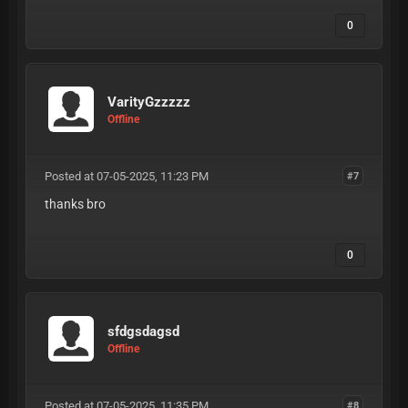
0
VarityGzzzzz
Offline
Posted at 07-05-2025, 11:23 PM
#7
thanks bro
0
sfdgsdagsd
Offline
Posted at 07-05-2025, 11:35 PM
#8