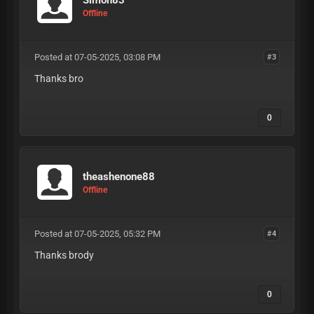
Offline
Posted at 07-05-2025, 03:08 PM
#3
Thanks bro
0
theashenone88
Offline
Posted at 07-05-2025, 05:32 PM
#4
Thanks brody
0