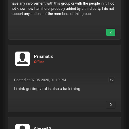
have any involvement with this group or with the people in it, I do
not know how I am here, probably added by a third party, I do not
support any actions of the members of this group.
2
Prismatix
Offline
Posted at 07-05-2025, 01:19 PM
#2
I think getting viral is also a luck thing
0
Simon83