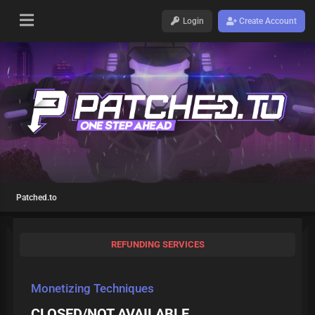
Login
Create Account
Patched.to
REFUNDING SERVICES
Monetizing Techniques
CLOSED/NOT AVAILABLE