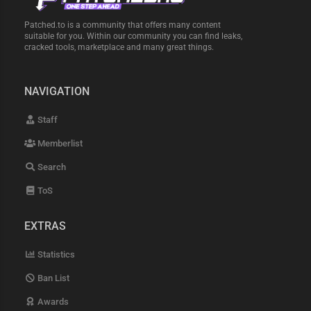
Patched.to is a community that offers many content
suitable for you. Within our community you can find leaks,
cracked tools, marketplace and many great things.
NAVIGATION
Staff
Memberlist
Search
ToS
EXTRAS
Statistics
Ban List
Awards