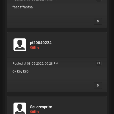
fasasffasfsa
0
pt20040224
Offline
Posted at 08-05-2025, 09:28 PM
#9
ok key bro
0
Squaresprite
Offline