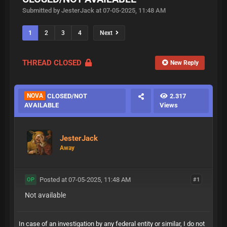
Submitted by JesterJack at 07-05-2025, 11:48 AM
1
2
3
4
Next
THREAD CLOSED
New Reply
NOVA
CLOSED/NOT
2.317
AVAILABLE
Views
JesterJack
Away
Posted at 07-05-2025, 11:48 AM
#1
OP
Not available
In case of an investigation by any federal entity or similar, I do not