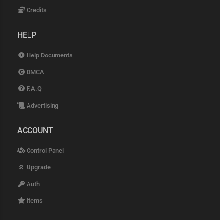
Credits
HELP
Help Documents
DMCA
F.A.Q
Advertising
ACCOUNT
Control Panel
Upgrade
Auth
Items