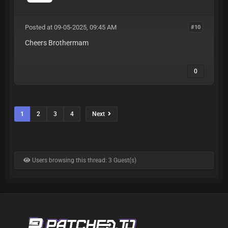
Posted at 09-05-2025, 09:45 AM
#10
Cheers Brothermam
0
1
2
3
4
Next
Users browsing this thread: 3 Guest(s)