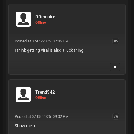
DDempire
Offline
Posted at 07-05-2025, 07:46 PM
#5
I think getting viral is also a luck thing
0
Trend542
Offline
Posted at 07-05-2025, 09:02 PM
#6
Show me rn