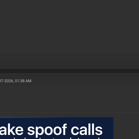
07-2026, 01:38 AM