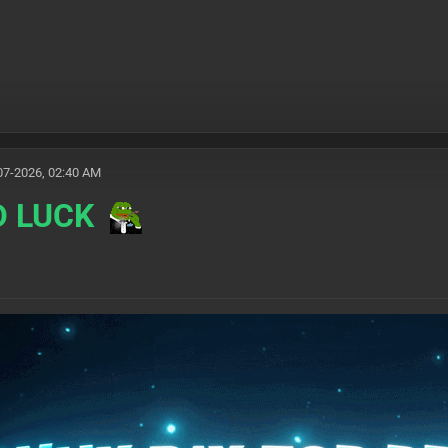
07-2026, 02:40 AM
D LUCK