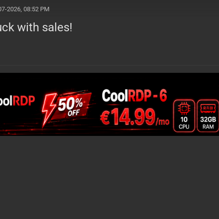
07-2026, 08:52 PM
ck with sales!