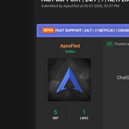
Submitted by ApexFled at 05-07-2026, 02:37 PM
NOVA
FAST SUPPORT | 24/7 | ⚡| NETFLIX⚡ | CRUN
Posted a
OP
ApexFled
Online
ChatG
5
1
REP
LIKES