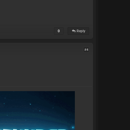
0
Reply
#4