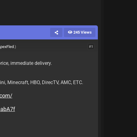
245 Views
pexFled
.)
#1
rice, immediate delivery.
ini, Minecraft, HBO, DirecTV, AMC, ETC.
.com/
uabA7f