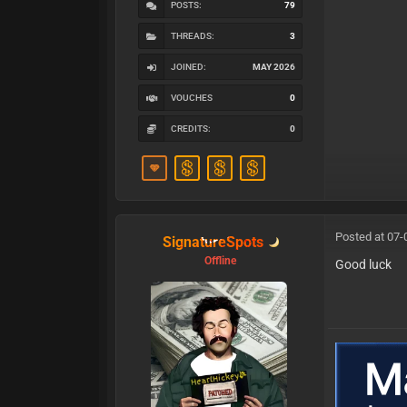
POSTS:
79
THREADS:
3
JOINED:
MAY 2026
VOUCHES
0
CREDITS:
0
Posted at 07-
SignatureSpots
Offline
Good luck