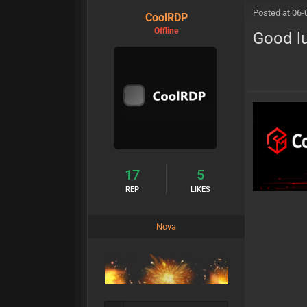
Posted at 06-
CoolRDP
Offline
Good lu
17
5
REP
LIKES
Nova