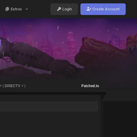
Extras
Login
Create Account
 | DIRECTV ⚡ |
Patched.to