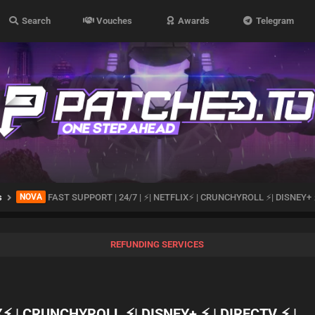
Search
Vouches
Awards
Telegram
s
NOVA
FAST SUPPORT | 24/7 | ⚡| NETFLIX⚡ | CRUNCHYROLL ⚡| DISNEY+ ⚡
REFUNDING SERVICES
X⚡ | CRUNCHYROLL ⚡| DISNEY+ ⚡ | DIRECTV ⚡ |