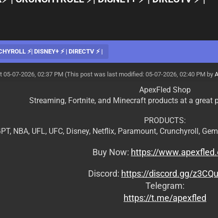
CHYROLL ⚡| DISNEY+ ⚡ | DIRECTV ⚡ |
t 05-07-2026, 02:37 PM
(This post was last modified: 05-07-2026, 02:40 PM by
A
ApexFled Shop
Streaming, Fortnite, and Minecraft products at a great p
PRODUCTS:
PT, NBA, UFL, UFC, Disney, Netflix, Paramount, Crunchyroll, Gem
Buy Now:
https://www.apexfled
Discord:
https://discord.gg/z3CQ
Telegram:
https://t.me/apexfled