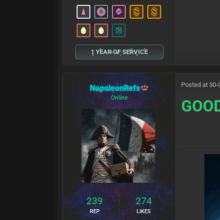
1 YEAR OF SERVICE
Posted at 30-
NapoleonRefs
Online
GOO
239
274
REP
LIKES