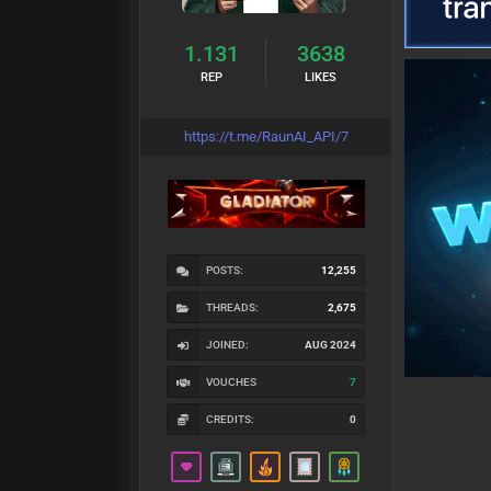
1.131
3638
REP
LIKES
https://t.me/RaunAI_API/7
POSTS:
12,255
THREADS:
2,675
JOINED:
AUG 2024
VOUCHES
7
CREDITS:
0