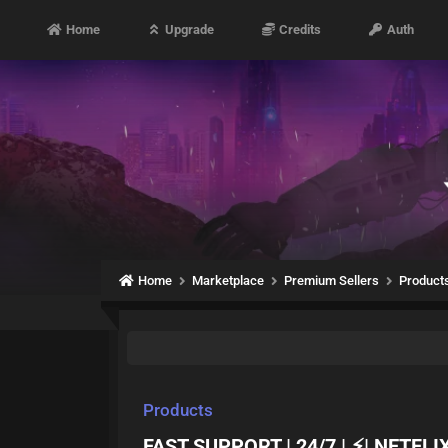
Home
Upgrade
Credits
Auth
Home
Marketplace
Premium Sellers
Product
Products
FAST SUPPORT | 24/7 | ⚡| NETFLI