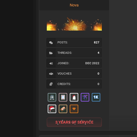
Nova
POSTS:
827
THREADS:
4
JOINED:
DEC 2022
VOUCHES
0
CREDITS:
0
3 YEARS OF SERVICE