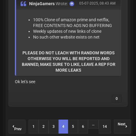
NinjaGamers
Wrote:
05-07-2025, 08:43 AM
100% Clone of amazon prime and netflix,
FREE CONTENTS NO ADS NO BUFFERING
Weekly updates of new links of clone
No such other website exists on net
PLEASE DO NOT LEACH WITH RANDOM WORDS
OTHERWISE YOU WILL BE REPORTED AND
BANNED, MAKE SURE TO LIKE, LEAVE A REP FOR
MORE LEAKS
Ok let's see
0
…
Next
1
2
3
4
5
6
14
Prev