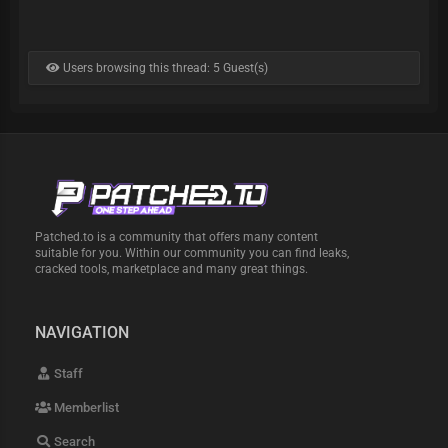
Users browsing this thread: 5 Guest(s)
Patched.to is a community that offers many content
suitable for you. Within our community you can find leaks,
cracked tools, marketplace and many great things.
NAVIGATION
Staff
Memberlist
Search