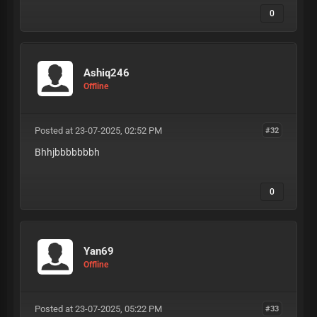
0
Ashiq246
Offline
Posted at 23-07-2025, 02:52 PM
#32
Bhhjbbbbbbbh
0
Yan69
Offline
Posted at 23-07-2025, 05:22 PM
#33