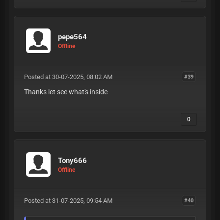
pepe564
Offline
Posted at 30-07-2025, 08:02 AM
#39
Thanks let see what's inside
0
Tony666
Offline
Posted at 31-07-2025, 09:54 AM
#40