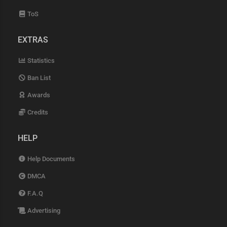
ToS
EXTRAS
Statistics
Ban List
Awards
Credits
HELP
Help Documents
DMCA
F.A.Q
Advertising