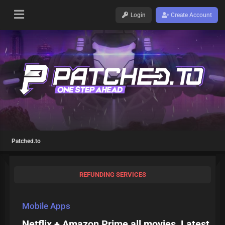
Login
Create Account
Patched.to
REFUNDING SERVICES
Mobile Apps
Netflix + Amazon Prime all movies, Latest