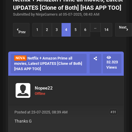
UPDATES [Clone of Both] [HAS APP TOO]
Submitted by NinjaGamers at 05-07-2025, 08:43 AM
…
Next
1
2
3
4
5
6
14
Prev
NOVA
Netflix + Amazon Prime all
32.323
movies, Latest UPDATES [Clone of Both]
Views
[HAS APP TOO]
Nopee22
Offline
Posted at 23-07-2025, 08:39 AM
#31
Thanks G