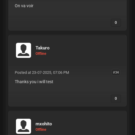
On va voir
0
Takuro
Offline
Posted at 23-07-2025, 07:06 PM
#34
Thanks you i will test
0
mxohito
Offline