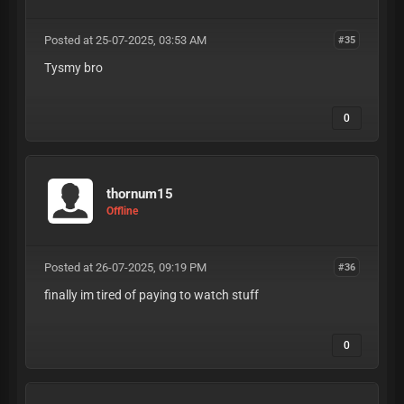
Posted at 25-07-2025, 03:53 AM
#35
Tysmy bro
0
thornum15
Offline
Posted at 26-07-2025, 09:19 PM
#36
finally im tired of paying to watch stuff
0