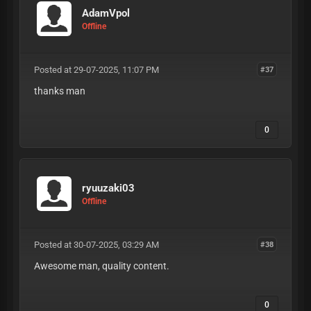
AdamVpol
Offline
Posted at 29-07-2025, 11:07 PM
#37
thanks man
0
ryuuzaki03
Offline
Posted at 30-07-2025, 03:29 AM
#38
Awesome man, quality content.
0