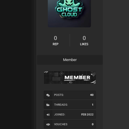
0
0
REP
LIKES
Member
POSTS:
40
THREADS:
1
JOINED:
FEB 2022
VOUCHES
0