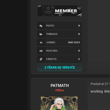
POSTS:
9
THREADS:
0
JOINED:
MAY 2024
VOUCHES
0
CREDITS:
0
2 YEARS OF SERVICE
Posted at 27-
PATMATH
Offline
working link