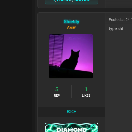
Posted at 24-
Shiesty
Away
type sht
5
1
REP
LIKES
EXCH