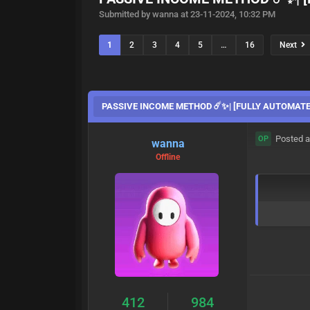
Submitted by wanna at 23-11-2024, 10:32 PM
1
2
3
4
5
…
16
Next
PASSIVE INCOME METHOD ☄️✨| [FULLY AUTOMATE
Posted a
OP
wanna
Offline
412
984