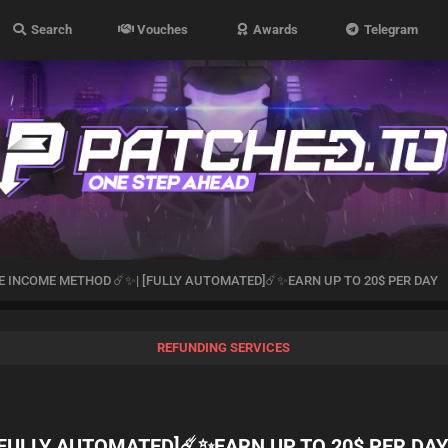
Search
Vouches
Awards
Telegram
E INCOME METHOD ☄️✨| [FULLY AUTOMATED]☄️✨EARN UP TO 20$ PER DAY
REFUNDING SERVICES
[FULLY AUTOMATED]☄️✨EARN UP TO 20$ PER DA