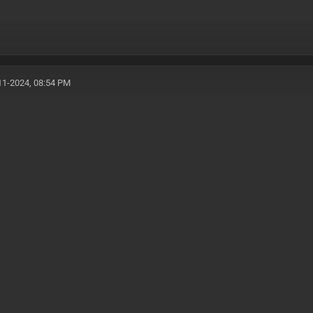
11-2024, 08:54 PM