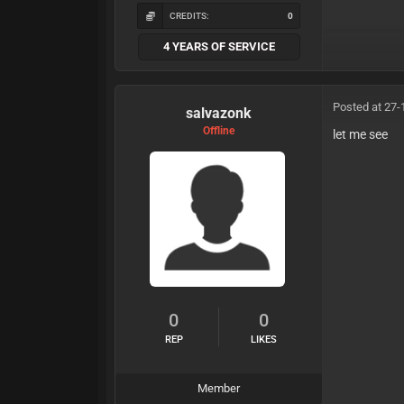
CREDITS:
0
4 YEARS OF SERVICE
Posted at 27-
salvazonk
Offline
let me see
0
0
REP
LIKES
Member