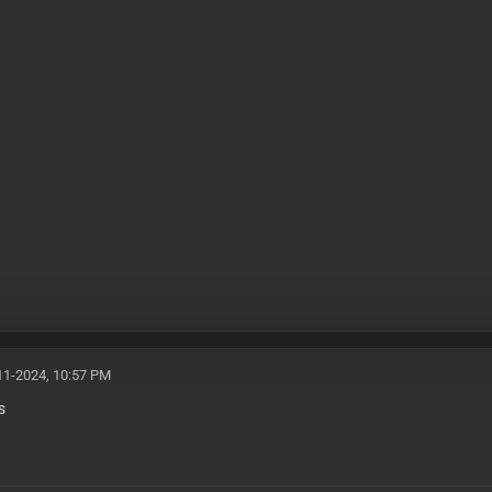
11-2024, 10:57 PM
s