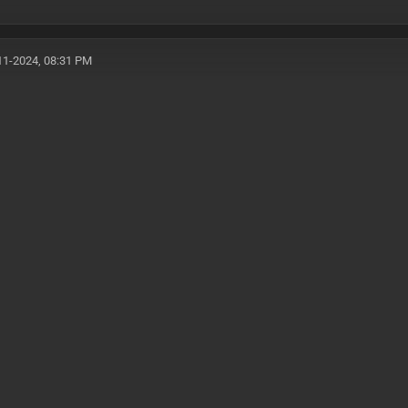
11-2024, 08:31 PM