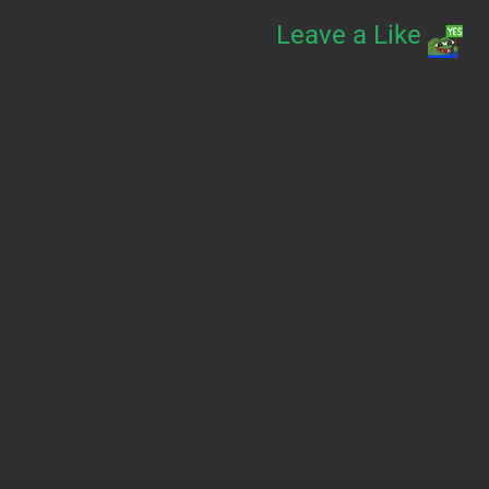
Leave a Like