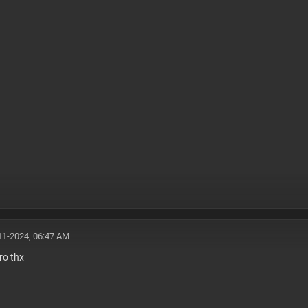
11-2024, 06:47 AM
ro thx