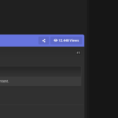
12.448 Views
#1
ntent.