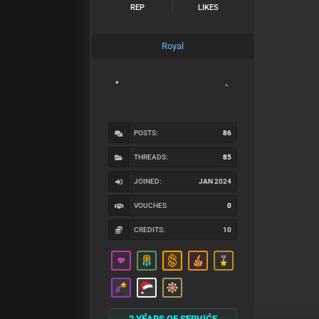
REP
LIKES
Royal
POSTS:
86
THREADS:
85
JOINED:
JAN 2024
VOUCHES
0
CREDITS:
10
2 YEARS OF SERVICE