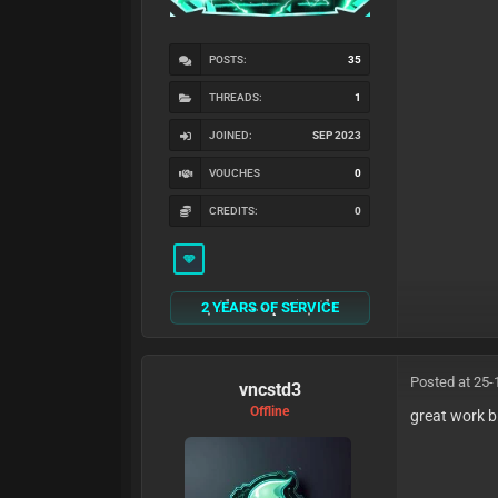
POSTS:
35
THREADS:
1
JOINED:
SEP 2023
VOUCHES
0
CREDITS:
0
2 YEARS OF SERVICE
Posted at 25-
vncstd3
Offline
great work b