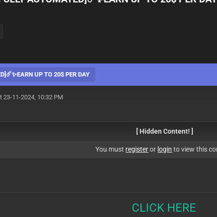
D]☄️✨EARN UP TO 20$ PER DAY
t 23-11-2024, 10:32 PM
[ Hidden Content! ]
You must
register
or
login
to view this co
CLICK HERE