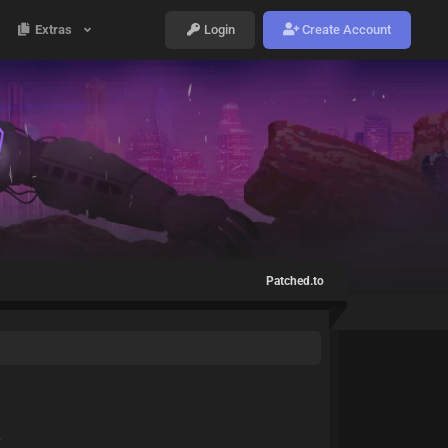
Extras
Login
Create Account
Patched.to
Y