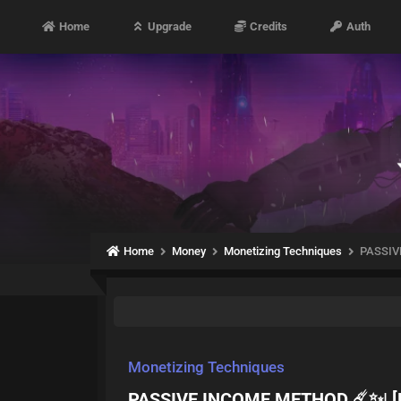
Home
Upgrade
Credits
Auth
Home
Money
Monetizing Techniques
PASSIV
Monetizing Techniques
PASSIVE INCOME METHOD ☄️✨| 