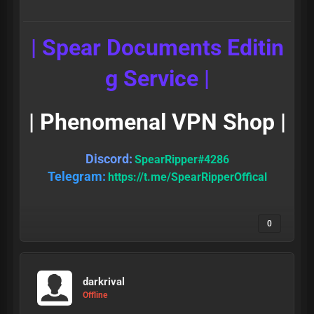
| Spear Documents Editin
g Service |
| Phenomenal VPN Shop |
Discord:
SpearRipper#4286
Telegram:
https://t.me/SpearRipperOffical
0
darkrival
Offline