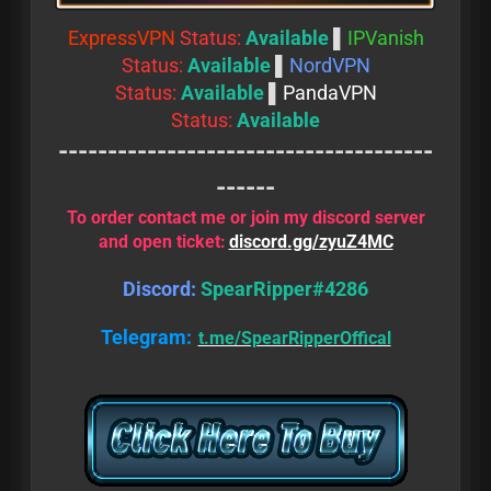
ExpressVPN
Status:
Available
▌
IPVanish
Status:
Available
▌
NordVPN
Status:
Available
▌
PandaVPN
Status:
Available
--------------------------------------
------
To order contact me or join my discord server
and open ticket:
discord.gg/zyuZ4MC
Discord:
SpearRipper#4286
Telegram:
t.me/SpearRipperOffical