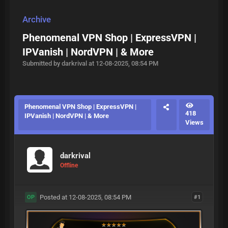
Archive
Phenomenal VPN Shop | ExpressVPN |
IPVanish | NordVPN | & More
Submitted by darkrival at 12-08-2025, 08:54 PM
Phenomenal VPN Shop | ExpressVPN |
418
IPVanish | NordVPN | & More
Views
darkrival
Offline
Posted at 12-08-2025, 08:54 PM
#1
OP