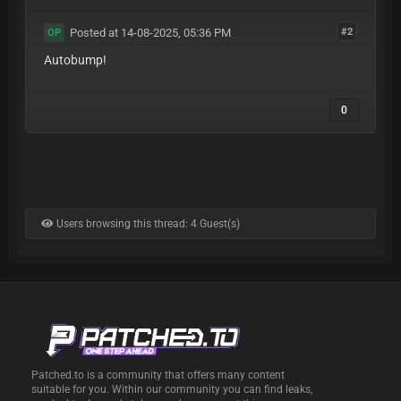
Posted at 14-08-2025, 05:36 PM
#2
OP
Autobump!
0
Users browsing this thread: 4 Guest(s)
Patched.to is a community that offers many content
suitable for you. Within our community you can find leaks,