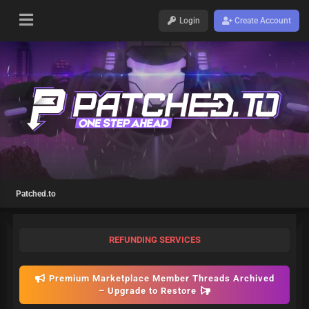
Login
Create Account
Patched.to
REFUNDING SERVICES
Premium Marketplace Member Threads Archived
– Upgrade to Restore