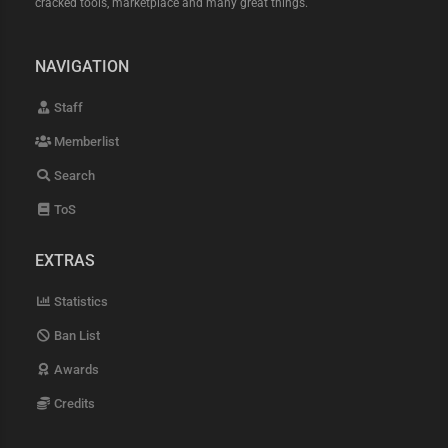
cracked tools, marketplace and many great things.
NAVIGATION
Staff
Memberlist
Search
ToS
EXTRAS
Statistics
Ban List
Awards
Credits