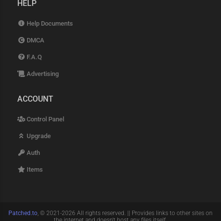
HELP
Help Documents
DMCA
F.A.Q
Advertising
ACCOUNT
Control Panel
Upgrade
Auth
Items
Patched.to
, © 2021-2026 All rights reserved. || Provides links to other sites on
the internet and doesn't host any files itself.