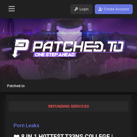
Login
Create Account
Patched.to
REFUNDING SERVICES
Porn Leaks
❤️‍ 8 IN 1 H0TTE$T T33NS C0LLEGE |