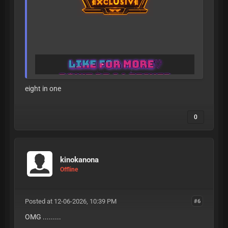
eight in one
A
L
L
L
E
A
K
S
A
R
E
V
E
R
I
F
I
E
D
T
O
B
E
1
8
+
B
E
F
O
R
E
B
E
I
N
G
P
O
S
T
E
D
0
kinokanona
Offline
Posted at 12-06-2026, 10:39 PM
#6
OMG .........