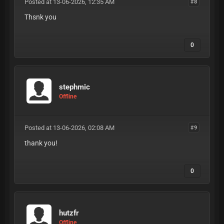
Posted at 13-06-2026, 12:35 AM
#8
Thsnk you
0
stephmic
Offline
Posted at 13-06-2026, 02:08 AM
#9
thank you!
0
hutzfr
Offline