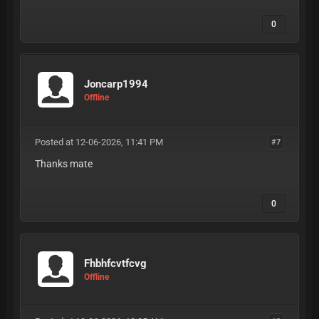
0
Joncarp1994
Offline
Posted at 12-06-2026, 11:41 PM
#7
Thanks mate
0
Fhbhfcvtfcvg
Offline