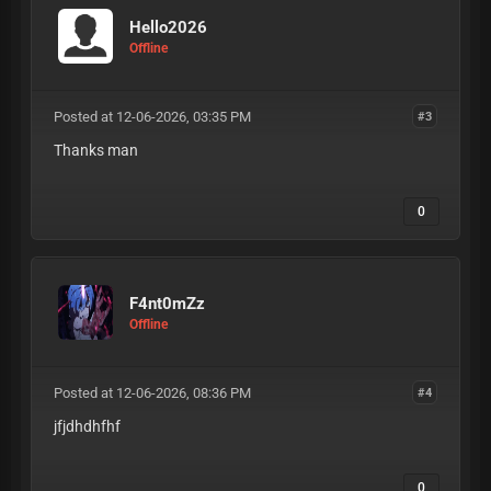
Hello2026
Offline
Posted at 12-06-2026, 03:35 PM
#3
Thanks man
0
F4nt0mZz
Offline
Posted at 12-06-2026, 08:36 PM
#4
jfjdhdhfhf
0