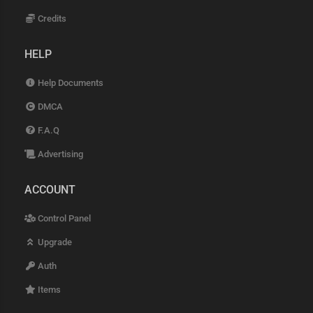
Credits
HELP
Help Documents
DMCA
F.A.Q
Advertising
ACCOUNT
Control Panel
Upgrade
Auth
Items