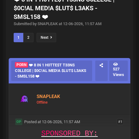
$0C!AL MED!A $LUT$ L3AKS -
SMSL158 ❤️
Submitted by SNAPLEAK at 12-06-2026, 11:57 AM
1
2
Next
PORN
❤️‍ 8 IN 1 H0TTE$T T33NS
527
C0LLEGE | $0C!AL MED!A $LUT$ L3AKS
Views
- SMSL158 ❤️
SNAPLEAK
Offline
Posted at 12-06-2026, 11:57 AM
#1
OP
S
P
O
N
S
O
R
E
D
B
Y
: