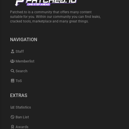
Patched.to is a community that offers many content
suitable for you. Within our community you can find leaks,
cracked tools, marketplace and many great things.
NAVIGATION
Staff
Memberlist
Search
ToS
EXTRAS
Statistics
Ban List
Awards