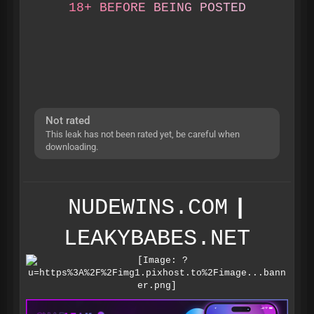
1
8
+
B
E
F
O
R
E
B
E
I
N
G
P
O
S
T
E
D
Not rated
This leak has not been rated yet, be careful when
downloading.
NUDEWINS.COM
|
LEAKYBABES.NET