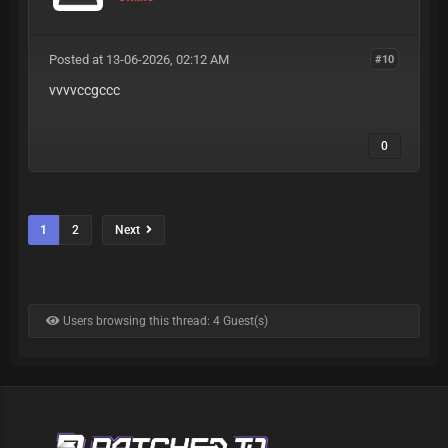
Posted at 13-06-2026, 02:12 AM
#10
vvvvccgccc
0
1
2
Next
Users browsing this thread: 4 Guest(s)