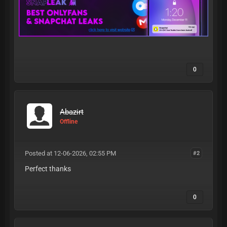
0
Abazirt
Offline
Posted at 12-06-2026, 02:55 PM
#2
Perfect thanks
0