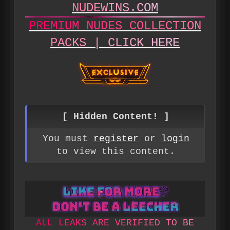
N
U
D
E
W
I
N
S
.
C
O
M
P
R
E
M
I
U
M
N
U
D
E
S
C
O
L
L
E
C
T
I
O
N
P
A
C
K
S
|
C
L
I
C
K
H
E
R
E
[ Hidden Content! ]
You must
register
or
login
to view this content.
A
L
L
L
E
A
K
S
A
R
E
V
E
R
I
F
I
E
D
T
O
B
E