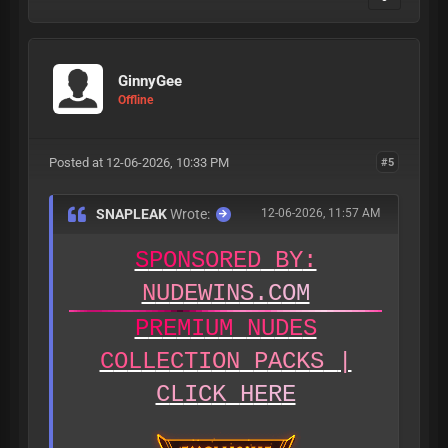
GinnyGee
Offline
Posted at 12-06-2026, 10:33 PM
#5
SNAPLEAK
Wrote:
12-06-2026, 11:57 AM
S
P
O
N
S
O
R
E
D
B
Y
:
N
U
D
E
W
I
N
S
.
C
O
M
P
R
E
M
I
U
M
N
U
D
E
S
C
O
L
L
E
C
T
I
O
N
P
A
C
K
S
|
C
L
I
C
K
H
E
R
E