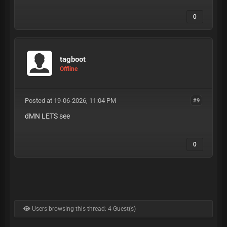
0
tagboot
Offline
Posted at 19-06-2026, 11:04 PM
#9
dMN LETS see
0
Users browsing this thread: 4 Guest(s)