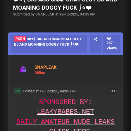
MOANING DOGGY FUCK ⎠⭐❤️
Submitted by SNAPLEAK at 12-12-2025, 04:05 PM
PORN
❤️⭐⎝ BIG ASS SNAPCHAT SLUT
267
BJ AND MOANING DOGGY FUCK ⎠⭐❤️
Views
SNAPLEAK
Offline
Posted at 12-12-2025, 04:05 PM
#1
OP
S
P
O
N
S
O
R
E
D
B
Y
:
L
E
A
K
Y
B
A
B
E
S
.
N
E
T
D
A
I
L
Y
A
M
A
T
E
U
R
N
U
D
E
L
E
A
K
S