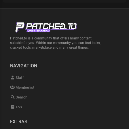
Patched.to is a community that offers many content
suitable for you. Within our community you can find leaks,
cracked tools, marketplace and many great things.
NAVIGATION
Staff
Memberlist
Search
ToS
EXTRAS