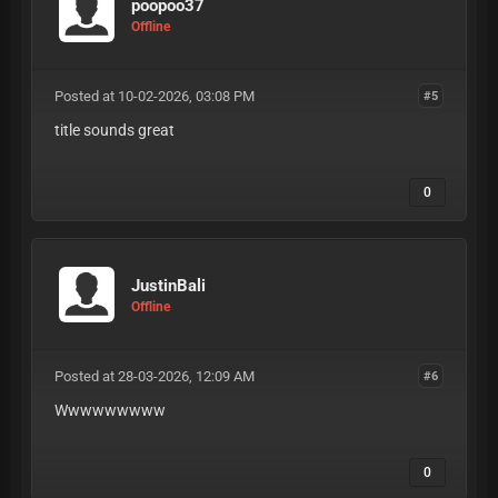
poopoo37
Offline
Posted at 10-02-2026, 03:08 PM
#5
title sounds great
0
JustinBali
Offline
Posted at 28-03-2026, 12:09 AM
#6
Wwwwwwwww
0