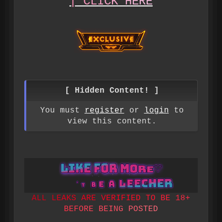
|
C
L
I
C
K
H
E
R
E
[ Hidden Content! ]
You must
register
or
login
to
view this content.
A
L
L
L
E
A
K
S
A
R
E
V
E
R
I
F
I
E
D
T
O
B
E
1
8
+
B
E
F
O
R
E
B
E
I
N
G
P
O
S
T
E
D