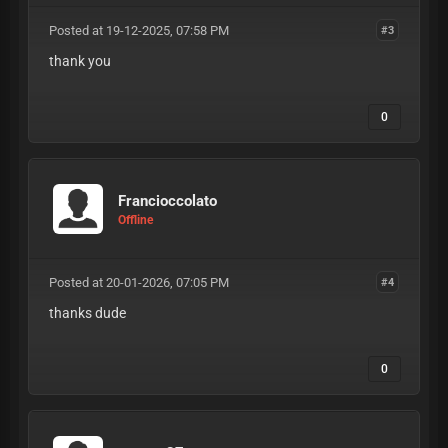
Posted at 19-12-2025, 07:58 PM
#3
thank you
0
Francioccolato
Offline
Posted at 20-01-2026, 07:05 PM
#4
thanks dude
0