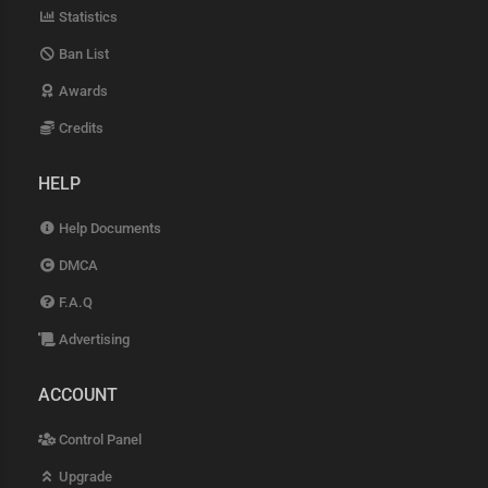
Statistics
Ban List
Awards
Credits
HELP
Help Documents
DMCA
F.A.Q
Advertising
ACCOUNT
Control Panel
Upgrade