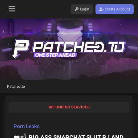
Login
Create Account
Patched.to
REFUNDING SERVICES
Porn Leaks
❤️⭐⎝ BIG ASS SNAPCHAT SLUT BJ AND