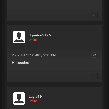
0
Jgordon5796
Offline
Posted at 12-12-2025, 08:23 PM
#2
Hhbggghgv
0
Layla69
Offline