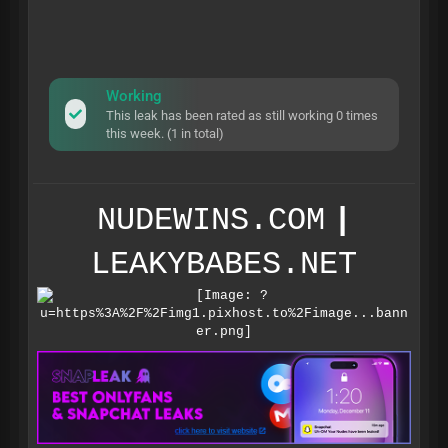
Working
This leak has been rated as still working 0 times
this week. (1 in total)
NUDEWINS.COM
|
LEAKYBABES.NET