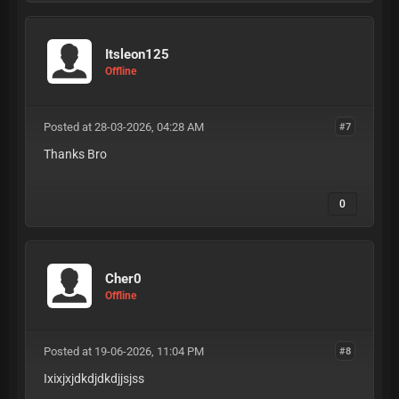
Itsleon125
Offline
Posted at 28-03-2026, 04:28 AM
#7
Thanks Bro
0
Cher0
Offline
Posted at 19-06-2026, 11:04 PM
#8
Ixixjxjdkdjdkdjjsjss