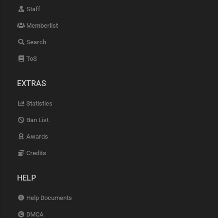
Staff
Memberlist
Search
ToS
EXTRAS
Statistics
Ban List
Awards
Credits
HELP
Help Documents
DMCA