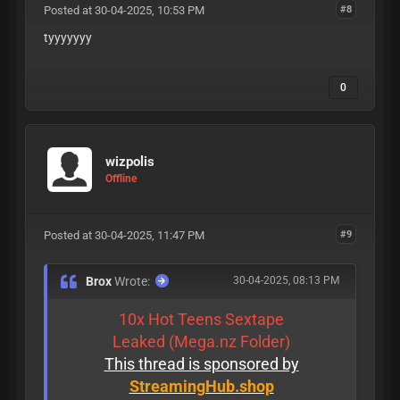
Posted at 30-04-2025, 10:53 PM
#8
tyyyyyyy
0
wizpolis
Offline
Posted at 30-04-2025, 11:47 PM
#9
Brox
Wrote:
30-04-2025, 08:13 PM
10x Hot Teens Sextape
Leaked (Mega.nz Folder)
This thread is sponsored by
StreamingHub.shop