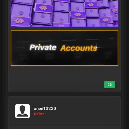
26
anon13230
Offline