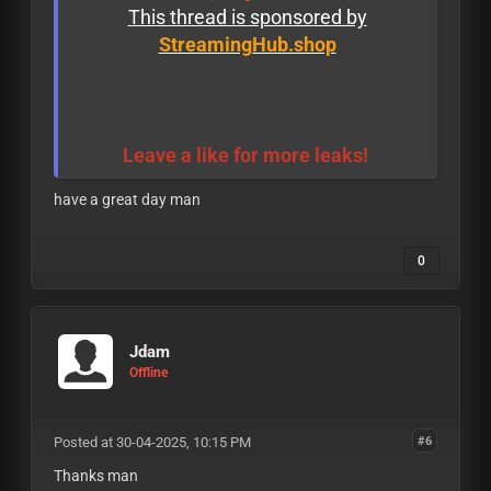
This thread is sponsored by
StreamingHub.shop
Leave a like for more leaks!
have a great day man
0
Jdam
Offline
Posted at 30-04-2025, 10:15 PM
#6
Thanks man