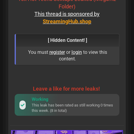
Folder)
This thread is sponsored by
StreamingHub.shop
[ Hidden Content! ]
You must
register
or
login
to view this
content.
Leave a like for more leaks!
Working
This leak has been rated as still working 0 times
this week. (8 in total)