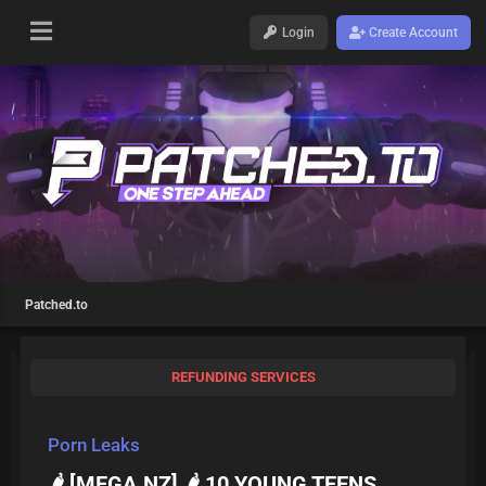
Login
Create Account
Patched.to
REFUNDING SERVICES
Porn Leaks
🌶️ [MEGA.NZ] 🌶️ 10 YOUNG TEENS