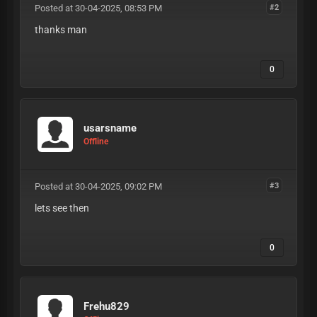
Posted at 30-04-2025, 08:53 PM
#2
thanks man
0
usarsname
Offline
Posted at 30-04-2025, 09:02 PM
#3
lets see then
0
Frehu829