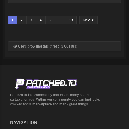
1
2
3
4
5
…
19
Next
Users browsing this thread: 2 Guest(s)
Patched.to is a community that offers many content
suitable for you. Within our community you can find leaks,
cracked tools, marketplace and many great things.
NAVIGATION