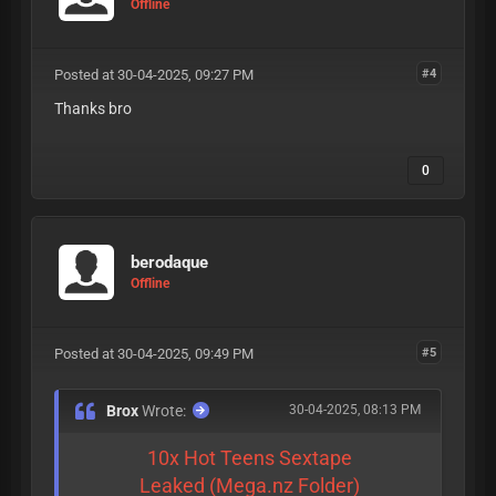
Offline
Posted at 30-04-2025, 09:27 PM
#4
Thanks bro
0
berodaque
Offline
Posted at 30-04-2025, 09:49 PM
#5
Brox
Wrote:
30-04-2025, 08:13 PM
10x Hot Teens Sextape
Leaked (Mega.nz Folder)