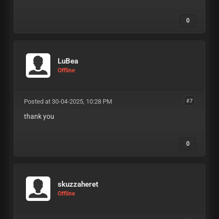
0
LuBea
Offline
Posted at 30-04-2025, 10:28 PM
#7
thank you
0
skuzzaheret
Offline