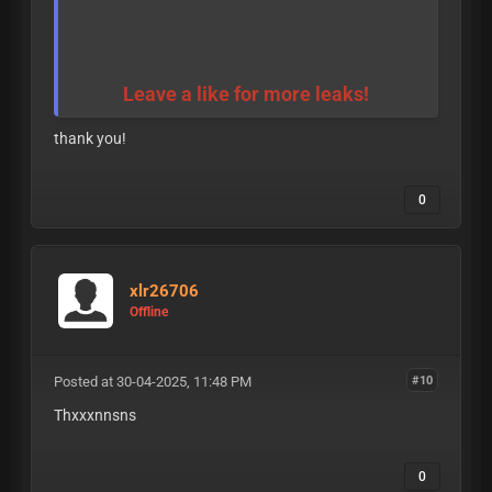
Leave a like for more leaks!
thank you!
0
xlr26706
Offline
Posted at 30-04-2025, 11:48 PM
#10
Thxxxnnsns
0