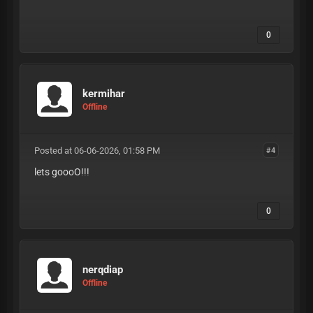
0
kermihar
Offline
Posted at 06-06-2026, 01:58 PM
#4
lets goooO!!!
0
nerqdiap
Offline