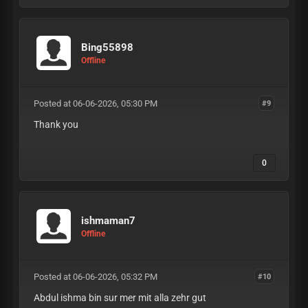
Bing55898
Offline
Posted at 06-06-2026, 05:30 PM
#9
Thank you
0
ishmaman7
Offline
Posted at 06-06-2026, 05:32 PM
#10
Abdul ishma bin sur mer mit alla zehr gut