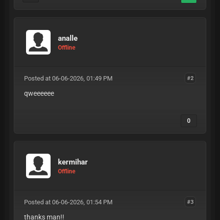
analle
Offline
Posted at 06-06-2026, 01:49 PM
#2
qweeeeee
0
kermihar
Offline
Posted at 06-06-2026, 01:54 PM
#3
thanks man!!