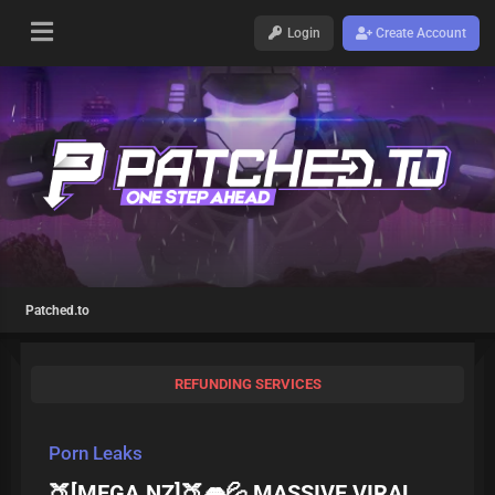
Login
Create Account
Patched.to
REFUNDING SERVICES
Porn Leaks
🍑[MEGA.NZ]🍑👄💦 MASSIVE VIRAL