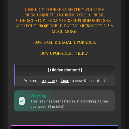
L
I
N
K
E
D
I
N
|
C
O
U
R
S
E
R
A
|
S
P
O
T
I
F
Y
|YOUTUBE
PREMIUM|
N
E
T
F
L
I
X
|
C
R
U
N
C
H
Y
R
O
L
L
|
P
R
I
M
E
V
I
D
E
O
|CHATGPT
|GEMINI PRO
|
S
U
P
E
R
G
R
O
K
|PICSART
AI
|
C
A
P
C
U
T
P
R
O
|
B
U
M
B
L
E
D
A
T
I
N
G
|
M
I
C
R
O
S
O
F
T
3
6
5
&
M
U
C
H
M
O
R
E
.
1
0
0
%
S
A
F
E
&
L
E
G
A
L
U
P
G
R
A
D
E
S
.
B
U
Y
U
P
G
R
A
D
E
S
:
"
H
E
R
E
"
[ Hidden Content! ]
You must
register
or
login
to view this content.
Working
This leak has been rated as still working 0 times
this week. (1 in total)