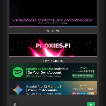
EXP : NEVER
EXP : 12-08-26
9