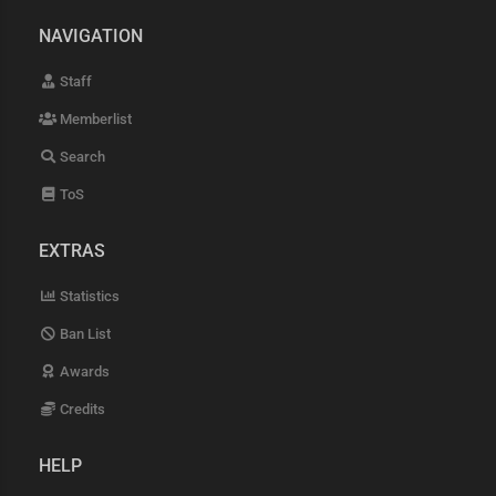
NAVIGATION
Staff
Memberlist
Search
ToS
EXTRAS
Statistics
Ban List
Awards
Credits
HELP