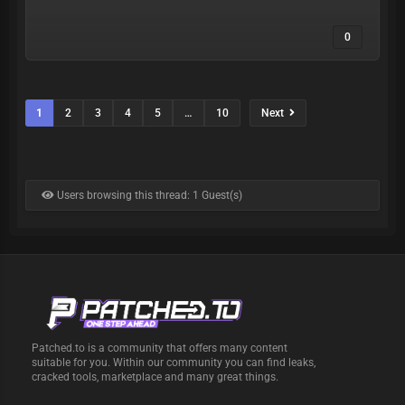
0
1
2
3
4
5
…
10
Next
Users browsing this thread: 1 Guest(s)
Patched.to is a community that offers many content
suitable for you. Within our community you can find leaks,
cracked tools, marketplace and many great things.