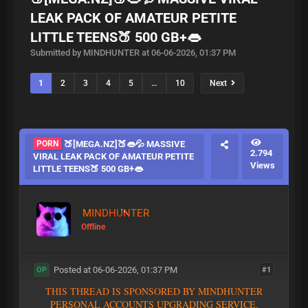
LEAK PACK OF AMATEUR PETITE
LITTLE TEENS🍑 500 GB+👄
Submitted by MINDHUNTER at 06-06-2026, 01:37 PM
1
2
3
4
5
…
10
Next
PORN
🍑[MEGA.NZ]🍑👄💦 MASSIVE
2.794
VIRAL LEAK PACK OF AMATEUR PETITE
Views
LITTLE TEENS🍑 500 GB+👄
MINDHUNTER
Offline
Posted at 06-06-2026, 01:37 PM
#1
OP
T
H
I
S
T
H
R
E
A
D
I
S
S
P
O
N
S
O
R
E
D
B
Y
M
I
N
D
H
U
N
T
E
R
P
E
R
S
O
N
A
L
A
C
C
O
U
N
T
S
U
P
G
R
A
D
I
N
G
S
E
R
V
I
C
E
.