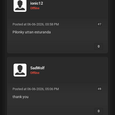
ionic12
Offline
Posted at 06-06-2026, 03:58 PM
#7
Pilonky uttan esturanda
0
SadWolf
Offline
Posted at 06-06-2026, 05:06 PM
#8
thank you
0