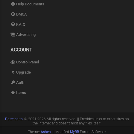
Help Documents
DMCA
F.A.Q
Advertising
ACCOUNT
Control Panel
Upgrade
Auth
Items
Patched.to
, © 2021-2026 All rights reserved. || Provides links to other sites on
the internet and doesn't host any files itself.
Theme:
Ashen
| Modified
MyBB
Forum Software.