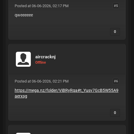
Posted at 06-06-2026, 02:17 PM
#5
qweeeeee
0
aircracknj
Offline
Posted at 06-06-2026, 02:21 PM
#6
https://mega.nz/folder/ViBRyRqa#t_Yusv7GcB5W55A9
aerxsg
0