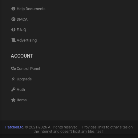
Help Documents
DMCA
F.A.Q
Advertising
ACCOUNT
Control Panel
Upgrade
Auth
Items
Patched.to
, © 2021-2026 All rights reserved. || Provides links to other sites on
the internet and doesn't host any files itself.