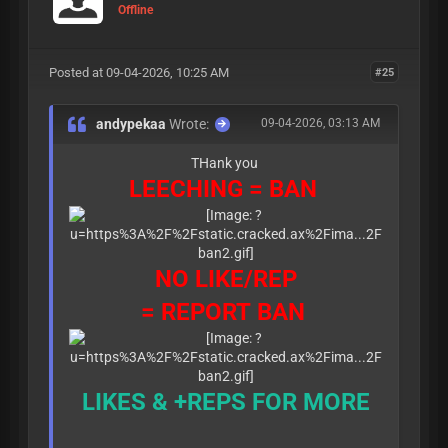
Offline
Posted at 09-04-2026, 10:25 AM
#25
andypekaa
Wrote:
09-04-2026, 03:13 AM
THank you
LEECHING = BAN
NO LIKE/REP
= REPORT BAN
LIKES & +REPS FOR MORE