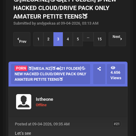
HACKED CLOUD/DRIVE PACK ONLY
AMATEUR PETITE TEENS🍑
Submitted by andypekaa at 09-04-2026, 03:13 AM
…
Next
1
2
3
4
5
15
Prev
PORN
🍑[MEGA.NZ]🍑👄[21 FOLDER]💦
4.656
NEW HACKED CLOUD/DRIVE PACK ONLY
Views
AMATEUR PETITE TEENS🍑
Istheone
Offline
Posted at 09-04-2026, 09:35 AM
#21
Let’s see