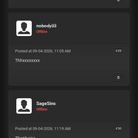
0
nobody33
Offline
Posted at 09-04-2026, 11:05 AM
#29
Thhxxxxxxxx
0
SageSins
Offline
Posted at 09-04-2026, 11:19 AM
#30