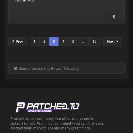
Thank you
0
Prev
1
2
3
4
5
…
15
Next
Users browsing this thread: 1 Guest(s)
Patched.to is a community that offers many content
suitable for you. Within our community you can find leaks,
cracked tools, marketplace and many great things.