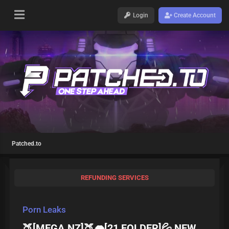
Login
Create Account
Patched.to
REFUNDING SERVICES
Porn Leaks
🍑[MEGA.NZ]🍑👄[21 FOLDER]💦 NEW