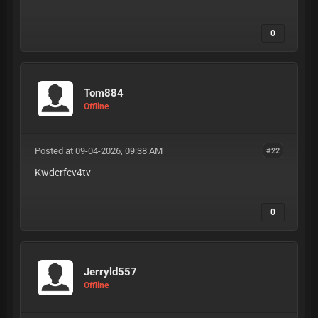
0
Tom884
Offline
Posted at 09-04-2026, 09:38 AM
#22
Kwdcrfcv4tv
0
Jerryld557
Offline