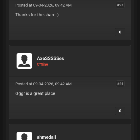
Posted at 09-04-2026, 09:42 AM
#23
Thanks for the share :)
0
AxeSSSSSes
Offline
Posted at 09-04-2026, 09:42 AM
#24
Gggr is a great place
0
ahmedali