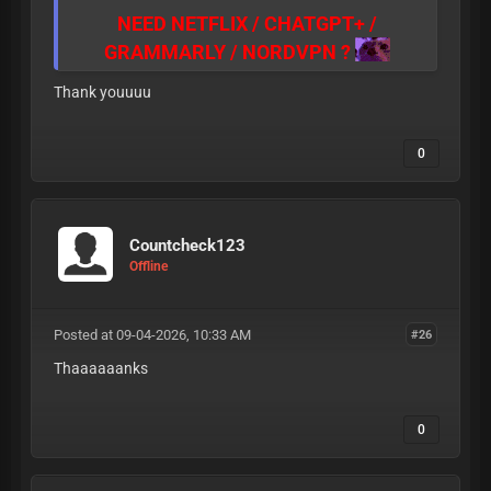
NEED NETFLIX / CHATGPT+ /
GRAMMARLY / NORDVPN ?
CLICK
HERE TO BUY
Thank youuuu
CLICK
HERE TO BUY
CLICK
HERE TO BUY
0
SUPPORT: TELE: @Jacardyyyy
Countcheck123
Offline
Posted at 09-04-2026, 10:33 AM
#26
Thaaaaaanks
0