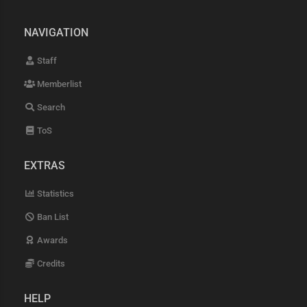
NAVIGATION
Staff
Memberlist
Search
ToS
EXTRAS
Statistics
Ban List
Awards
Credits
HELP