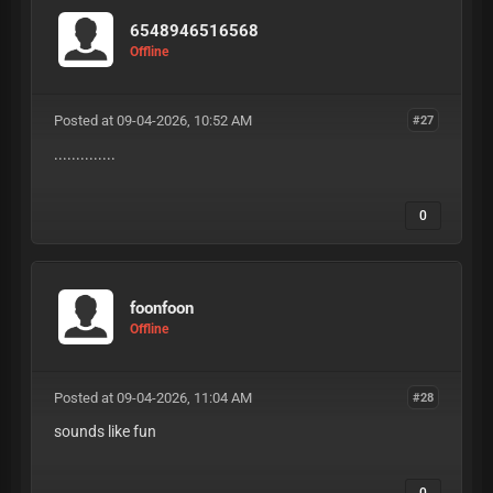
6548946516568
Offline
Posted at 09-04-2026, 10:52 AM
#27
..............
0
foonfoon
Offline
Posted at 09-04-2026, 11:04 AM
#28
sounds like fun