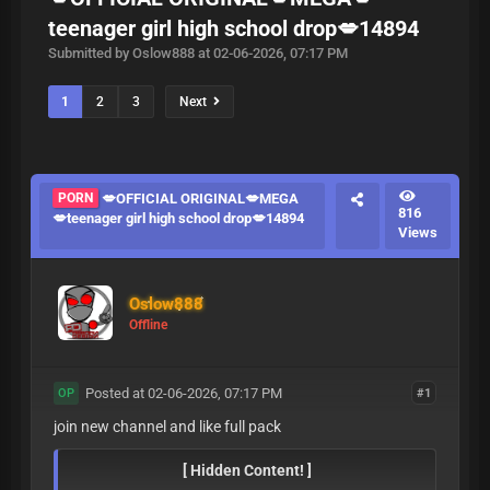
teenager girl high school drop💋14894
Submitted by Oslow888 at 02-06-2026, 07:17 PM
1
2
3
Next
PORN
💋OFFICIAL ORIGINAL💋MEGA
816
💋teenager girl high school drop💋14894
Views
Oslow888
Offline
Posted at 02-06-2026, 07:17 PM
#1
OP
join new channel and like full pack
[ Hidden Content! ]