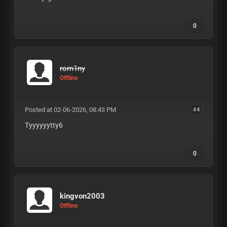
0
rom1ny
Offline
Posted at 02-06-2026, 08:43 PM
#4
Tyyyyyytty6
0
kingvon2003
Offline