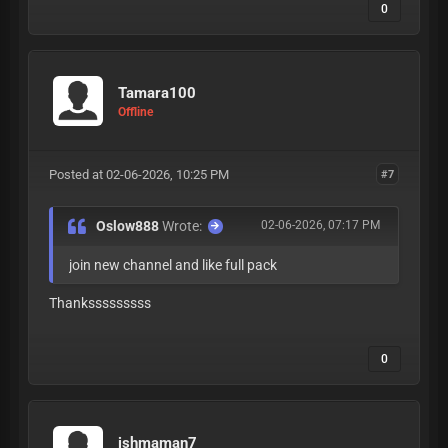
0
Tamara100
Offline
Posted at 02-06-2026, 10:25 PM
#7
Oslow888
Wrote:
02-06-2026, 07:17 PM
join new channel and like full pack
Thanksssssssss
0
ishmaman7