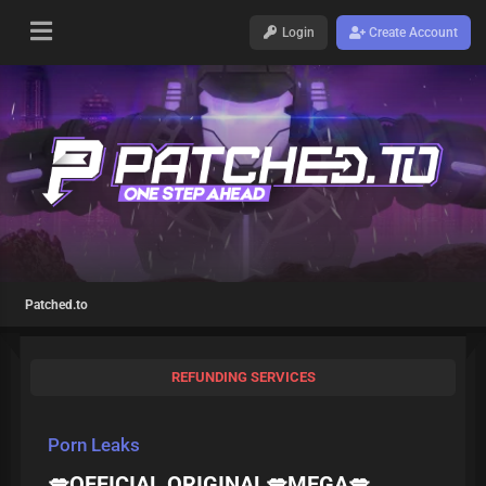
Login
Create Account
Patched.to
REFUNDING SERVICES
Porn Leaks
💋OFFICIAL ORIGINAL💋MEGA💋