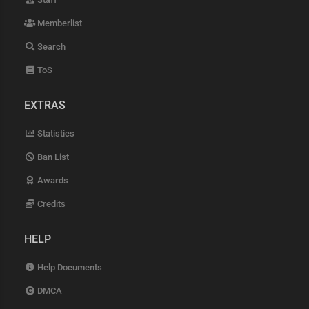
Memberlist
Search
ToS
EXTRAS
Statistics
Ban List
Awards
Credits
HELP
Help Documents
DMCA