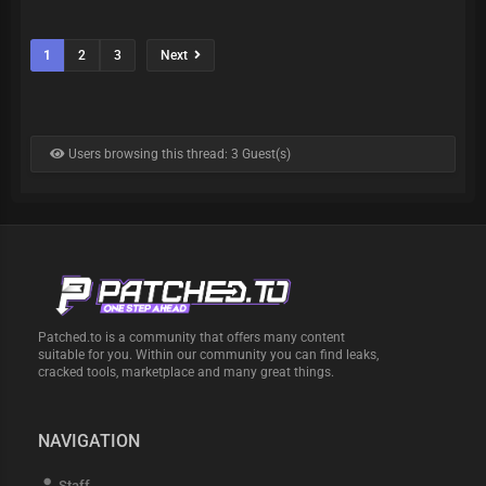
1
2
3
Next
Users browsing this thread: 3 Guest(s)
Patched.to is a community that offers many content
suitable for you. Within our community you can find leaks,
cracked tools, marketplace and many great things.
NAVIGATION
Staff