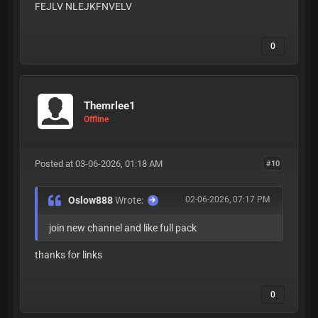
FEJLV NLEJKFNVELV
0
Themrlee1
Offline
Posted at 03-06-2026, 01:18 AM
#10
Oslow888
Wrote:
02-06-2026, 07:17 PM
join new channel and like full pack
thanks for links
0