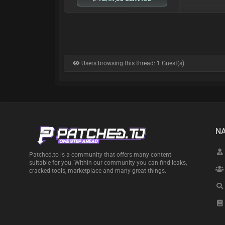
Users browsing this thread: 1 Guest(s)
NA
Patched.to is a community that offers many content
suitable for you. Within our community you can find leaks,
cracked tools, marketplace and many great things.