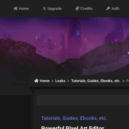
Home
Upgrade
Credits
Auth
Home
Leaks
Tutorials, Guides, Ebooks, etc.
P
Tutorials, Guides, Ebooks, etc.
Powerful Pixel Art Editor