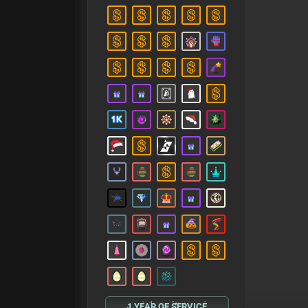
1 YEAR OF SERVICE