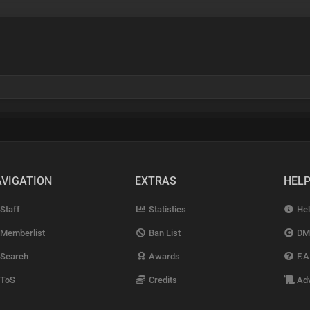
VIGATION
EXTRAS
HEL
Staff
Statistics
Hel
Memberlist
Ban List
DM
Search
Awards
F.A
ToS
Credits
Adv