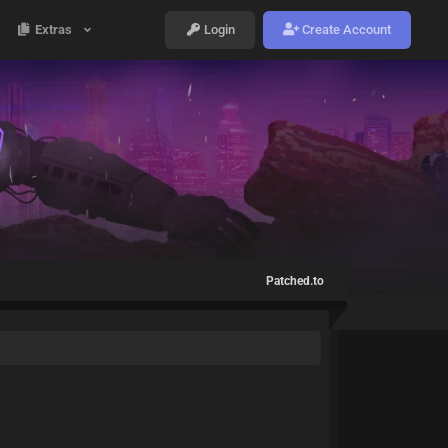
Extras
Login
Create Account
Patched.to