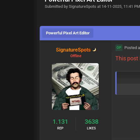
Submitted by SignatureSpots at 14-11-2025, 11:41 P
Powerful Pixel Art Editor
Posted a
OP
SignatureSpots
Offline
This post
1.131
3638
REP
LIKES