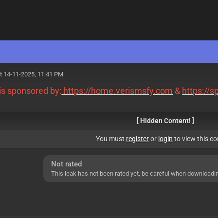
M
t 14-11-2025, 11:41 PM
 is sponsored by:
https://home.verismsfy.com
&
https://
[ Hidden Content! ]
You must
register
or
login
to view this co
Not rated
This leak has not been rated yet, be careful when downloadi