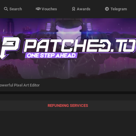
Search
Vouches
Awards
Telegram
owerful Pixel Art Editor
REFUNDING SERVICES