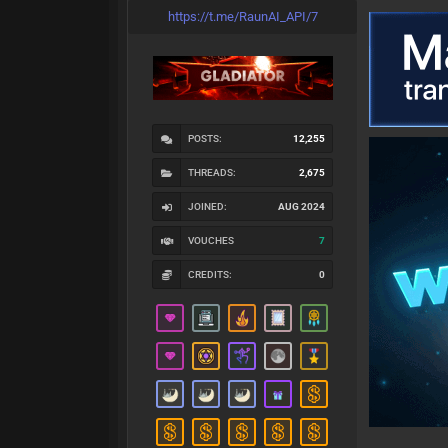
https://t.me/RaunAI_API/7
POSTS:
12,255
THREADS:
2,675
JOINED:
AUG 2024
VOUCHES
7
CREDITS:
0