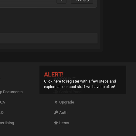
ALERT!
P
ACCOUNT
Click here to register with a few steps and
explore all our cool stuff we have to offer!
p Documents
Control Panel
CA
Upgrade
.Q
Auth
ertising
Items