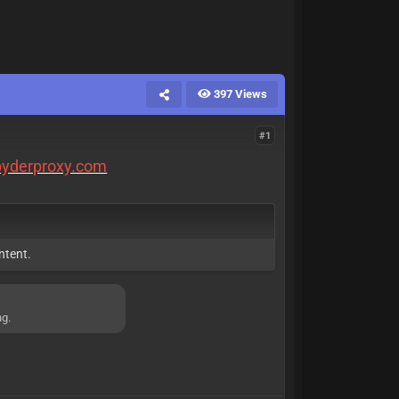
397 Views
#1
spyderproxy.com
ntent.
ng.