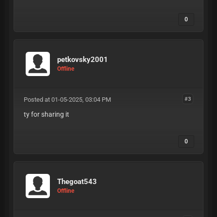
0
petkovsky2001
Offline
Posted at 01-05-2025, 03:04 PM
#3
ty for sharing it
0
Thegoat543
Offline