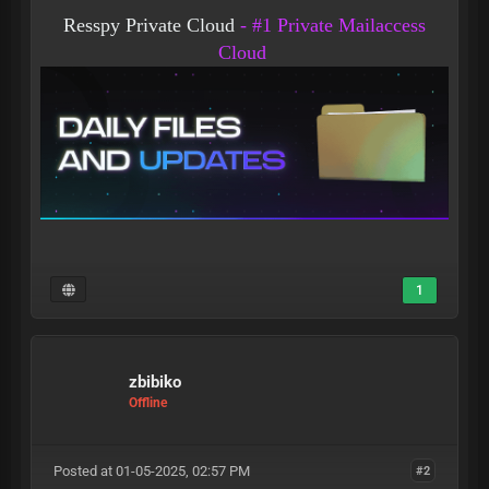
Resspy Private Cloud
- #1 Private Mailaccess
Cloud
1
zbibiko
Offline
Posted at 01-05-2025, 02:57 PM
#2