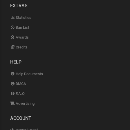
EXTRAS
Statistics
Ban List
Awards
Credits
HELP
Help Documents
DMCA
F.A.Q
Advertising
ACCOUNT