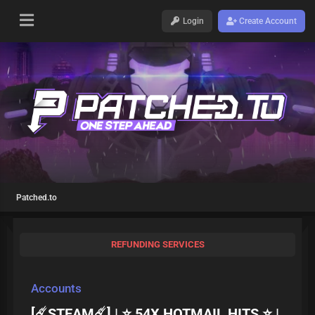
Login
Create Account
Patched.to
REFUNDING SERVICES
Accounts
[☄️STEAM☄️] | ⭐ 54X HOTMAIL HITS ⭐ |