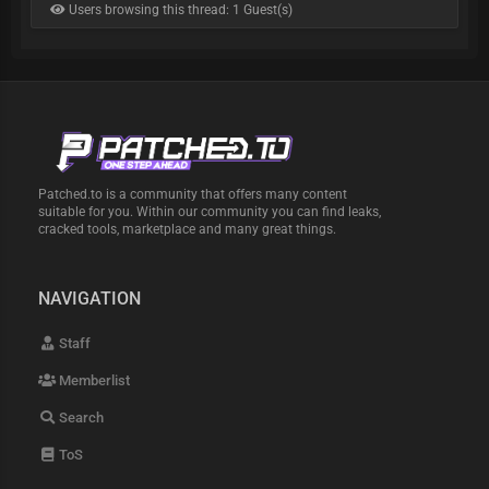
Users browsing this thread: 1 Guest(s)
Patched.to is a community that offers many content
suitable for you. Within our community you can find leaks,
cracked tools, marketplace and many great things.
NAVIGATION
Staff
Memberlist
Search
ToS