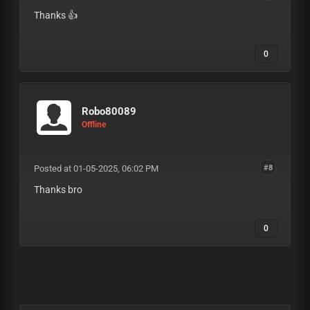
Thanks 👍
0
Robo80089
Offline
Posted at 01-05-2025, 06:02 PM
#8
Thanks bro
0