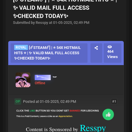
✨ VALID MAIL FULL ACCESS
✨CHECKED TODAY✨
Submitted by Resspy at 01-05-2025, 02:49 PM
ROYAL
[☄️STEAM☄️] | ⭐ 54X HOTMAIL
464
HITS ⭐ | ✨ VALID MAIL FULL ACCESS
Views
✨CHECKED TODAY✨
Resspy
Offline
Posted at 01-05-2025, 02:49 PM
#1
OP
Resspy
Content is Sponsored by