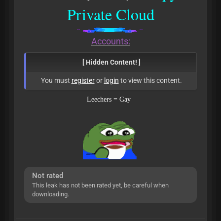
Private Cloud
Accounts:
[ Hidden Content! ]
You must
register
or
login
to view this content.
Leechers = Gay
Not rated
This leak has not been rated yet, be careful when
downloading.