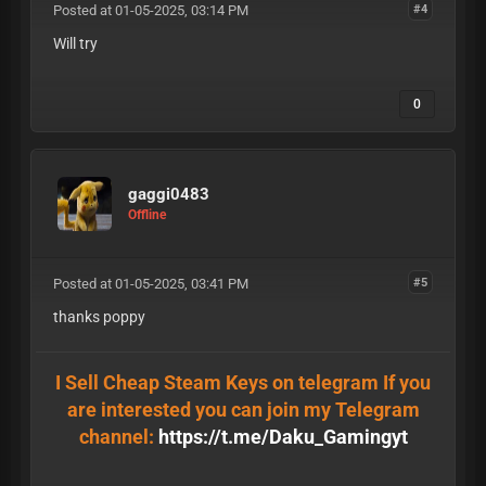
Posted at 01-05-2025, 03:14 PM
#4
Will try
0
gaggi0483
Offline
Posted at 01-05-2025, 03:41 PM
#5
thanks poppy
I Sell Cheap Steam Keys on telegram If you
are interested you can join my Telegram
channel:
https://t.me/Daku_Gamingyt