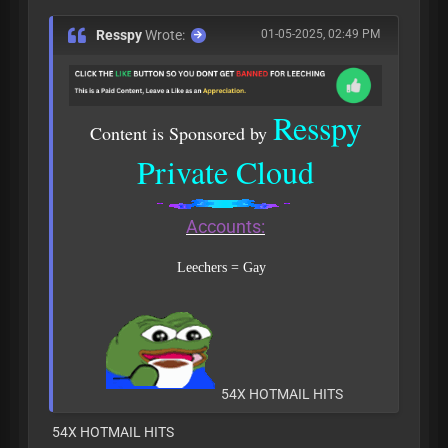
Resspy
Wrote:
01-05-2025, 02:49 PM
Resspy
Content is Sponsored by
Private Cloud
Accounts:
Leechers = Gay
54X HOTMAIL HITS
54X HOTMAIL HITS