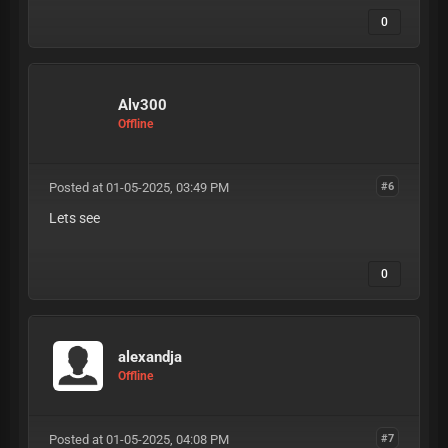
0
Alv300
Offline
Posted at 01-05-2025, 03:49 PM
#6
Lets see
0
alexandja
Offline
Posted at 01-05-2025, 04:08 PM
#7