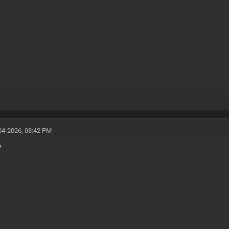
04-2026, 08:42 PM
y