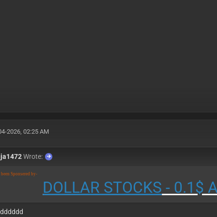
04-2026, 02:25 AM
uja1472
Wrote:
s been Sponsered by-
DOLLAR STOCKS
- 0.1$
ddddddd