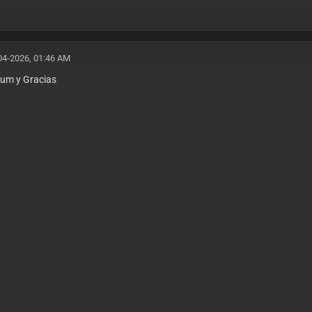
04-2026, 01:46 AM
kum y Gracias