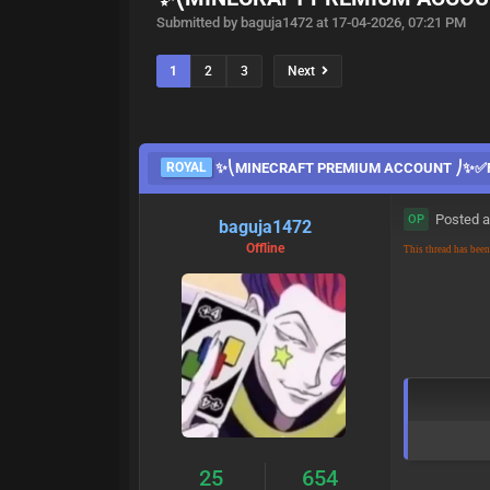
Submitted by baguja1472 at 17-04-2026, 07:21 PM
1
2
3
Next
ROYAL
✨⎝MINECRAFT PREMIUM ACCOUNT ⎠✨✅F
Posted a
OP
baguja1472
Offline
This thread has bee
25
654