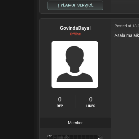
1 YEAR OF SERVICE
Posted at 18-
GovindaDayal
Offline
Asala malai
0
0
REP
LIKES
Member