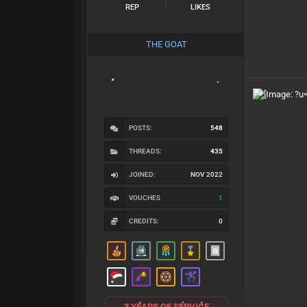
REP
LIKES
THE GOAT
POSTS:
548
THREADS:
435
JOINED:
NOV 2022
VOUCHES
1
CREDITS:
0
3 YEARS OF SERVICE