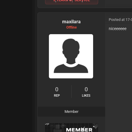
Posted at 17-
maxilara
Offline
niceeeeee
0
0
REP
LIKES
Member