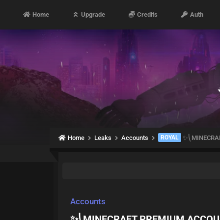
Home
Upgrade
Credits
Auth
Home
Leaks
Accounts
ROYAL
✨⎝MINECRAF
Accounts
✨⎝MINECRAFT PREMIUM ACCOU