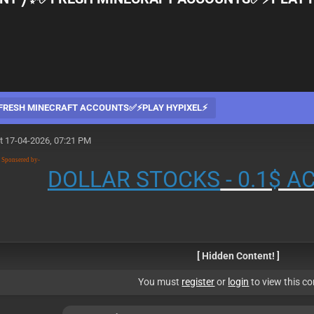
RESH MINECRAFT ACCOUNTS✅⚡PLAY HYPIXEL⚡
t 17-04-2026, 07:21 PM
n Sponsered by-
DOLLAR STOCKS
- 0.1$ 
[ Hidden Content! ]
You must
register
or
login
to view this co