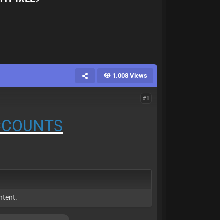
1.008 Views
#1
ACCOUNTS
ntent.