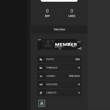
0
0
REP
LIKES
Member
POSTS:
205
THREADS:
0
JOINED:
FEB 2025
VOUCHES
0
CREDITS:
0