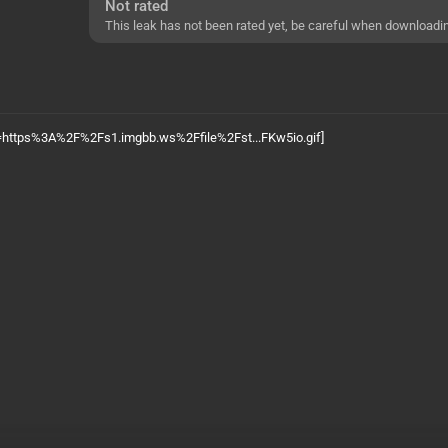
Not rated
This leak has not been rated yet, be careful when downloadi