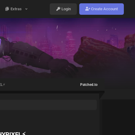
Extras
Login
Create Account
EL⚡
Patched.to
HYPIXEL⚡