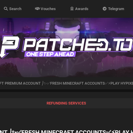
Search
Vouches
Awards
Telegram
T PREMIUM ACCOUNT ⎠✨✅FRESH MINECRAFT ACCOUNTS✅⚡PLAY HYPIX
REFUNDING SERVICES
NT ⎠✨✅FRESH MINECRAFT ACCOUNTS✅⚡PLAY 