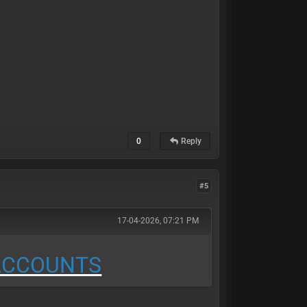
0
Reply
#5
17-04-2026, 07:21 PM
 ACCOUNTS