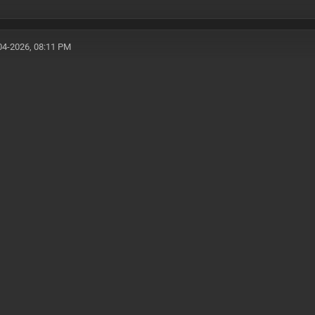
04-2026, 08:11 PM