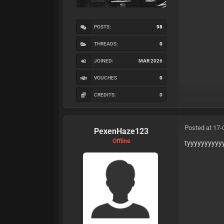
POSTS:
98
THREADS:
0
JOINED:
MAR 2026
VOUCHES
0
CREDITS:
0
Posted at 17-
PexenHaze123
Offline
tyyyyyyyyyy