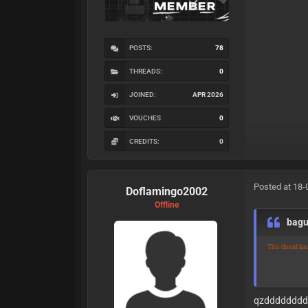
POSTS:
78
THREADS:
0
JOINED:
APR 2026
VOUCHES
0
CREDITS:
0
Posted at 18-
Doflamingo2002
Offline
bag
This thread ha
qzddddddd