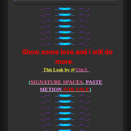
Show some love and i will do
more.
This Leak by @
ThieX
(
SIGNATURE SPACES
,
PASTE
METION
FOR SALE
)