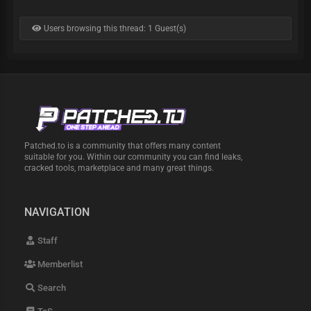
Users browsing this thread: 1 Guest(s)
Patched.to is a community that offers many content
suitable for you. Within our community you can find leaks,
cracked tools, marketplace and many great things.
NAVIGATION
Staff
Memberlist
Search