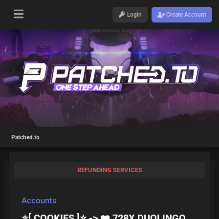
Login
Create Account
Patched.to
REFUNDING SERVICES
Accounts
⭐[ COOKIES ]⭐ -> ❤️ 728X DUOLINGO