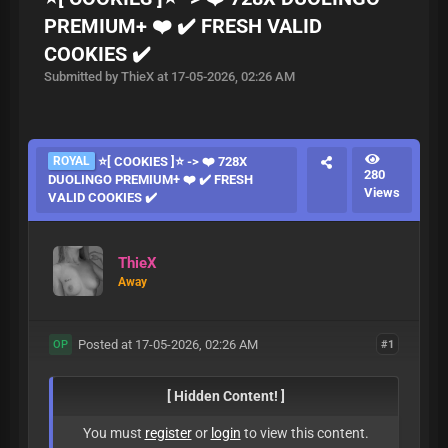
PREMIUM+ ❤️ ✔️ FRESH VALID
COOKIES ✔️
Submitted by ThieX at 17-05-2026, 02:26 AM
ROYAL
⭐[ COOKIES ]⭐ -> ❤️ 728X
280
DUOLINGO PREMIUM+ ❤️ ✔️ FRESH
Views
VALID COOKIES ✔️
ThieX
Away
Posted at 17-05-2026, 02:26 AM
#1
OP
[ Hidden Content! ]
You must
register
or
login
to view this content.