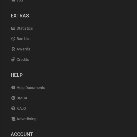
ToS
EXTRAS
Statistics
Ban List
Awards
Credits
HELP
Help Documents
DMCA
F.A.Q
Advertising
ACCOUNT