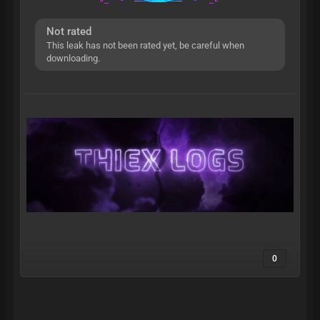
Not rated
This leak has not been rated yet, be careful when
downloading.
0