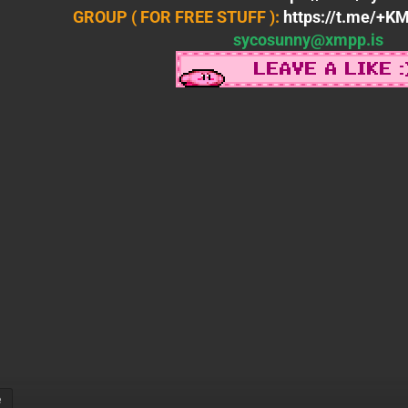
GROUP ( FOR FREE STUFF ):
https://t.me/+
sycosunny@xmpp.is
e