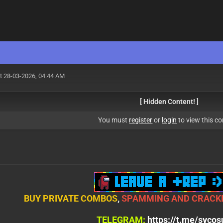
t 28-03-2026, 04:44 AM
[ Hidden Content! ]
You must
register
or
login
to view this co
BUY PRIVATE COMBOS
,
SPAMMING AND CRACKI
TELEGRAM:
https://t.me/syco