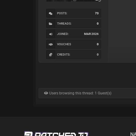
POSTS:
73
THREADS:
0
JOINED:
MAR 2026
VOUCHES
0
CREDITS:
0
Users browsing this thread: 1 Guest(s)
NA