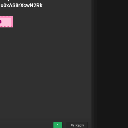
KMu0xAS8rXcwN2Rk
1
Reply