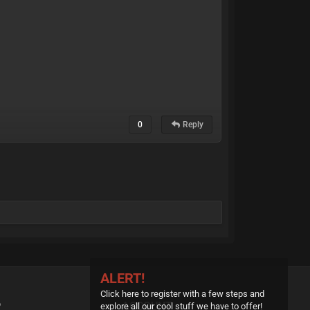
0
Reply
ALERT!
Click here to register with a few steps and
P
ACCOUNT
explore all our cool stuff we have to offer!