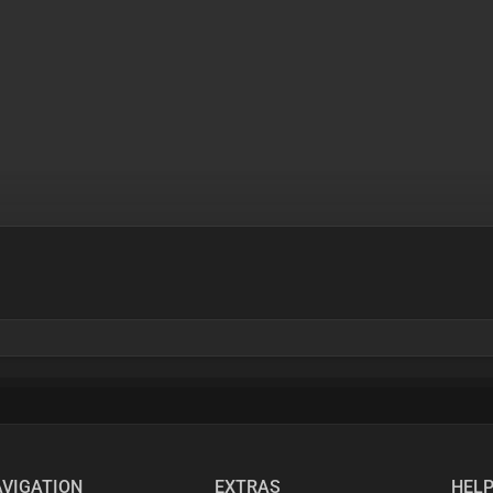
VIGATION
EXTRAS
HEL