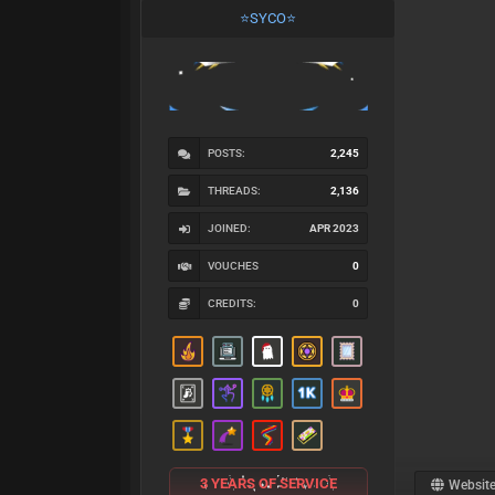
⭐SYCO⭐
POSTS:
2,245
THREADS:
2,136
JOINED:
APR 2023
VOUCHES
0
CREDITS:
0
3 YEARS OF SERVICE
Websit