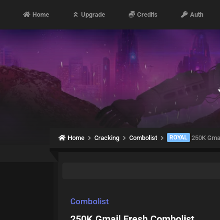
Home
Upgrade
Credits
Auth
Home
Cracking
Combolist
ROYAL
250K Gmai
Combolist
250K Gmail Fresh Combolist