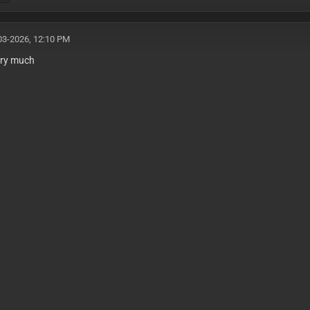
03-2026, 12:10 PM
ery much