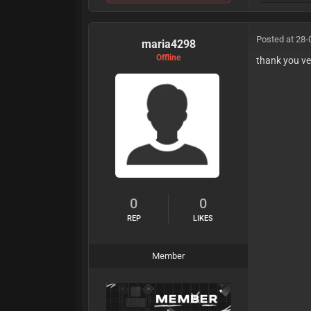
Posted at 28-
maria4298
Offline
thank you v
0
0
REP
LIKES
Member