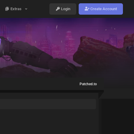
Extras
Login
Create Account
Patched.to