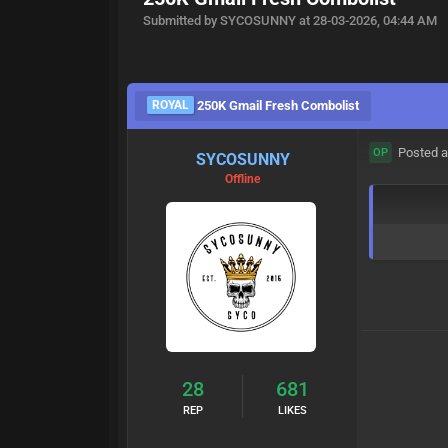
Submitted by SYCOSUNNY at 28-03-2026, 04:44 AM
ROYAL
250K Gmail Fresh Combolist
Posted a
OP
SYCOSUNNY
Offline
28
681
REP
LIKES