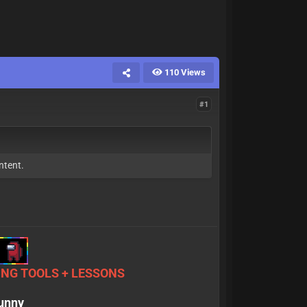
110 Views
#1
ntent.
NG TOOLS + LESSONS
sunny