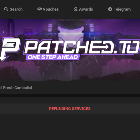
Search
Vouches
Awards
Telegram
l Fresh Combolist
REFUNDING SERVICES