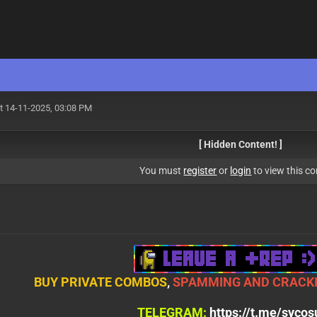
t 14-11-2025, 03:08 PM
[ Hidden Content! ]
You must
register
or
login
to view this co
BUY PRIVATE COMBOS
,
SPAMMING AND CRACKI
TELEGRAM:
https://t.me/syco