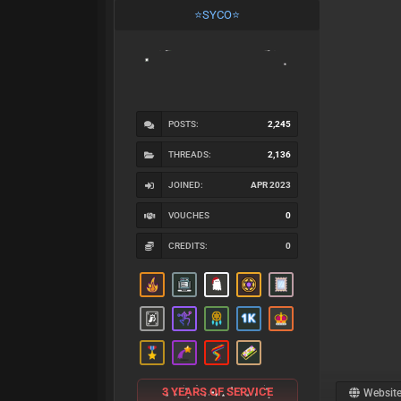
⭐SYCO⭐
POSTS:
2,245
THREADS:
2,136
JOINED:
APR 2023
VOUCHES
0
CREDITS:
0
3 YEARS OF SERVICE
Websit