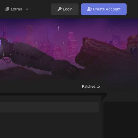
Extras
Login
Create Account
Patched.to