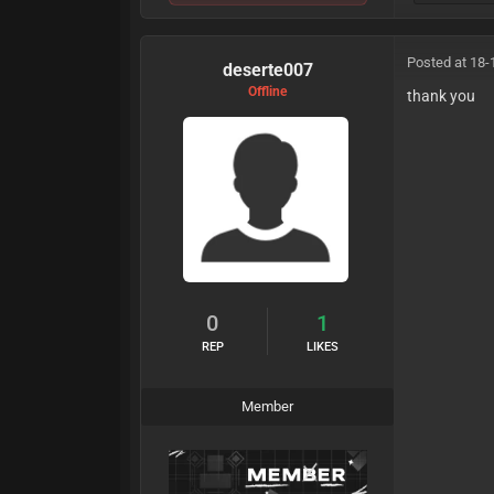
Posted at 18-
deserte007
Offline
thank you
0
1
REP
LIKES
Member