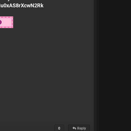
KMu0xAS8rXcwN2Rk
0
Reply