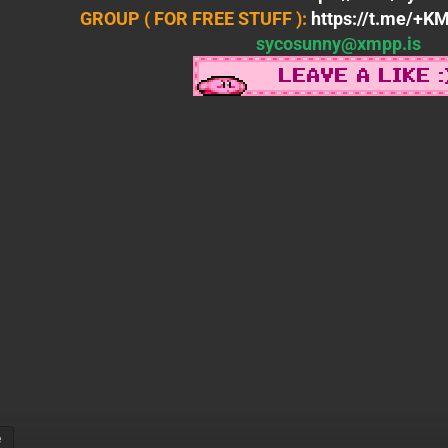
GROUP ( FOR FREE STUFF ):
https://t.me/+
sycosunny@xmpp.is
e