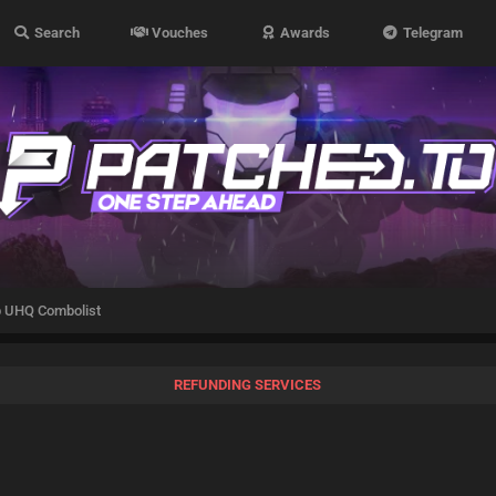
Search
Vouches
Awards
Telegram
 UHQ Combolist
REFUNDING SERVICES