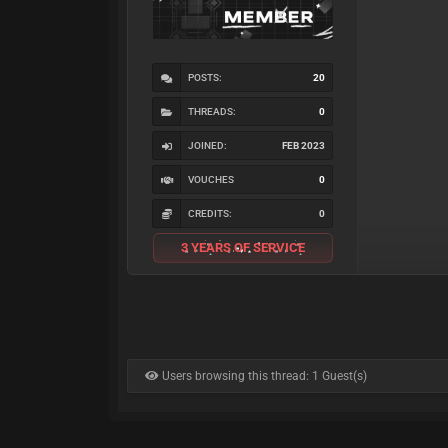
POSTS:
20
THREADS:
0
JOINED:
FEB 2023
VOUCHES
0
CREDITS:
0
3 YEARS OF SERVICE
Users browsing this thread: 1 Guest(s)