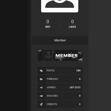
0
0
REP
LIKES
Member
POSTS:
189
THREADS:
0
JOINED:
SEP 2025
VOUCHES
0
CREDITS:
0