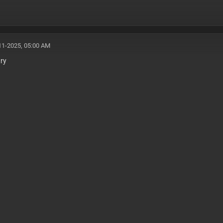
11-2025, 05:00 AM
try