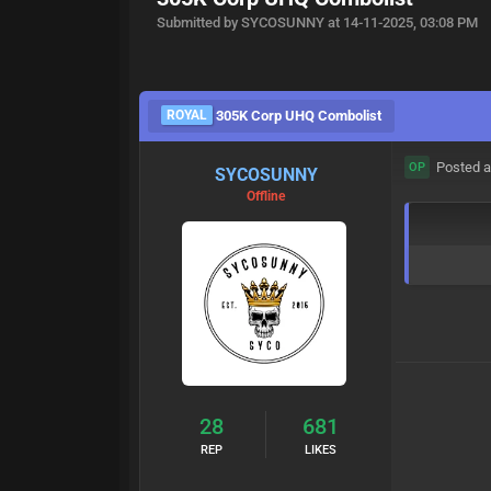
Submitted by SYCOSUNNY at 14-11-2025, 03:08 PM
ROYAL
305K Corp UHQ Combolist
Posted a
OP
SYCOSUNNY
Offline
28
681
REP
LIKES