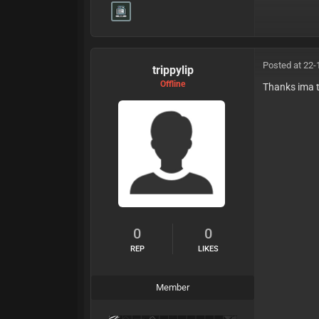
Posted at 22-
trippylip
Offline
Thanks ima 
0
0
REP
LIKES
Member