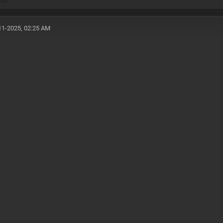
11-2025, 02:25 AM