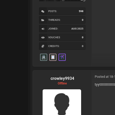
POSTS:
598
THREADS:
0
JOINED:
AUG 2025
VOUCHES
0
CREDITS:
0
Posted at 18-
crowley9934
Offline
tyytttttttttttt