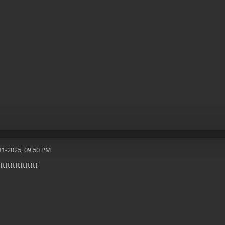
11-2025, 09:50 PM
ttttttttttttttt