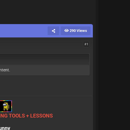
290 Views
#1
ntent.
NG TOOLS + LESSONS
sunny