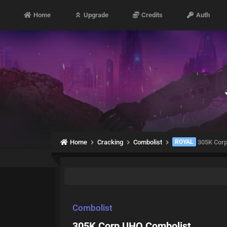
Home
Upgrade
Credits
Auth
Home
Cracking
Combolist
ROYAL
305K Corp
Combolist
305K Corp UHQ Combolist