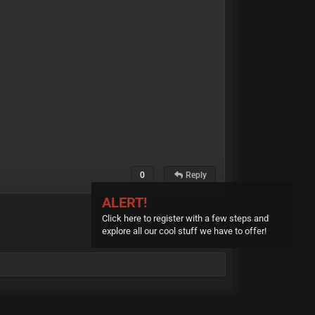
0
Reply
ALERT!
Click here to register with a few steps and
explore all our cool stuff we have to offer!