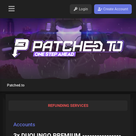
Login
Create Account
Patched.to
REFUNDING SERVICES
Accounts
3x DUOLINGO PREMIUM ----------------