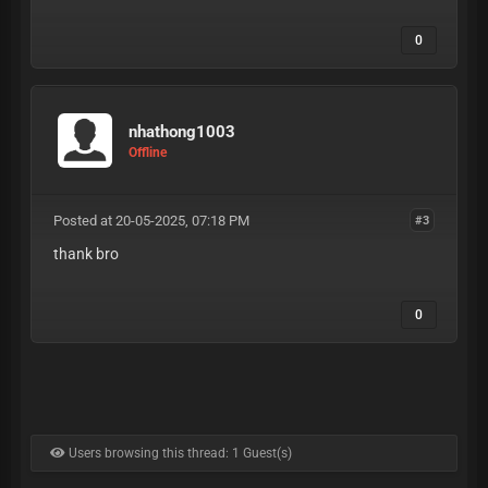
0
nhathong1003
Offline
Posted at 20-05-2025, 07:18 PM
#3
thank bro
0
Users browsing this thread: 1 Guest(s)