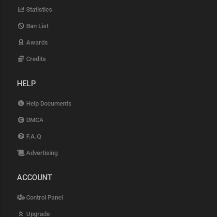
Statistics
Ban List
Awards
Credits
HELP
Help Documents
DMCA
F.A.Q
Advertising
ACCOUNT
Control Panel
Upgrade