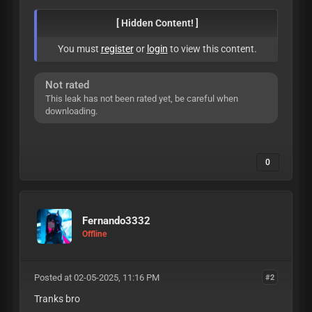
[ Hidden Content! ]
You must
register
or
login
to view this content.
Not rated
This leak has not been rated yet, be careful when
downloading.
0
Fernando3332
Offline
Posted at 02-05-2025, 11:16 PM
#2
Tranks bro