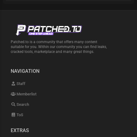
Patched.to is a community that offers many content
suitable for you. Within our community you can find leaks,
cracked tools, marketplace and many great things.
NAVIGATION
Staff
Memberlist
Search
ToS
EXTRAS