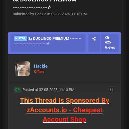
---------------⭐
Submitted by Hackle at 02-05-2025, 11:13 PM
ROYAL
3x DUOLINGO PREMIUM --------
425
-----------------------⭐
Views
Hackle
Offline
Posted at 02-05-2025, 11:13 PM
#1
OP
T
h
i
s
T
h
r
e
a
d
I
s
S
p
o
n
s
o
r
e
d
B
y
z
A
c
c
o
u
n
t
s
.
i
o
-
C
h
e
a
p
e
s
t
A
c
c
o
u
n
t
S
h
o
p