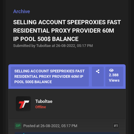
Archive
SELLING ACCOUNT SPEEPROXIES FAST
RESIDENTIAL PROXY PROVIDER 60M
IP POOL 500$ BALANCE
Submitted by Tuboltae at 26-08-2022, 05:17 PM
SELLING ACCOUNT SPEEPROXIES FAST
2.388
RESIDENTIAL PROXY PROVIDER 60M IP
Views
POOL 500$ BALANCE
Tuboltae
Offline
Posted at 26-08-2022, 05:17 PM
#1
OP