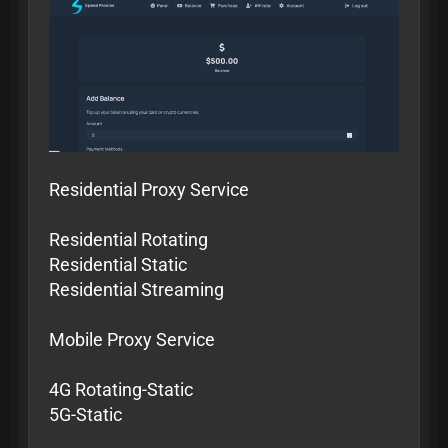
Residential Proxy Service
Residential Rotating
Residential Static
Residential Streaming
Mobile Proxy Service
4G Rotating-Static
5G-Static