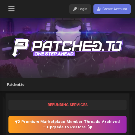
Login
Create Account
Patched.to
REFUNDING SERVICES
Premium Marketplace Member Threads Archived
– Upgrade to Restore