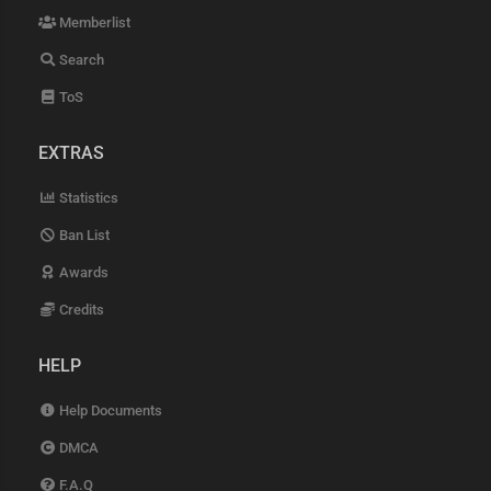
Memberlist
Search
ToS
EXTRAS
Statistics
Ban List
Awards
Credits
HELP
Help Documents
DMCA
F.A.Q