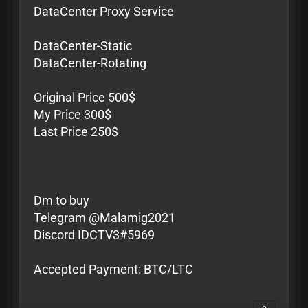
DataCenter Proxy Service
DataCenter-Static
DataCenter-Rotating
Original Price 500$
My Price 300$
Last Price 250$
Dm to buy
Telegram @Malamig2021
Discord IDCTV3#5969
Accepted Payment: BTC/LTC