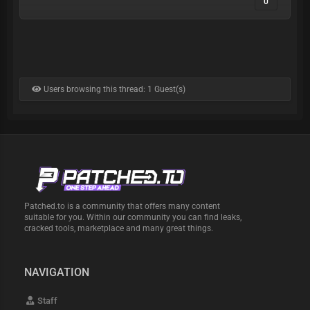
0
Users browsing this thread: 1 Guest(s)
Patched.to is a community that offers many content
suitable for you. Within our community you can find leaks,
cracked tools, marketplace and many great things.
NAVIGATION
Staff