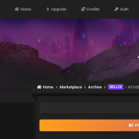
Home
Upgrade
Credits
Auth
Home
Marketplace
Archive
SELLIX
⚡️ AYGE
Pr