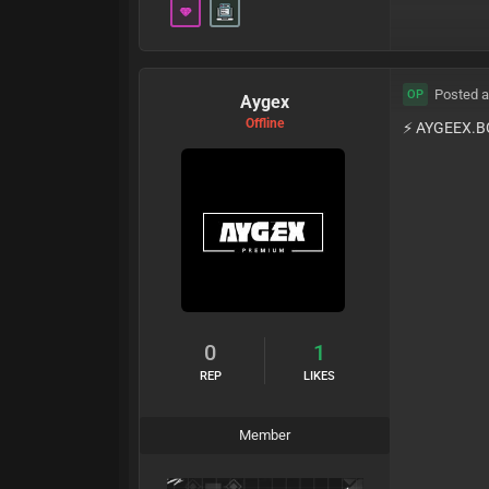
Posted a
OP
Aygex
Offline
⚡️ AYGEEX.B
0
1
REP
LIKES
Member