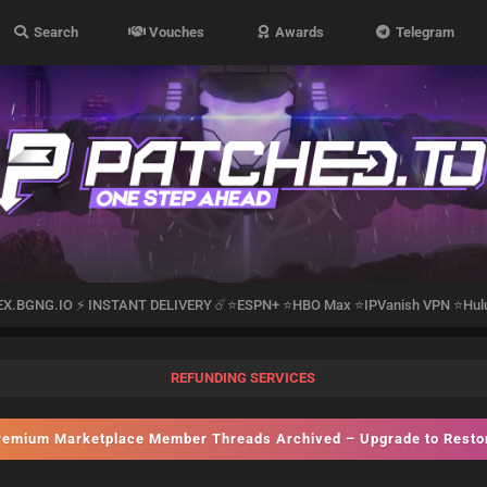
Search
Vouches
Awards
Telegram
EX.BGNG.IO ⚡️ INSTANT DELIVERY ☄️⭐️ESPN+ ⭐️HBO Max ⭐️IPVanish VPN ⭐️Hul
REFUNDING SERVICES
emium Marketplace Member Threads Archived – Upgrade to Rest