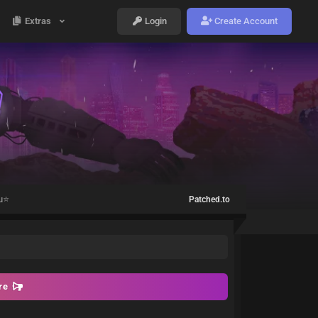
Extras
Login
Create Account
u⭐️
Patched.to
ore