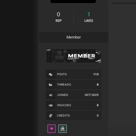
0
1
REP
LIKES
Member
POSTS:
113
THREADS:
8
JOINED:
OCT 2025
VOUCHES
0
CREDITS:
0