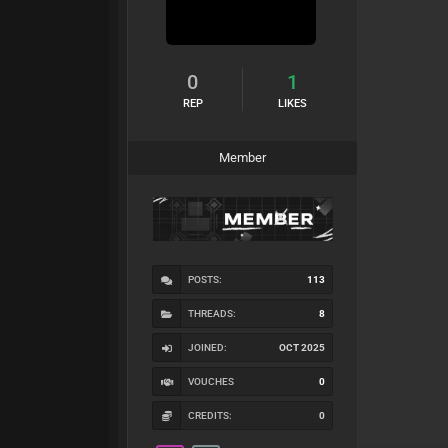
0
1
REP
LIKES
Member
POSTS:
113
THREADS:
8
JOINED:
OCT 2025
VOUCHES
0
CREDITS:
0