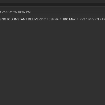
t 22-10-2025, 04:37 PM
GNG.IO ⚡️ INSTANT DELIVERY ☄️⭐️ESPN+ ⭐️HBO Max ⭐️IPVanish VPN ⭐️Hu