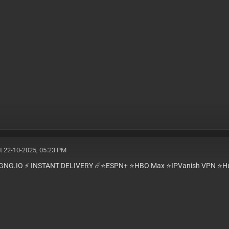
t 22-10-2025, 05:23 PM
GNG.IO ⚡️ INSTANT DELIVERY ☄️⭐️ESPN+ ⭐️HBO Max ⭐️IPVanish VPN ⭐️Hu