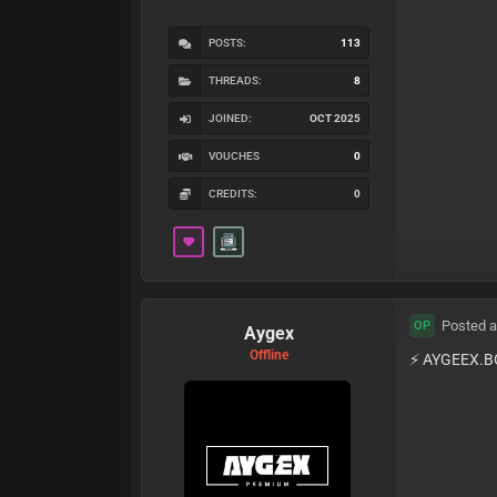
POSTS:
113
THREADS:
8
JOINED:
OCT 2025
VOUCHES
0
CREDITS:
0
Posted a
OP
Aygex
Offline
⚡️ AYGEEX.B