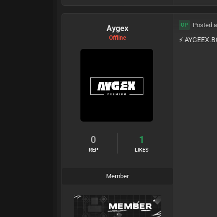
Posted a
OP
Aygex
Offline
⚡️ AYGEEX.B
0
1
REP
LIKES
Member