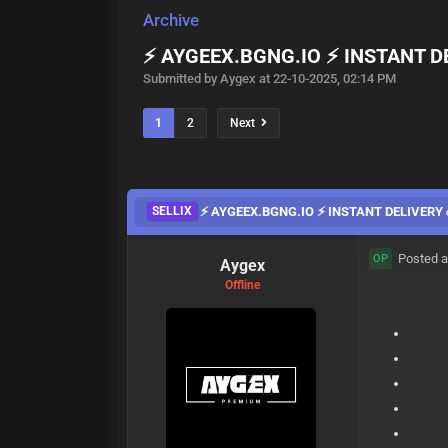
Archive
⚡️ AYGEEX.BGNG.IO ⚡️ INSTANT D
Submitted by Aygex at 22-10-2025, 02:14 PM
1
2
Next
SELLIX
⚡️ AYGEEX.BGNG.IO ⚡️ INSTANT DELIVERY ☄
Posted a
OP
Aygex
Offline