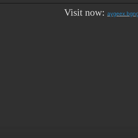
Visit now:
aygeex.bgng