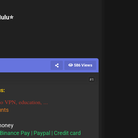
ulu⭐️
586 Views
#1
s:
o VPN, education, ...
unts
 money
Binance Pay | Paypal | Credit card