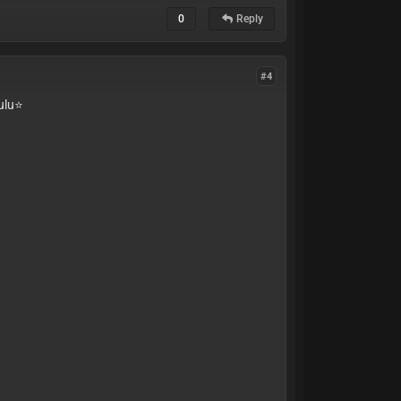
0
Reply
#4
lu⭐️