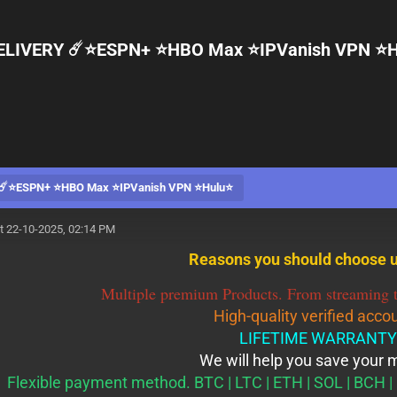
ELIVERY ☄️⭐️ESPN+ ⭐️HBO Max ⭐️IPVanish VPN ⭐️H
️⭐️ESPN+ ⭐️HBO Max ⭐️IPVanish VPN ⭐️Hulu⭐️
t 22-10-2025, 02:14 PM
Reasons you should choose u
Multiple premium Products. From streaming t
High-quality verified acco
LIFETIME WARRANTY
We will help you save your
Flexible payment method. BTC | LTC | ETH | SOL | BCH | 