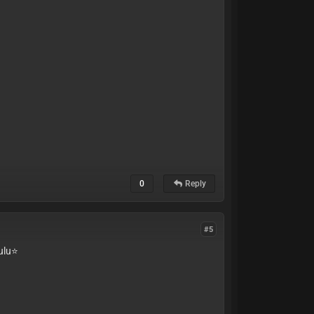
0
Reply
#5
lu⭐️