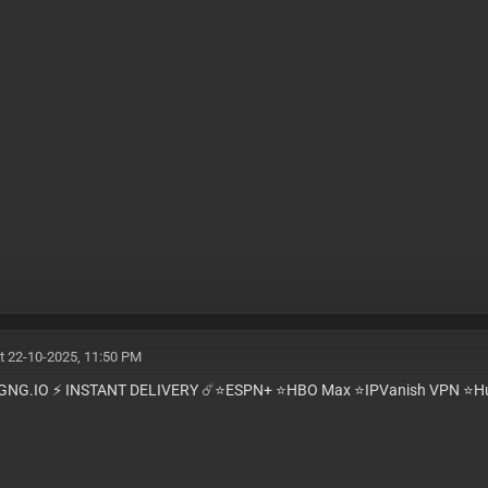
t 22-10-2025, 11:50 PM
GNG.IO ⚡️ INSTANT DELIVERY ☄️⭐️ESPN+ ⭐️HBO Max ⭐️IPVanish VPN ⭐️Hu