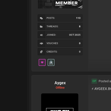
POSTS:
113
THREADS:
8
JOINED:
OCT 2025
VOUCHES
0
CREDITS:
0
Posted a
OP
Aygex
Offline
⚡️ AYGEEX.B