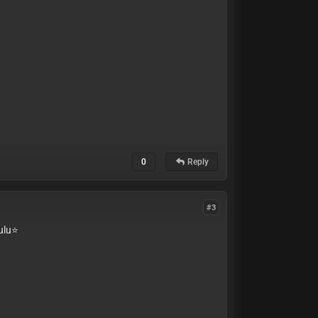
0
Reply
#3
lu⭐️