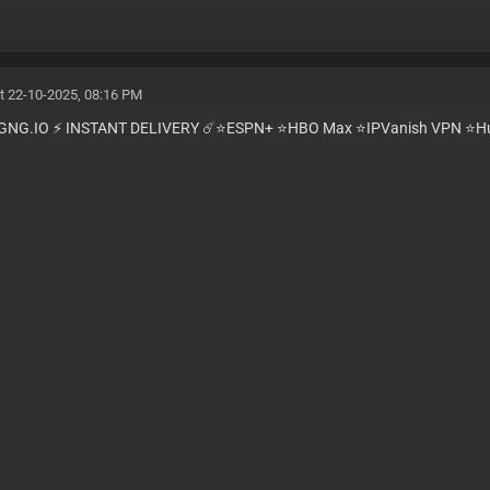
t 22-10-2025, 08:16 PM
GNG.IO ⚡️ INSTANT DELIVERY ☄️⭐️ESPN+ ⭐️HBO Max ⭐️IPVanish VPN ⭐️Hu