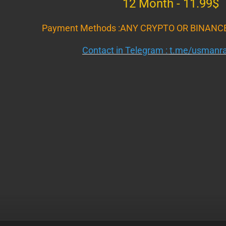
12 Month - 11.99$
Payment Methods :ANY CRYPTO OR BINANC
Contact in Telegram :
t.me/
usmanra