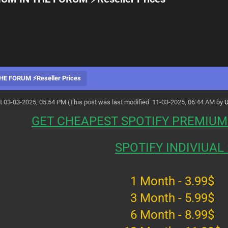
E FORUM ⚡Reseller Prices
t 03-03-2025, 05:54 PM
(This post was last modified: 11-03-2025, 06:44 AM by
GET CHEAPEST SPOTIFY PREMIUM
SPOTIFY INDIVIUAL 
1 Month - 3.99$
3 Month - 5.99$
6 Month - 8.99$