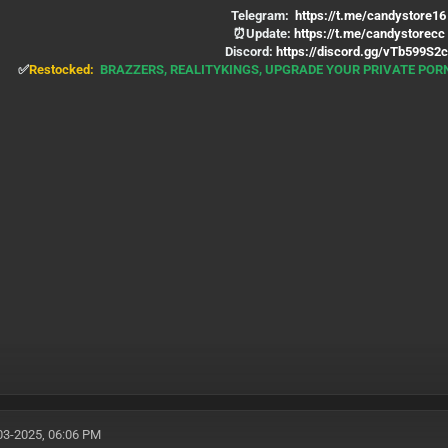
Telegram:
https://t.me/candystore16
⏰Update:
https://t.me/candystorecc
Discord:
https://discord.gg/vTb599S2c
✅
Restocked:
BRAZZERS, REALITYKINGS, UPGRADE YOUR PRIVATE PO
03-2025, 06:06 PM