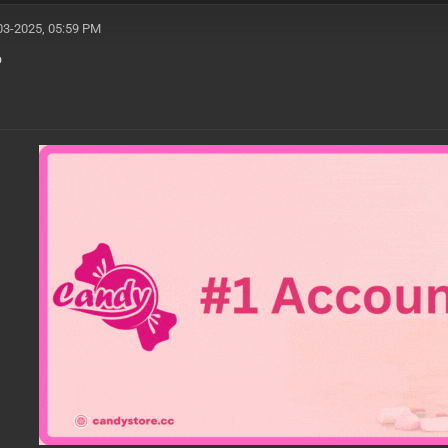
03-2025, 05:59 PM
o