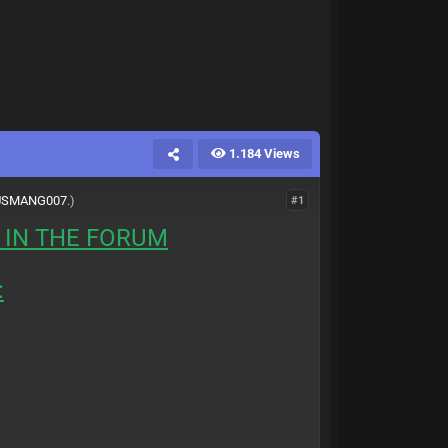
1.184 Views
USMANG007
.)
#1
 IN THE FORUM
: