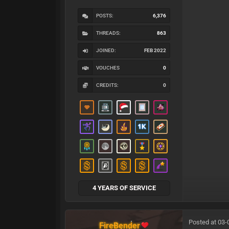
POSTS:
6,376
THREADS:
863
JOINED:
FEB 2022
VOUCHES
0
CREDITS:
0
4 YEARS OF SERVICE
Posted at 03-
FireBender