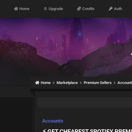
Home
Upgrade
Credits
Auth
Home
Marketplace
Premium Sellers
Account
Accounts
⚡ GET CHEAPEST SPOTIFY PREMIU