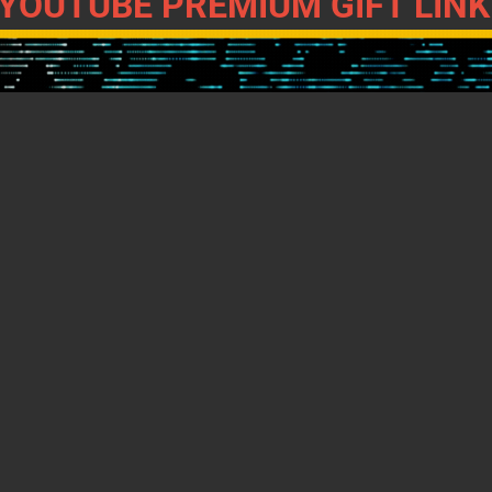
YOUTUBE PREMIUM GIFT LINK