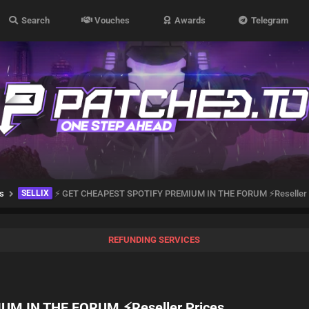
Search
Vouches
Awards
Telegram
s
SELLIX
⚡ GET CHEAPEST SPOTIFY PREMIUM IN THE FORUM ⚡Reseller 
REFUNDING SERVICES
M IN THE FORUM ⚡Reseller Prices