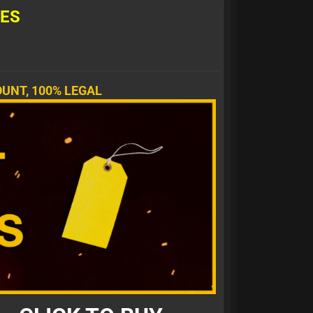
L
E
S
UNT, 100% LEGAL