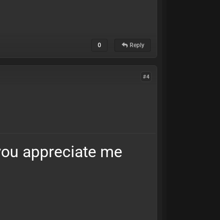
0
Reply
#4
 you appreciate me