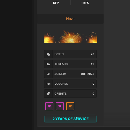
REP
LIKES
Nova
POSTS:
78
THREADS:
12
JOINED:
OCT 2023
VOUCHES
0
CREDITS:
0
2 YEARS OF SERVICE