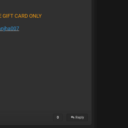
E GIFT CARD ONLY
njha007
0
Reply