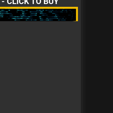
- CLICK TO BUY