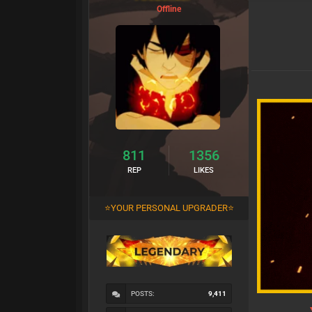
Offline
811
1356
REP
LIKES
⭐YOUR PERSONAL UPGRADER⭐
POSTS:
9,411