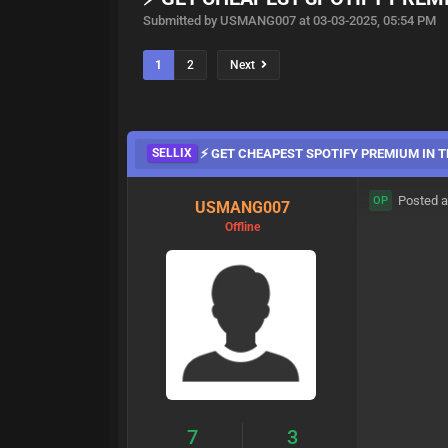
Submitted by USMANG007 at 03-03-2025, 05:54 PM
1
2
Next
SELLIX
⚡ GET CHEAPEST SPOTIFY PREMIUM IN TH
Posted a
OP
USMANG007
Offline
7
3