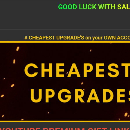
G
O
O
D
L
U
C
K
W
I
T
H
S
A
# CHEAPEST UPGRADE'S on your OWN ACCO