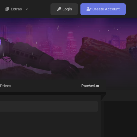
Extras
Login
Create Account
Prices
Patched.to