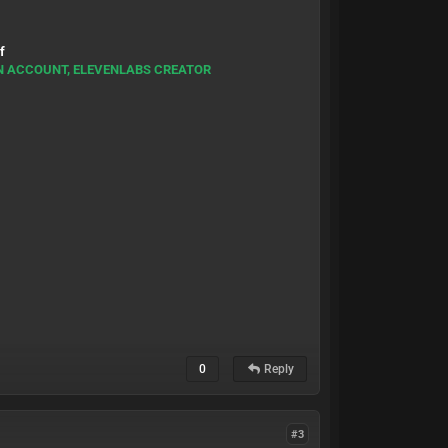
f
RN ACCOUNT, ELEVENLABS CREATOR
0
Reply
#3