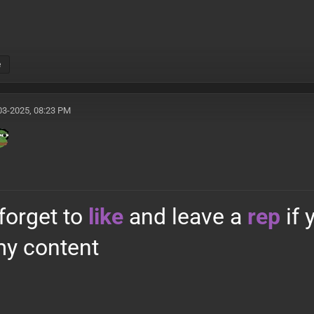
e
03-2025, 08:23 PM
 forget to
like
and leave a
rep
if
y content