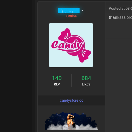
Posted at 03-
MrCandy
Offline
thanksss br
140
684
REP
LIKES
candystore.cc