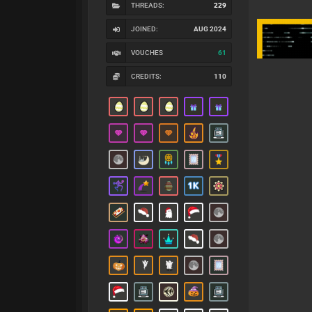
THREADS:
229
JOINED:
AUG 2024
VOUCHES
61
CREDITS:
110