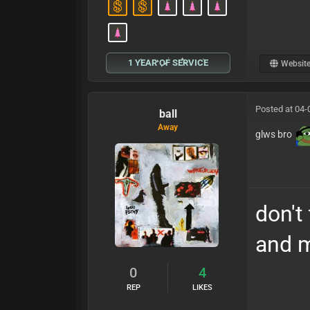
1 YEAR OF SERVICE
Websit
Posted at 04-
ball
Away
glws bro
don't
and m
0
4
REP
LIKES