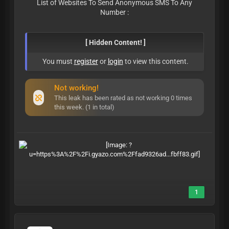
List of Websites To Send Anonymous SMS To Any
Number :
[ Hidden Content! ]
You must
register
or
login
to view this content.
Not working!
This leak has been rated as not working 0 times
this week. (1 in total)
1