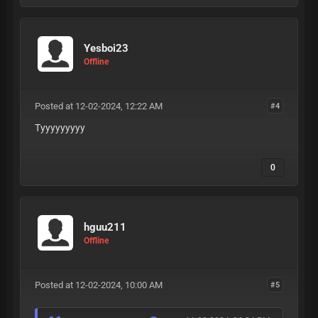
Yesboi23
Offline
Posted at 12-02-2024, 12:22 AM
#4
Tyyyyyyyyy
0
hguu211
Offline
Posted at 12-02-2024, 10:00 AM
#5