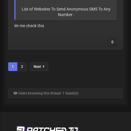
List of Websites To Send Anonymous SMS To Any
Number :
let me check this
0
1
2
Next
Users browsing this thread: 1 Guest(s)