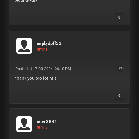
Agahgwgw
0
nspbjdpff53
Offline
Posted at 17-03-2024, 06:10 PM
#7
thank you bro fot htis
0
user3881
Offline