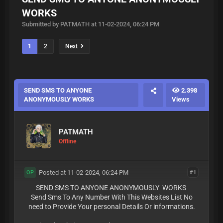
WORKS
Submitted by PATMATH at 11-02-2024, 06:24 PM
1
2
Next
SEND SMS TO ANYONE
2.398
ANONYMOUSLY WORKS
Views
PATMATH
Offline
Posted at 11-02-2024, 06:24 PM
#1
OP
SEND SMS TO ANYONE ANONYMOUSLY WORKS
Send Sms To Any Number With This Websites List No
need to Provide Your personal Details Or informations.