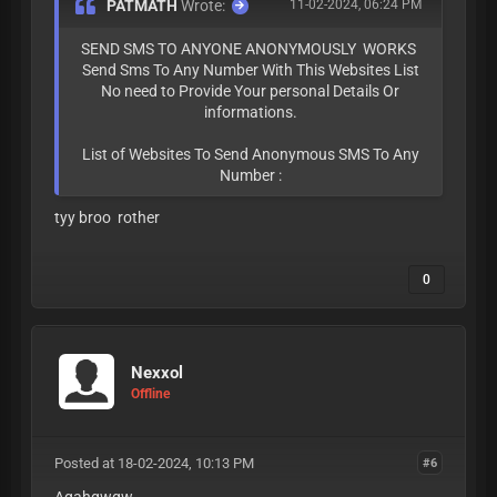
PATMATH
Wrote:
11-02-2024, 06:24 PM
SEND SMS TO ANYONE ANONYMOUSLY WORKS
Send Sms To Any Number With This Websites List
No need to Provide Your personal Details Or
informations.
List of Websites To Send Anonymous SMS To Any
Number :
tyy broo rother
0
Nexxol
Offline
Posted at 18-02-2024, 10:13 PM
#6