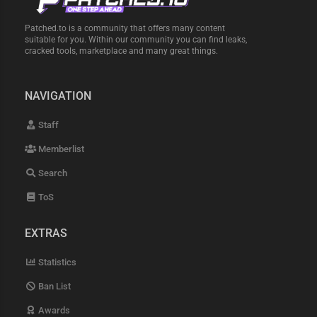
Patched.to is a community that offers many content
suitable for you. Within our community you can find leaks,
cracked tools, marketplace and many great things.
NAVIGATION
Staff
Memberlist
Search
ToS
EXTRAS
Statistics
Ban List
Awards