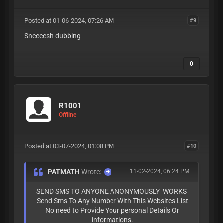
Posted at 01-06-2024, 07:26 AM
#9
Sneeeesh dubbing
0
R1001
Offline
Posted at 03-07-2024, 01:08 PM
#10
PATMATH
Wrote:
11-02-2024, 06:24 PM
SEND SMS TO ANYONE ANONYMOUSLY WORKS
Send Sms To Any Number With This Websites List
No need to Provide Your personal Details Or
informations.