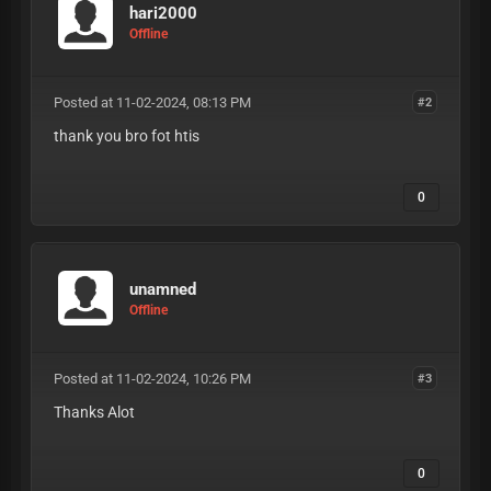
hari2000
Offline
Posted at 11-02-2024, 08:13 PM
#2
thank you bro fot htis
0
unamned
Offline
Posted at 11-02-2024, 10:26 PM
#3
Thanks Alot
0