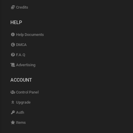
Credits
HELP
Help Documents
DMCA
F.A.Q
Advertising
ACCOUNT
Control Panel
Upgrade
Auth
Items