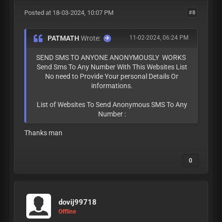
Posted at 18-03-2024, 10:07 PM
#8
PATMATH
Wrote:
11-02-2024, 06:24 PM
SEND SMS TO ANYONE ANONYMOUSLY WORKS
Send Sms To Any Number With This Websites List
No need to Provide Your personal Details Or
informations.
List of Websites To Send Anonymous SMS To Any
Number :
Thanks man
0
dovij99718
Offline