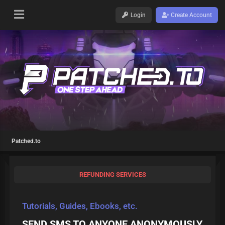
Login
Create Account
Patched.to
REFUNDING SERVICES
Tutorials, Guides, Ebooks, etc.
SEND SMS TO ANYONE ANONYMOUSLY