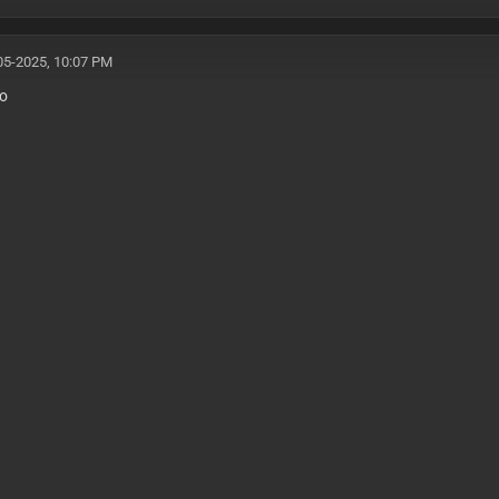
05-2025, 10:07 PM
ro