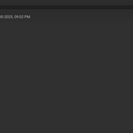
05-2025, 09:02 PM