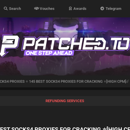
Search
Vouches
Awards
Telegram
CKS4 PROXIES ⭐ 145 BEST SOCKS4 PROXIES FOR CRACKING ⭐[HIGH CPM]☄️
REFUNDING SERVICES
BEST SOCKS4 PROXIES FOR CRACKING ⭐[HIGH C