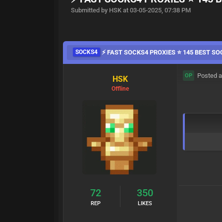
Submitted by HSK at 03-05-2025, 07:38 PM
SOCKS4
⚡ FAST SOCKS4 PROXIES ⭐ 145 BEST SO
Posted a
OP
HSK
Offline
72
350
REP
LIKES