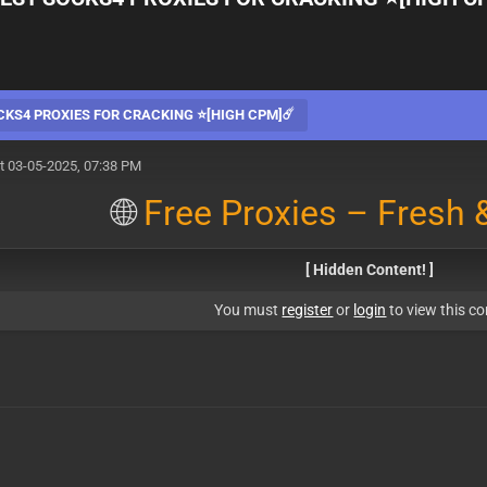
CKS4 PROXIES FOR CRACKING ⭐[HIGH CPM]☄️
t 03-05-2025, 07:38 PM
🌐
Free Proxies – Fresh &
[ Hidden Content! ]
You must
register
or
login
to view this co