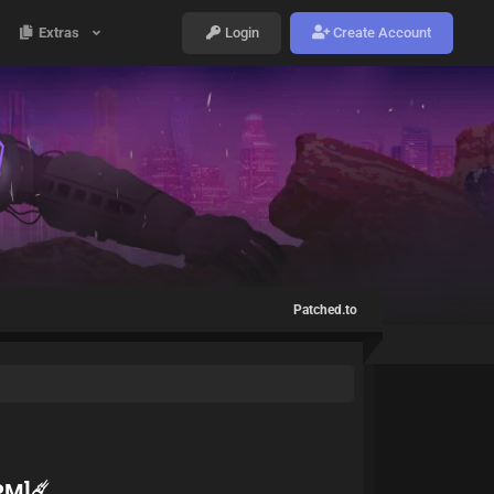
Extras
Login
Create Account
Patched.to
PM]☄️