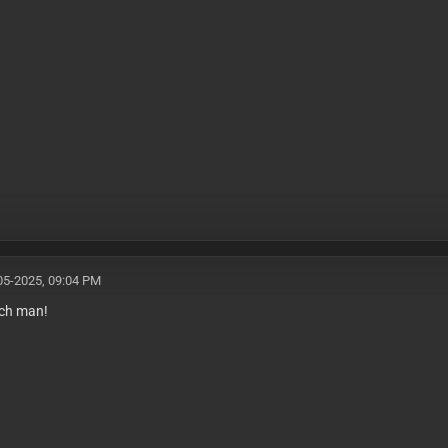
05-2025, 09:04 PM
ch man!