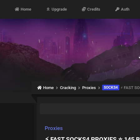
Home
Upgrade
Credits
Auth
Home
Cracking
Proxies
SOCKS4
⚡ FAST SO
Proxies
⚡ FAST SOCKS4 PROXIES ⭐ 145 