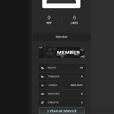
0
0
REP
LIKES
Member
POSTS:
14
THREADS:
0
JOINED:
MAY 2025
VOUCHES
0
CREDITS:
0
1 YEAR OF SERVICE