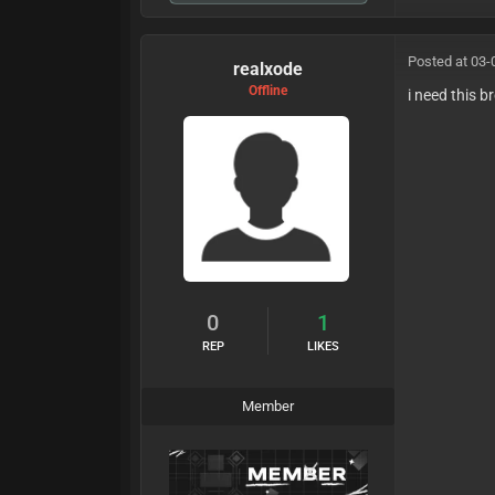
Posted at 03-
realxode
Offline
i need this b
0
1
REP
LIKES
Member