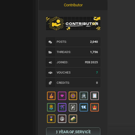
Contributor
POSTS:
2,040
THREADS:
1,756
JOINED:
FEB 2025
VOUCHES
7
CREDITS:
0
1 YEAR OF SERVICE