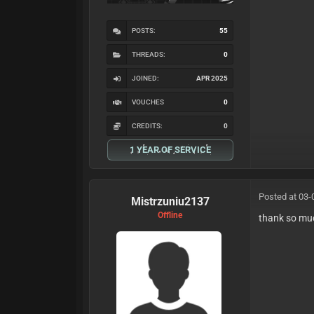
POSTS:
55
THREADS:
0
JOINED:
APR 2025
VOUCHES
0
CREDITS:
0
1 YEAR OF SERVICE
Posted at 03-
Mistrzuniu2137
Offline
thank so mu