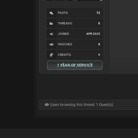
POSTS:
72
THREADS:
0
JOINED:
APR 2025
VOUCHES
0
CREDITS:
0
1 YEAR OF SERVICE
Users browsing this thread: 1 Guest(s)