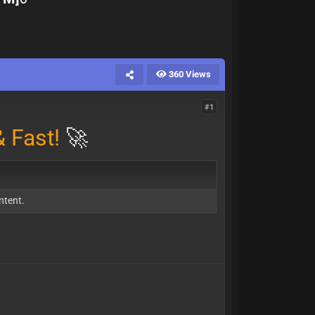
360 Views
#1
 Fast!
🚀
ntent.