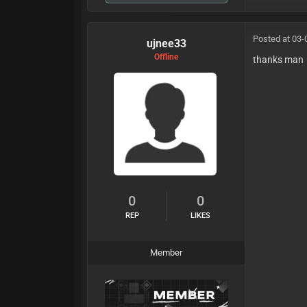
Posted at 03-
ujnee33
Offline
thanks man
0
0
REP
LIKES
Member