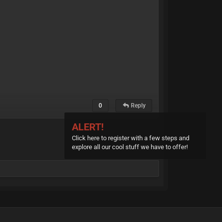
0
Reply
ALERT!
Click here to register with a few steps and
explore all our cool stuff we have to offer!