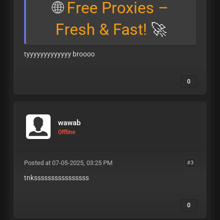
🌐
Free Proxies –
Fresh & Fast!
🚀
tyyyyyyyyyyyyy broooo
0
wawab
Offline
Posted at 07-05-2025, 03:25 PM
#3
tnkssssssssssssssss
0