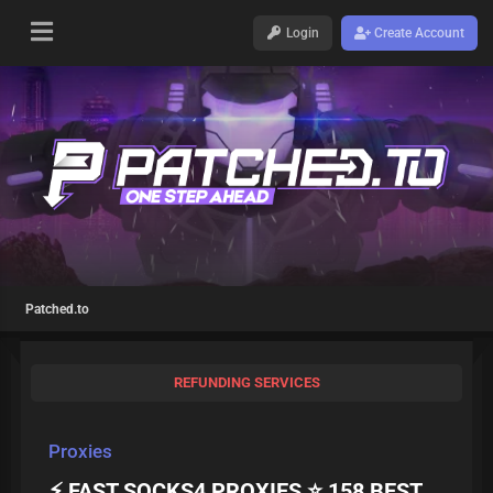
Login
Create Account
Patched.to
REFUNDING SERVICES
Proxies
⚡ FAST SOCKS4 PROXIES ⭐ 158 BEST