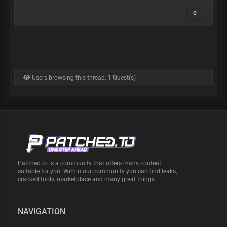
0
Users browsing this thread: 1 Guest(s)
Patched.to is a community that offers many content
suitable for you. Within our community you can find leaks,
cracked tools, marketplace and many great things.
NAVIGATION