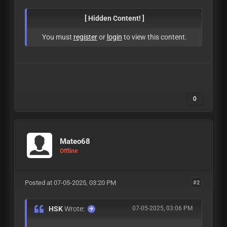
[ Hidden Content! ]
You must
register
or
login
to view this content.
0
Mateo68
Offline
Posted at 07-05-2025, 03:20 PM
#2
HSK
Wrote:
07-05-2025, 03:06 PM