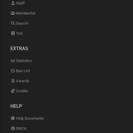
Staff
Memberlist
Search
ToS
EXTRAS
Statistics
Ban List
Awards
Credits
HELP
Help Documents
DMCA