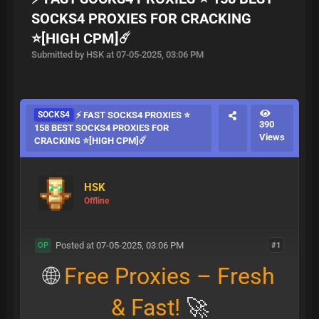
SOCKS4 PROXIES FOR CRACKING
⭐[HIGH CPM]☄️
Submitted by HSK at 07-05-2025, 03:06 PM
SOCKS4
⚡ FAST SOCKS4 PROXIES ⭐
390
158 BEST SOCKS4 PROXIES FOR
Views
CRACKING ⭐[HIGH CPM]☄️
HSK
Offline
Posted at 07-05-2025, 03:06 PM
#1
OP
🌐
Free Proxies – Fresh
& Fast!
🚀