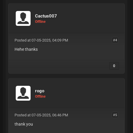
Cactus007
Offline
Posted at 07-05-2025, 04:09 PM
#4
Hehe thanks
0
rogo
Offline
Posted at 07-05-2025, 06:46 PM
#5
thank you