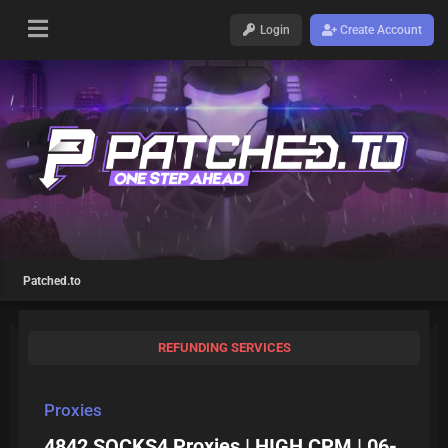
Login
Create Account
Patched.to
REFUNDING SERVICES
Proxies
4842 SOCKS4 Proxies | HIGH CPM | 06-