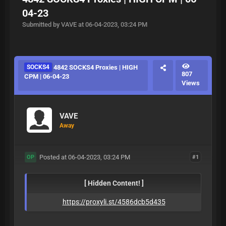
04-23
Submitted by VAVE at 06-04-2023, 03:24 PM
SOCKS4
4842 SOCKS4 Proxies | HIGH
807
CPM | 06-04-23
Views
VAVE
Away
Posted at 06-04-2023, 03:24 PM
#1
OP
[ Hidden Content! ]
https://proxyli.st/4586dcb5d435