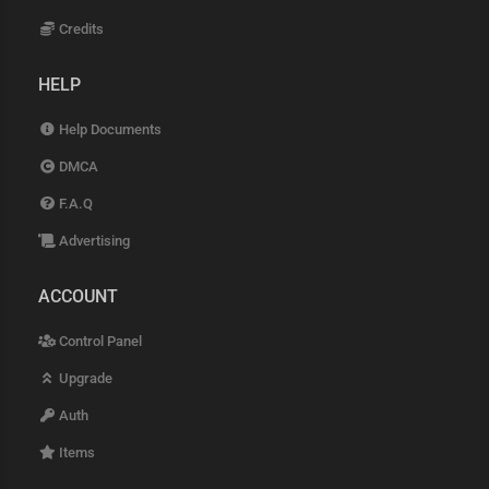
Credits
HELP
Help Documents
DMCA
F.A.Q
Advertising
ACCOUNT
Control Panel
Upgrade
Auth
Items