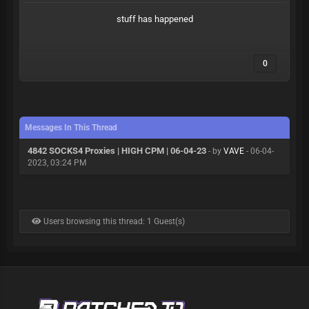
stuff has happened
0
Messages In This Thread
4842 SOCKS4 Proxies | HIGH CPM | 06-04-23
- by
VAVE
- 06-04-
2023, 03:24 PM
Users browsing this thread: 1 Guest(s)