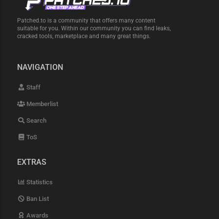
Patched.to is a community that offers many content
suitable for you. Within our community you can find leaks,
cracked tools, marketplace and many great things.
NAVIGATION
Staff
Memberlist
Search
ToS
EXTRAS
Statistics
Ban List
Awards