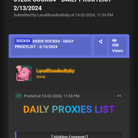
2/13/2024
Submitted by LanaRhoadesBaby at 13-02-2024, 11:53 PM
SOCKS4
6920X SOCKS4 - DAILY
958
PROXYLIST - 2/13/2024
Views
LanaRhoadesBaby
Away
Posted at 13-02-2024, 11:53 PM
#1
OP
D
A
I
L
Y
P
R
O
X
I
E
S
L
I
S
T
[ Hidden Content! ]