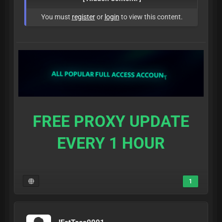
You must
register
or
login
to view this content.
FREE PROXY UPDATE
EVERY 1 HOUR
1