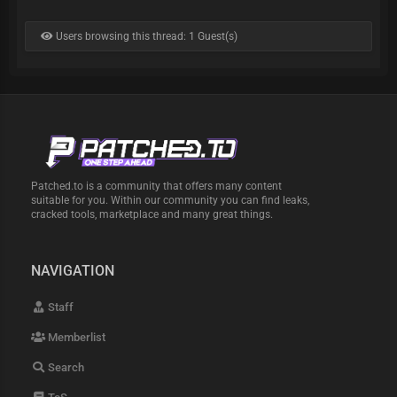
Users browsing this thread: 1 Guest(s)
Patched.to is a community that offers many content
suitable for you. Within our community you can find leaks,
cracked tools, marketplace and many great things.
NAVIGATION
Staff
Memberlist
Search