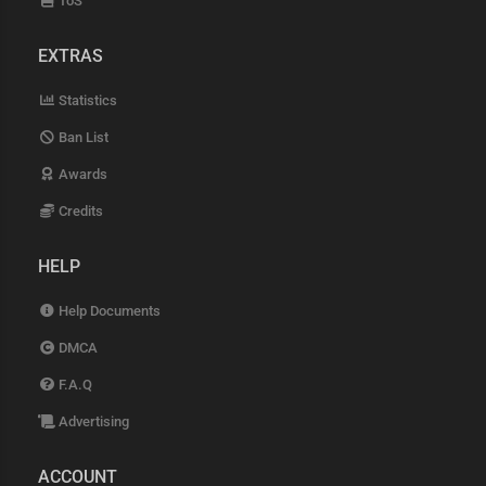
ToS
EXTRAS
Statistics
Ban List
Awards
Credits
HELP
Help Documents
DMCA
F.A.Q
Advertising
ACCOUNT