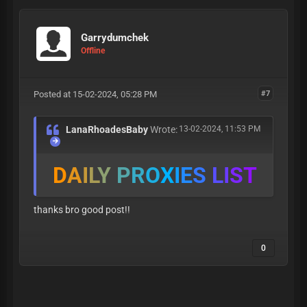
Garrydumchek
Offline
Posted at 15-02-2024, 05:28 PM
#7
LanaRhoadesBaby
Wrote:
13-02-2024, 11:53 PM
D
A
I
L
Y
P
R
O
X
I
E
S
L
I
S
T
thanks bro good post!!
0