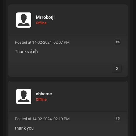
Mrrobotji
Offline
Posted at 14-02-2024, 02:07 PM
#4
Thanks 👍👍
0
chhame
Offline
Posted at 14-02-2024, 02:19 PM
#5
thank you