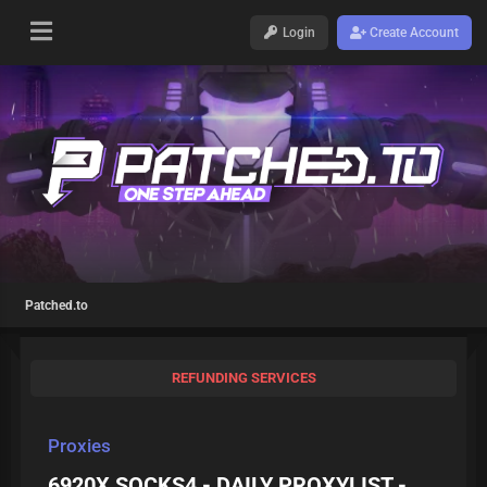
Login
Create Account
Patched.to
REFUNDING SERVICES
Proxies
6920X SOCKS4 - DAILY PROXYLIST -