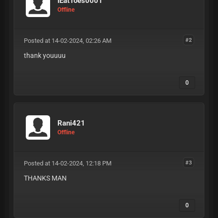
IEatToes0001
Offline
Posted at 14-02-2024, 02:26 AM
#2
thank youuuu
0
Rani421
Offline
Posted at 14-02-2024, 12:18 PM
#3
THANKS MAN
0