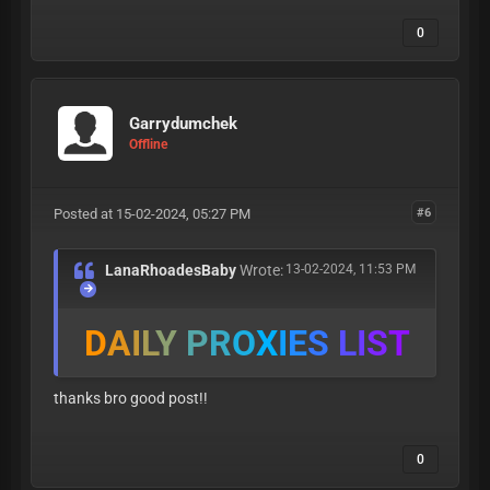
0
Garrydumchek
Offline
Posted at 15-02-2024, 05:27 PM
#6
LanaRhoadesBaby
Wrote:
13-02-2024, 11:53 PM
D
A
I
L
Y
P
R
O
X
I
E
S
L
I
S
T
thanks bro good post!!
0