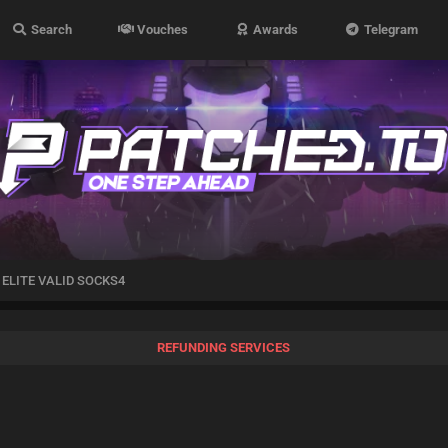
Search
Vouches
Awards
Telegram
ELITE VALID SOCKS4
REFUNDING SERVICES