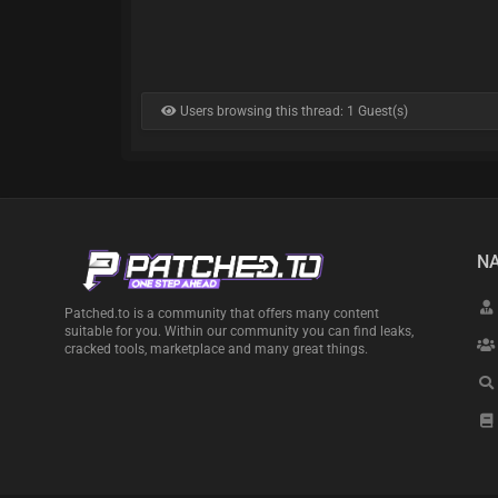
Users browsing this thread: 1 Guest(s)
NA
Patched.to is a community that offers many content
suitable for you. Within our community you can find leaks,
cracked tools, marketplace and many great things.