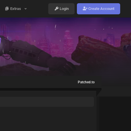
Extras
Login
Create Account
Patched.to