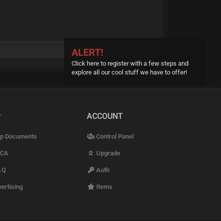
ALERT!
Click here to register with a few steps and
explore all our cool stuff we have to offer!
P
ACCOUNT
p Documents
Control Panel
CA
Upgrade
.Q
Auth
ertising
Items