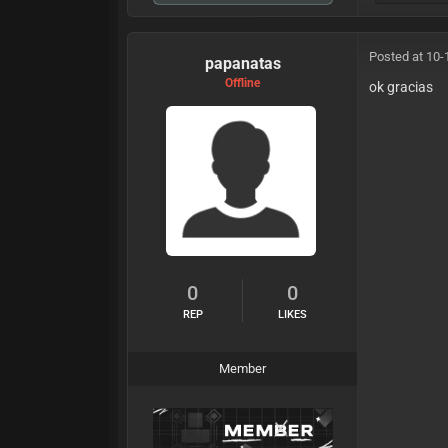
Posted at 10-
papanatas
Offline
ok gracias
0
0
REP
LIKES
Member