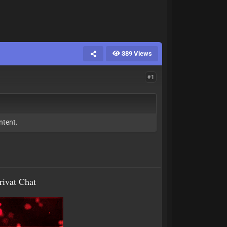
389 Views
#1
ntent.
rivat Chat