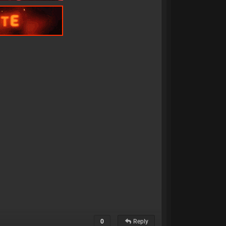
0
Reply