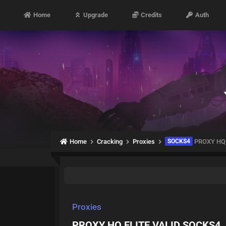
Home
Upgrade
Credits
Auth
Home
Cracking
Proxies
SOCKS4
PROXY HQ 
Proxies
PROXY HQ ELITE VALID SOCKS4