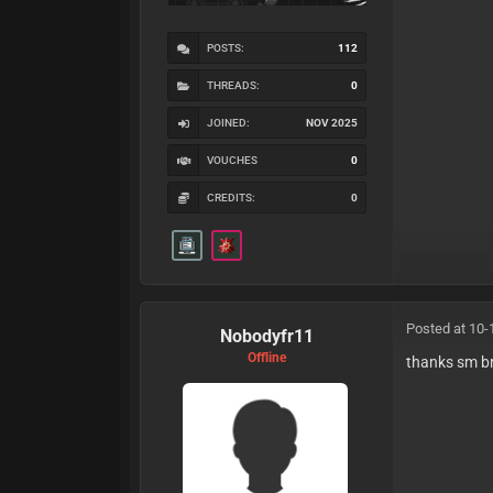
POSTS:
112
THREADS:
0
JOINED:
NOV 2025
VOUCHES
0
CREDITS:
0
Posted at 10-
Nobodyfr11
Offline
thanks sm b