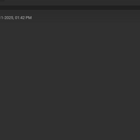
11-2025, 01:42 PM