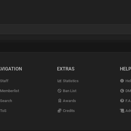
VIGATION
EXTRAS
HEL
Staff
Statistics
Hel
Memberlist
Ban List
DM
Search
Awards
F.A
ToS
Credits
Adv