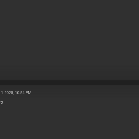
11-2025, 10:54 PM
ro