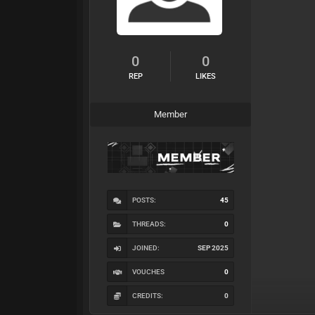
0
0
REP
LIKES
Member
POSTS:
45
THREADS:
0
JOINED:
SEP 2025
VOUCHES
0
CREDITS:
0