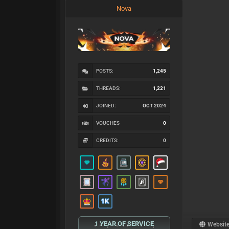
Nova
POSTS:
1,245
THREADS:
1,221
JOINED:
OCT 2024
VOUCHES
0
CREDITS:
0
1 YEAR OF SERVICE
Websit