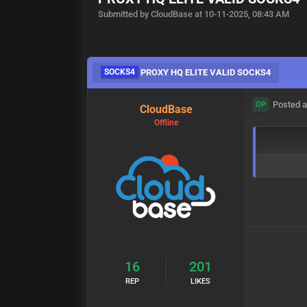
Submitted by CloudBase at 10-11-2025, 08:43 AM
SOCKS4
PROXY HQ ELITE VALID SOCKS4
Posted a
OP
CloudBase
Offline
16
201
REP
LIKES