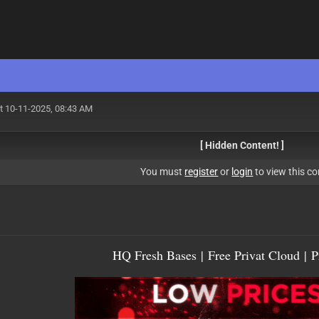
t 10-11-2025, 08:43 AM
[ Hidden Content! ]
You must
register
or
login
to view this co
HQ Fresh Bases
|
Free Privat Cloud
|
P