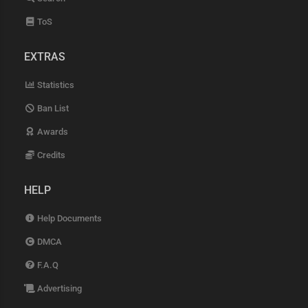
ToS
EXTRAS
Statistics
Ban List
Awards
Credits
HELP
Help Documents
DMCA
F.A.Q
Advertising