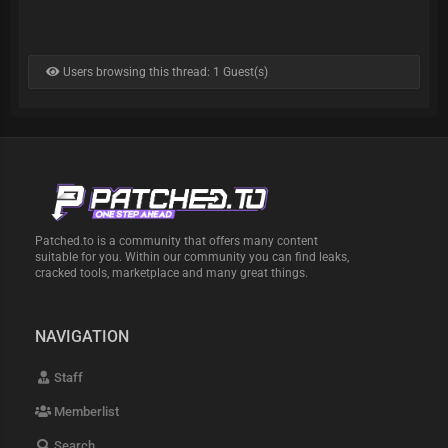
Users browsing this thread: 1 Guest(s)
Patched.to is a community that offers many content
suitable for you. Within our community you can find leaks,
cracked tools, marketplace and many great things.
NAVIGATION
Staff
Memberlist
Search