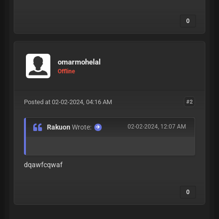
0
omarmohelal
Offline
Posted at 02-02-2024, 04:16 AM
#2
Rakuon
Wrote:
02-02-2024, 12:07 AM
dqawfcqwaf
0