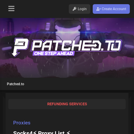
Login
Create Account
Patched.to
REFUNDING SERVICES
Proxies
Socks4⚡ Proxy List ⚡