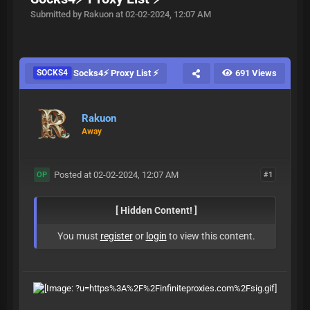
Submitted by Rakuon at 02-02-2024, 12:07 AM
SOCKS4
Socks4⚡ Proxy List ⚡
691 Views
Rakuon
Away
Posted at 02-02-2024, 12:07 AM
#1
OP
[ Hidden Content! ]
You must
register
or
login
to view this content.