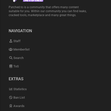
Patched.to is a community that offers many content
suitable for you. Within our community you can find leaks,
cracked tools, marketplace and many great things.
NAVIGATION
Staff
Memberlist
Search
ToS
EXTRAS
Statistics
Ban List
Awards