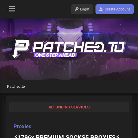
Login
Create Account
Patched.to
REFUNDING SERVICES
Proxies
⚡️1796x PREMIUM SOCKS5 PROXIES⚡️