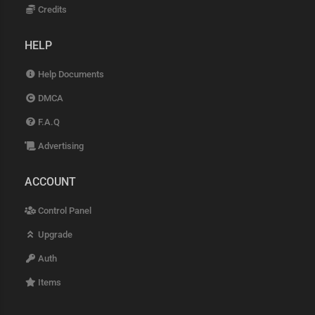
Credits
HELP
Help Documents
DMCA
F.A.Q
Advertising
ACCOUNT
Control Panel
Upgrade
Auth
Items