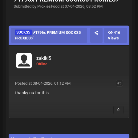
Submitted by ProxiesFood at 07-04-2026, 08:52 PM
SOCKS5
⚡️1796x PREMIUM SOCKS5
416
PROXIES⚡️
Views
zakiki5
Offline
Posted at 08-04-2026, 01:12 AM
#3
thanky ou for this
0