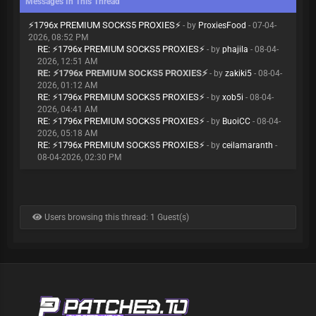
Messages In This Thread
⚡️1796x PREMIUM SOCKS5 PROXIES⚡️
- by
ProxiesFood
- 07-04-
2026, 08:52 PM
RE: ⚡️1796x PREMIUM SOCKS5 PROXIES⚡️
- by
phajila
- 08-04-
2026, 12:51 AM
RE: ⚡️1796x PREMIUM SOCKS5 PROXIES⚡️
- by
zakiki5
- 08-04-
2026, 01:12 AM
RE: ⚡️1796x PREMIUM SOCKS5 PROXIES⚡️
- by
xob5i
- 08-04-
2026, 04:41 AM
RE: ⚡️1796x PREMIUM SOCKS5 PROXIES⚡️
- by
BuoiCC
- 08-04-
2026, 05:18 AM
RE: ⚡️1796x PREMIUM SOCKS5 PROXIES⚡️
- by
ceilamaranth
-
08-04-2026, 02:30 PM
Users browsing this thread: 1 Guest(s)