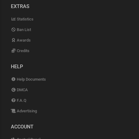
EXTRAS
Statistics
Ban List
Awards
Credits
HELP
Help Documents
DMCA
F.A.Q
Advertising
ACCOUNT