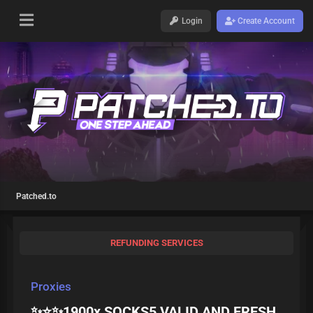
Login
Create Account
Patched.to
REFUNDING SERVICES
Proxies
✨⭐️✨1900x SOCKS5 VALID AND FRESH