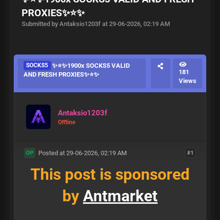
PROXIES✨⭐️✨
Submitted by Antaksio1203f at 29-06-2026, 02:19 AM
SOCKS5
✨⭐️✨1900x SOCKS5 VALID
181
AND FRESH PROXIES✨⭐️✨
Views
Antaksio1203f
Offline
Posted at 29-06-2026, 02:19 AM
#1
OP
This post is sponsored
by
Antmarket