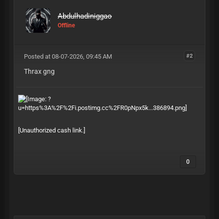
Abdulhadiniggao
Offline
Posted at 08-07-2026, 09:45 AM
#2
Thrax gng
[Unauthorized cash link.]
0