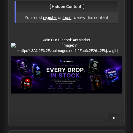
[ Hidden Content! ]
You must
register
or
login
to view this content.
Join Our Discord:
AntMarket
0