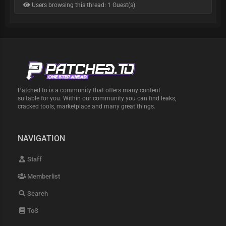
Users browsing this thread: 1 Guest(s)
Patched.to is a community that offers many content
suitable for you. Within our community you can find leaks,
cracked tools, marketplace and many great things.
NAVIGATION
Staff
Memberlist
Search
ToS