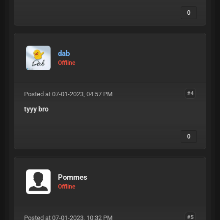
0
dab
Offline
Posted at 07-01-2023, 04:57 PM
#4
tyyy bro
0
Pommes
Offline
Posted at 07-01-2023, 10:32 PM
#5