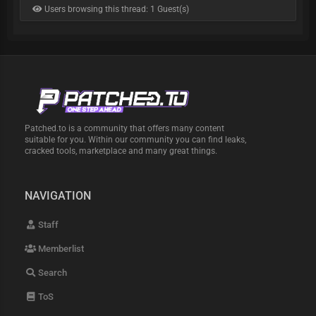
Users browsing this thread: 1 Guest(s)
Patched.to is a community that offers many content
suitable for you. Within our community you can find leaks,
cracked tools, marketplace and many great things.
NAVIGATION
Staff
Memberlist
Search
ToS