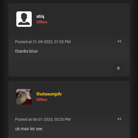
atiq
Offline
Posted at 21-09-2022, 01:02 PM
#2
thanks bruv
0
thutaaungdv
Offline
Posted at 06-01-2023, 03:20 PM
#3
ok man let see