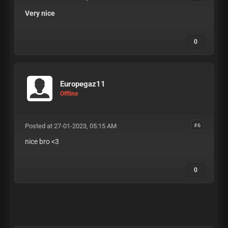
Very nice
0
Europegaz11
Offline
Posted at 27-01-2023, 05:15 AM
#6
nice bro <3
0