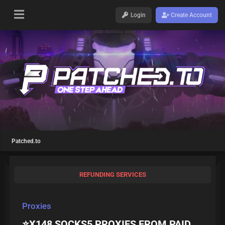
Login
Create Account
Patched.to
REFUNDING SERVICES
Proxies
⭐X148 SOCKS5 PROXIES FROM PAID