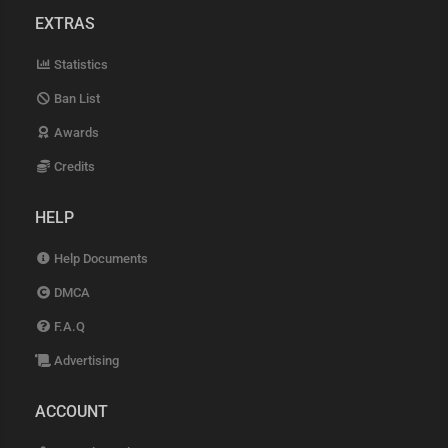
EXTRAS
Statistics
Ban List
Awards
Credits
HELP
Help Documents
DMCA
F.A.Q
Advertising
ACCOUNT