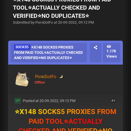
TOOL⭐ACTUALLY CHECKED AND
VERIFIED⭐NO DUPLICATES⭐
Submitted by PoroDotFo at 20-09-2022, 09:12 PM
SOCKS5
⭐X148 SOCKS5 PROXIES
1.178
FROM PAID TOOL⭐ACTUALLY CHECKED
Views
AND VERIFIED⭐NO DUPLICATES⭐
PoroDotFo
Offline
Posted at 20-09-2022, 09:12 PM
#1
OP
⭐
X
1
4
8
S
O
C
K
S
5
P
R
O
X
I
E
S
F
R
O
M
P
A
I
D
T
O
O
L
⭐
A
C
T
U
A
L
L
Y