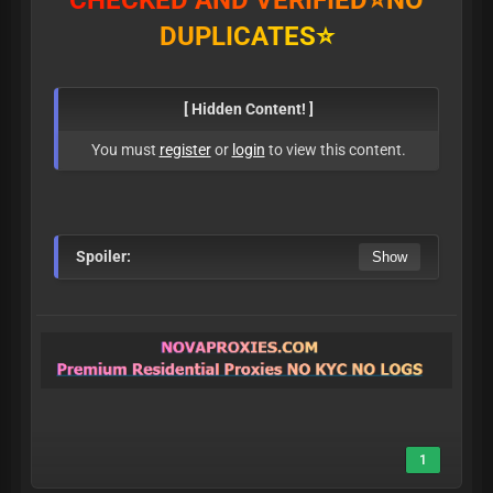
C
H
E
C
K
E
D
A
N
D
V
E
R
I
F
I
E
D
⭐
N
O
D
U
P
L
I
C
A
T
E
S
⭐
[ Hidden Content! ]
You must
register
or
login
to view this content.
Spoiler:
1