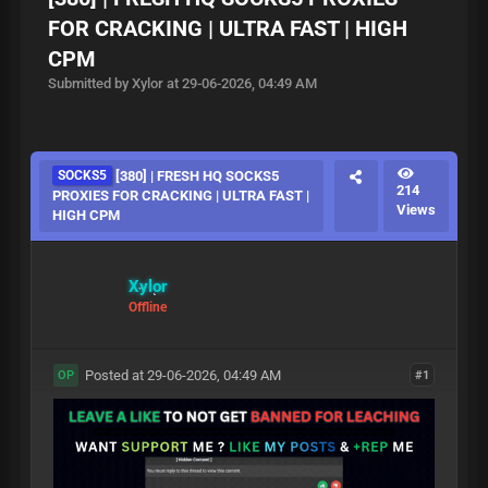
FOR CRACKING | ULTRA FAST | HIGH
CPM
Submitted by Xylor at 29-06-2026, 04:49 AM
SOCKS5
[380] | FRESH HQ SOCKS5
214
PROXIES FOR CRACKING | ULTRA FAST |
Views
HIGH CPM
Xylor
Offline
Posted at 29-06-2026, 04:49 AM
#1
OP