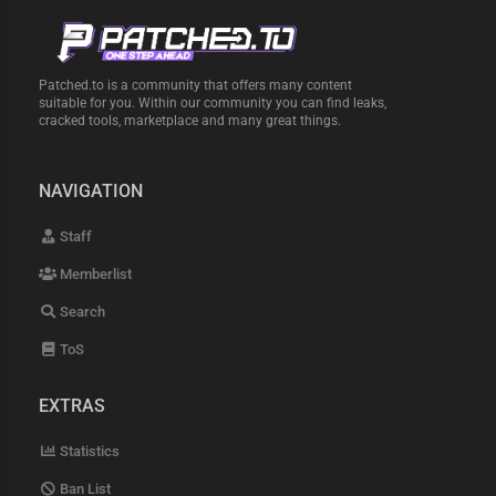
Patched.to is a community that offers many content
suitable for you. Within our community you can find leaks,
cracked tools, marketplace and many great things.
NAVIGATION
Staff
Memberlist
Search
ToS
EXTRAS
Statistics
Ban List