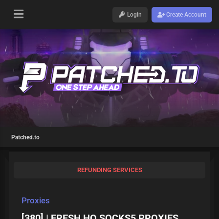
Login
Create Account
Patched.to
REFUNDING SERVICES
Proxies
[380] | FRESH HQ SOCKS5 PROXIES