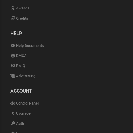
Awards
Credits
HELP
Help Documents
DMCA
F.A.Q
Advertising
ACCOUNT
Control Panel
Upgrade
Auth