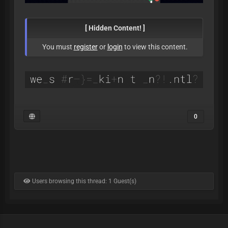
[ Hidden Content! ]
You must
register
or
login
to view this content.
0
Users browsing this thread: 1 Guest(s)