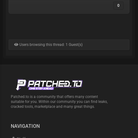
0
Users browsing this thread: 1 Guest(s)
Patched.to is a community that offers many content
suitable for you. Within our community you can find leaks,
cracked tools, marketplace and many great things.
NAVIGATION