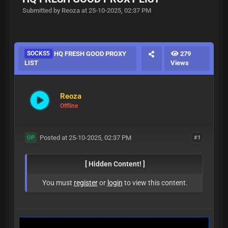
Submitted by Reoza at 25-10-2025, 02:37 PM
SOCKS5
HQ FRESH GOOD PROXY
279
LIST
Views
Reoza
Offline
Posted at 25-10-2025, 02:37 PM
#1
OP
[ Hidden Content! ]
You must
register
or
login
to view this content.