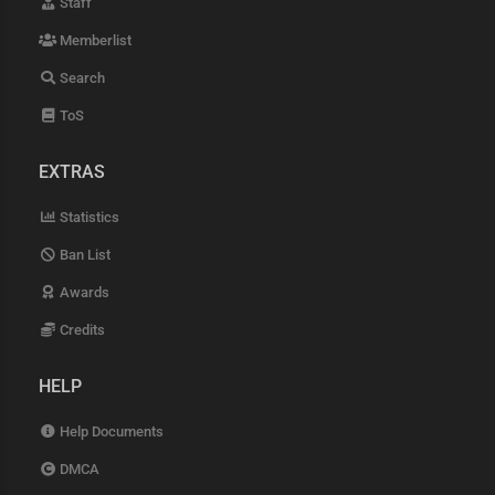
Staff
Memberlist
Search
ToS
EXTRAS
Statistics
Ban List
Awards
Credits
HELP
Help Documents
DMCA