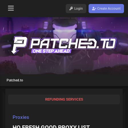
Login
Create Account
Patched.to
REFUNDING SERVICES
Proxies
HQ FRESH GOOD PROXY LIST