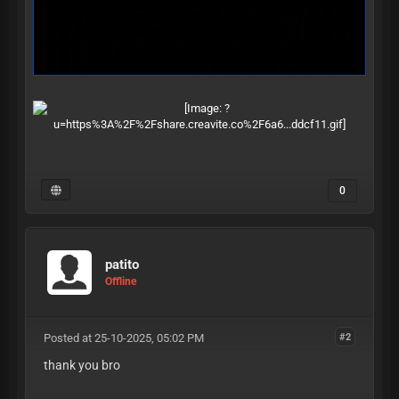
0
patito
Offline
Posted at 25-10-2025, 05:02 PM
#2
thank you bro