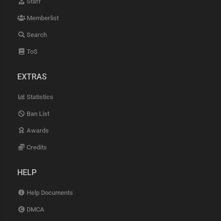
Staff
Memberlist
Search
ToS
EXTRAS
Statistics
Ban List
Awards
Credits
HELP
Help Documents
DMCA