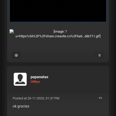
0
papanatas
Offline
Posted at 20-11-2025, 01:37 PM
#2
ok gracias