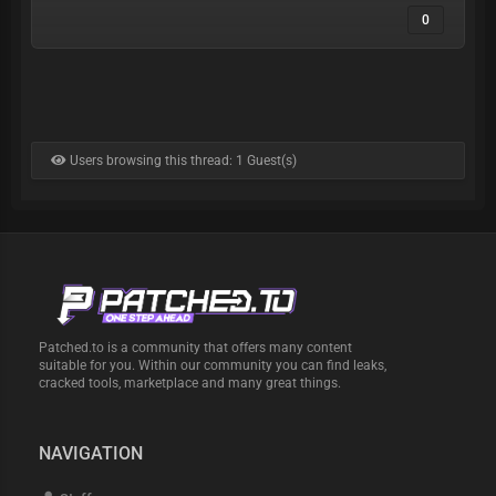
0
Users browsing this thread: 1 Guest(s)
Patched.to is a community that offers many content
suitable for you. Within our community you can find leaks,
cracked tools, marketplace and many great things.
NAVIGATION