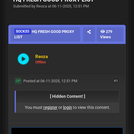
Submitted by Reoza at 06-11-2025, 12:51 PM
SOCKS5
HQ FRESH GOOD PROXY
279
LIST
Views
Reoza
Offline
Posted at 06-11-2025, 12:51 PM
#1
OP
[ Hidden Content! ]
You must
register
or
login
to view this content.