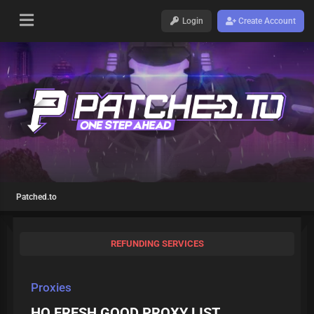
Login
Create Account
Patched.to
REFUNDING SERVICES
Proxies
HQ FRESH GOOD PROXY LIST