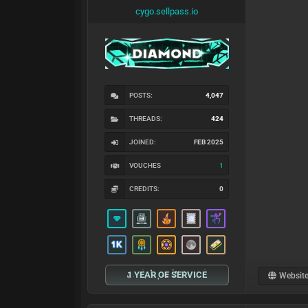
cygo.sellpass.io
POSTS:
4,047
THREADS:
424
JOINED:
FEB 2025
VOUCHES
1
CREDITS:
0
1 YEAR OF SERVICE
Websit