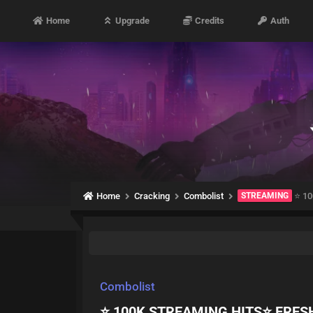
Home
Upgrade
Credits
Auth
Home
Cracking
Combolist
STREAMING
⭐ 10
Combolist
⭐ 100K STREAMING HITS⭐ FRES