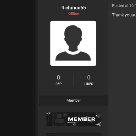
Posted at 10-
Richmon55
Offline
Thank youu
0
0
REP
LIKES
Member