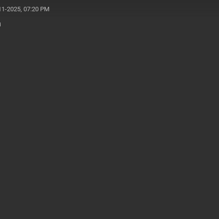
11-2025, 07:20 PM
u