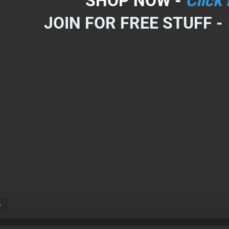
SHOP NOW -
Click
JOIN FOR FREE STUFF -
e