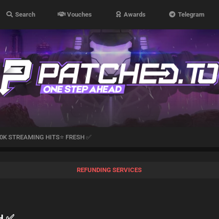
Search
Vouches
Awards
Telegram
0K STREAMING HITS⭐ FRESH ✅
REFUNDING SERVICES
H ✅