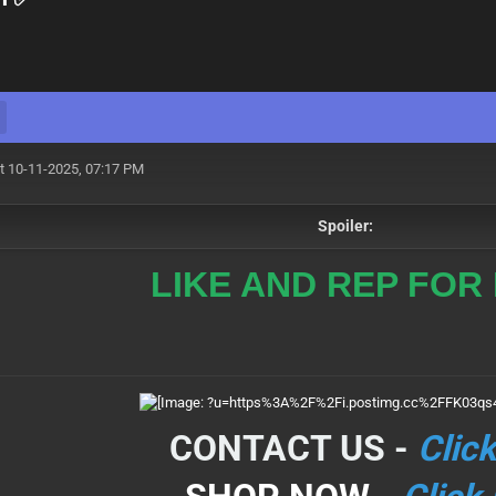
t 10-11-2025, 07:17 PM
Spoiler:
LIKE AND REP FOR
CONTACT US -
Clic