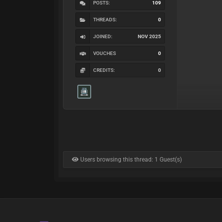
POSTS:
109
THREADS:
0
JOINED:
NOV 2025
VOUCHES
0
CREDITS:
0
Users browsing this thread: 1 Guest(s)