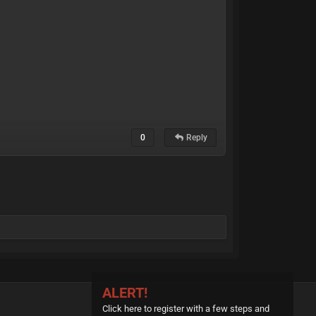
0
Reply
ALERT!
Click here to register with a few steps and