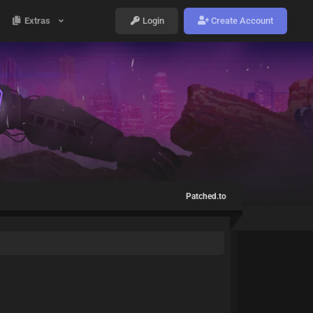
Extras
Login
Create Account
Patched.to