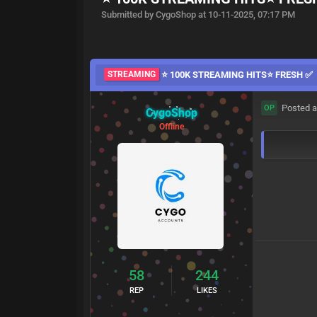
Submitted by CygoShop at 10-11-2025, 07:17 PM
STREAMING
⭐ 100K STREAMING HITS⭐ FRESH ✅
Posted a
OP
CygoShop
Offline
58
244
REP
LIKES