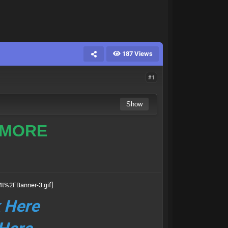
187 Views
#1
 MORE
k Here