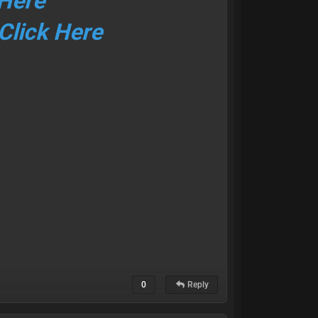
 Here
Click Here
0
Reply