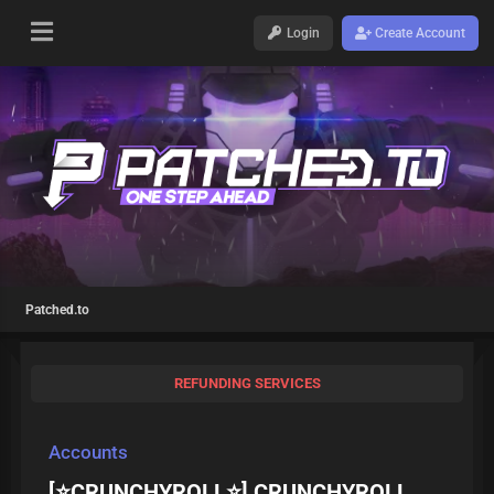
Login
Create Account
Patched.to
REFUNDING SERVICES
Accounts
[⭐CRUNCHYROLL⭐] CRUNCHYROLL