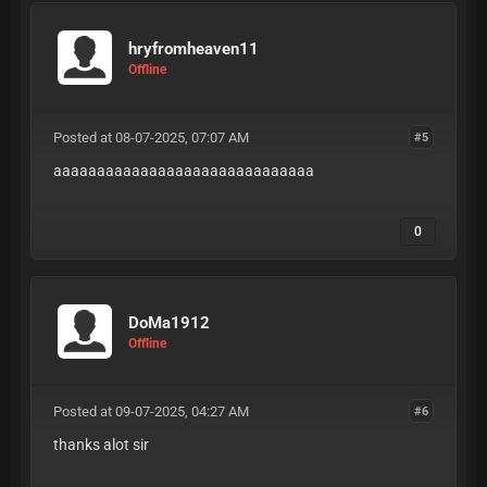
hryfromheaven11
Offline
Posted at 08-07-2025, 07:07 AM
#5
aaaaaaaaaaaaaaaaaaaaaaaaaaaaaa
0
DoMa1912
Offline
Posted at 09-07-2025, 04:27 AM
#6
thanks alot sir