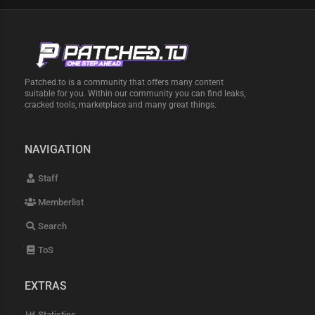
Patched.to is a community that offers many content
suitable for you. Within our community you can find leaks,
cracked tools, marketplace and many great things.
NAVIGATION
Staff
Memberlist
Search
ToS
EXTRAS
Statistics