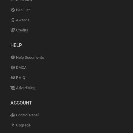
Ban List
Awards
Credits
HELP
Help Documents
DMCA
F.A.Q
Advertising
ACCOUNT
Control Panel
Upgrade