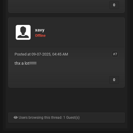
0
xavy
Offline
Posted at 09-07-2025, 04:45 AM
#7
thx a lot!!!!!!
0
Users browsing this thread: 1 Guest(s)