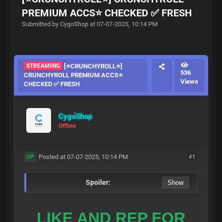
PREMIUM ACCS⭐ CHECKED ✅ FRESH
Submitted by CygoShop at 07-07-2025, 10:14 PM
STREAMING
[⭐CRUNCHYROLL⭐]
536
CRUNCHYROLL PREMIUM ACCS⭐
Views
CHECKED ✅ FRESH
CygoShop
Offline
Posted at 07-07-2025, 10:14 PM
#1
OP
Spoiler:
LIKE AND REP FOR