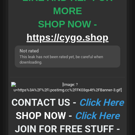
MORE
SHOP NOW -
https://cygo.shop
Not rated
This leak has not been rated yet, be careful when
downloading.
CONTACT US -
Click Here
SHOP NOW -
Click Here
JOIN FOR FREE STUFF -