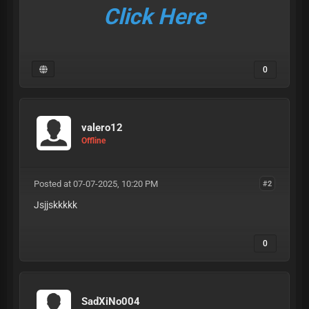
Click Here
0
valero12
Offline
Posted at 07-07-2025, 10:20 PM
#2
Jsjjskkkkk
0
SadXiNo004