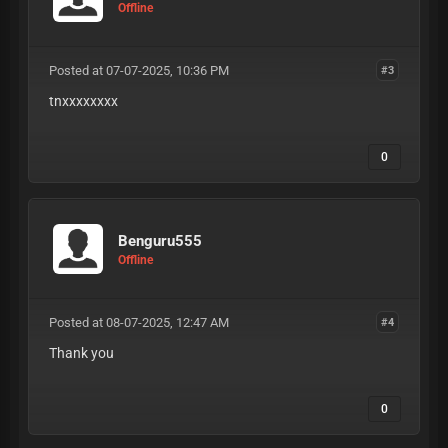
Offline
Posted at 07-07-2025, 10:36 PM
#3
tnxxxxxxxx
0
Benguru555
Offline
Posted at 08-07-2025, 12:47 AM
#4
Thank you
0