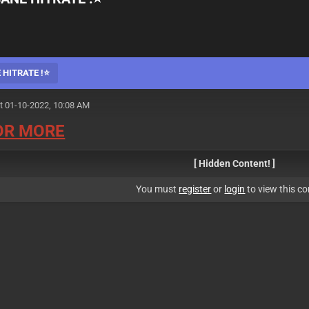
 HITRATE !⭐
t 01-10-2022, 10:08 AM
FOR MORE
[ Hidden Content! ]
You must
register
or
login
to view this co