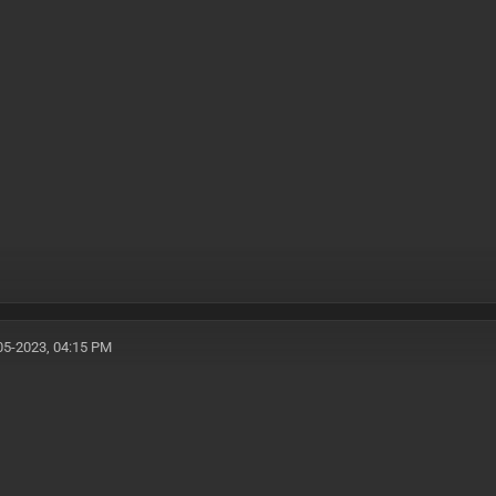
05-2023, 04:15 PM