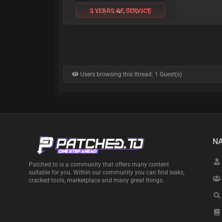
3 YEARS OF SERVICE
Users browsing this thread: 1 Guest(s)
NA
Patched.to is a community that offers many content
suitable for you. Within our community you can find leaks,
cracked tools, marketplace and many great things.