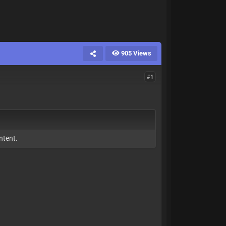
905 Views
#1
ntent.