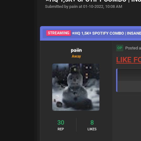
Submitted by paiin at 01-10-2022, 10:08 AM
STREAMING
⭐HQ 1,5K+ SPOTIFY COMBO | INSANE
Posted a
OP
paiin
Away
LIKE 
30
8
REP
LIKES