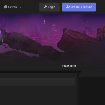
Extras
Login
Create Account
Patched.to