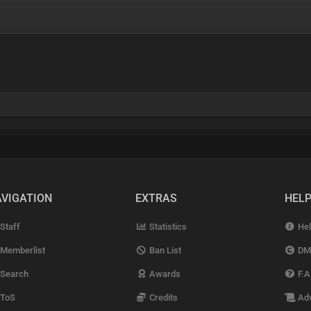
VIGATION
EXTRAS
HEL
Staff
Statistics
Hel
Memberlist
Ban List
DM
Search
Awards
F.A
ToS
Credits
Adv