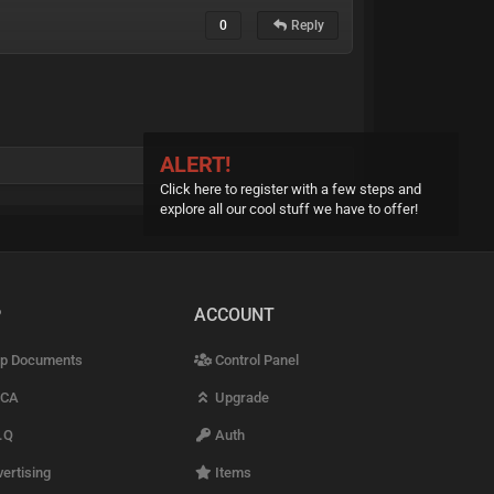
0
Reply
ALERT!
Click here to register with a few steps and
explore all our cool stuff we have to offer!
P
ACCOUNT
p Documents
Control Panel
CA
Upgrade
.Q
Auth
ertising
Items