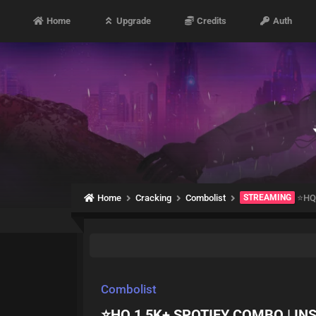
Home
Upgrade
Credits
Auth
Home
Cracking
Combolist
STREAMING
⭐HQ 
Combolist
⭐HQ 1,5K+ SPOTIFY COMBO | IN