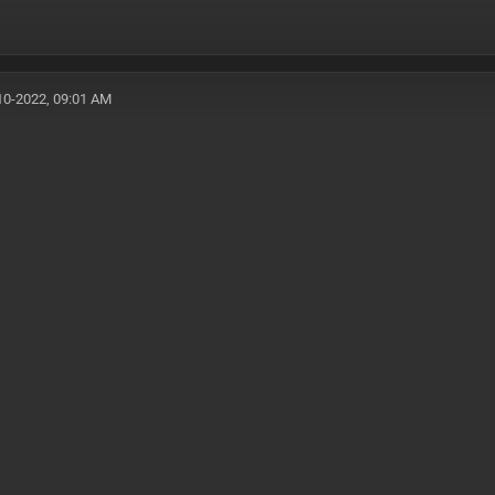
10-2022, 09:01 AM