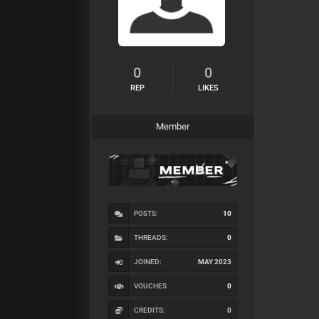
0
0
REP
LIKES
Member
POSTS:
10
THREADS:
0
JOINED:
MAY 2023
VOUCHES
0
CREDITS:
0