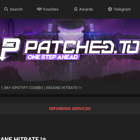
Search
Vouches
Awards
Telegram
1,5K+ SPOTIFY COMBO | INSANE HITRATE !⭐
REFUNDING SERVICES
SANE HITRATE !⭐