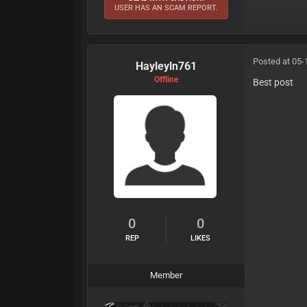
USER HAS AN SCAM REPORT.
Posted at 05-
Hayleyln761
Offline
Best post
0
0
REP
LIKES
Member