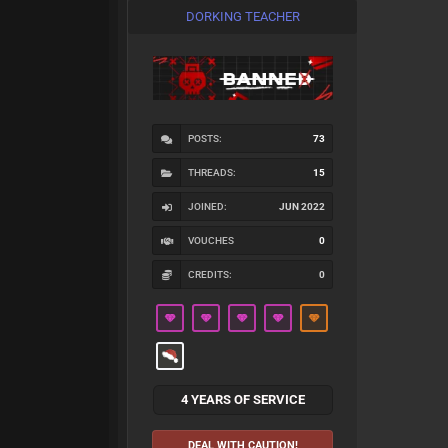
DORKING TEACHER
POSTS:
73
THREADS:
15
JOINED:
JUN 2022
VOUCHES
0
CREDITS:
0
4 YEARS OF SERVICE
DEAL WITH CAUTION!