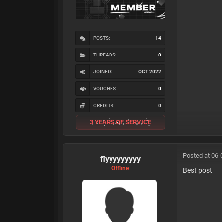
POSTS:
14
THREADS:
0
JOINED:
OCT 2022
VOUCHES
0
CREDITS:
0
3 YEARS OF SERVICE
Posted at 06-
flyyyyyyyyy
Offline
Best post