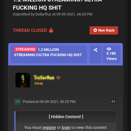
FUCKING HQ SHIT
Submitted by Dollarflux at 09-09-2021, 06:25 PM
THREAD CLOSED
New Reply
STREAMING
1.2 MILLION
5.180
STREAMING⚡ULTRA FUCKING HQ SHIT
Views
Dollarflux
Away
Posted at 09-09-2021, 06:25 PM
#1
OP
[ Hidden Content! ]
You must
register
or
login
to view this content.