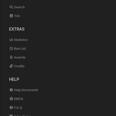
Search
ToS
EXTRAS
Statistics
Ban List
Awards
Credits
HELP
Help Documents
DMCA
F.A.Q