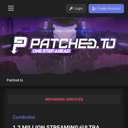
Login
Create Account
Patched.to
REFUNDING SERVICES
Combolist
1.2 MILLION STREAMING⚡ULTRA