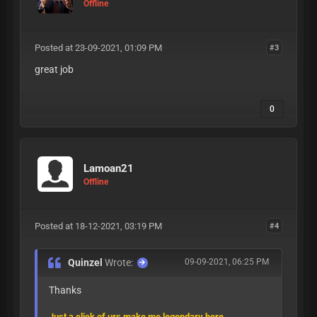
Offline
Posted at 23-09-2021, 01:09 PM
#3
great job
0
Lamoan21
Offline
Posted at 18-12-2021, 03:19 PM
#4
Quinzel
Wrote:
09-09-2021, 06:25 PM
Thanks
Just a click of urs make me legendary here