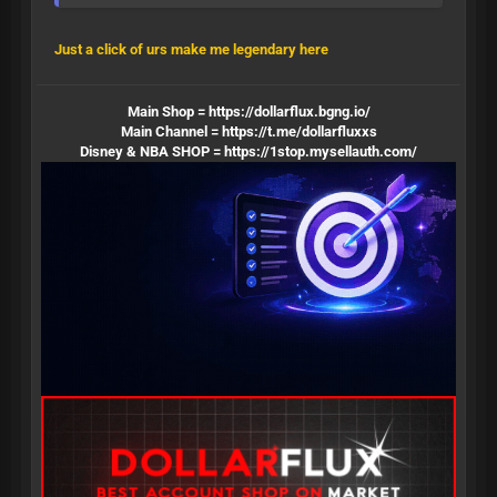
Just a click of urs make me legendary here
Main Shop =
https://dollarflux.bgng.io/
Main Channel =
https://t.me/dollarfluxxs
Disney & NBA SHOP =
https://1stop.mysellauth.com/