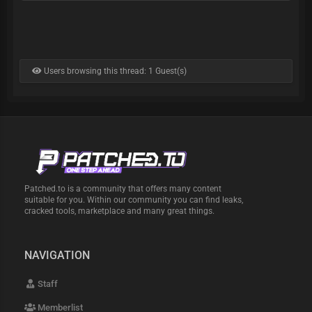
Users browsing this thread: 1 Guest(s)
Patched.to is a community that offers many content
suitable for you. Within our community you can find leaks,
cracked tools, marketplace and many great things.
NAVIGATION
Staff
Memberlist