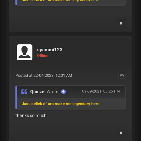
0
spammi123
Offline
Posted at 22-04-2023, 12:01 AM
#5
Quinzel
Wrote:
09-09-2021, 06:25 PM
Just a click of urs make me legendary here
thanks so much
0