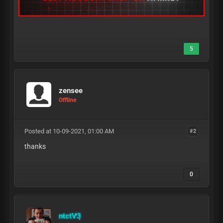
5
zensee
Offline
Posted at 10-09-2021, 01:00 AM
#2
thanks
0
ntctV3