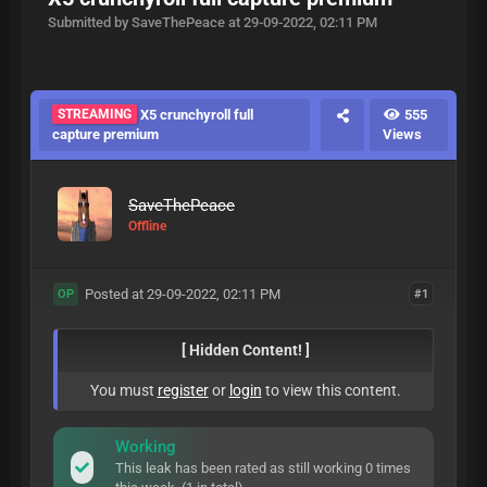
Submitted by SaveThePeace at 29-09-2022, 02:11 PM
STREAMING
X5 crunchyroll full
555
capture premium
Views
SaveThePeace
Offline
Posted at 29-09-2022, 02:11 PM
#1
OP
[ Hidden Content! ]
You must
register
or
login
to view this content.
Working
This leak has been rated as still working 0 times