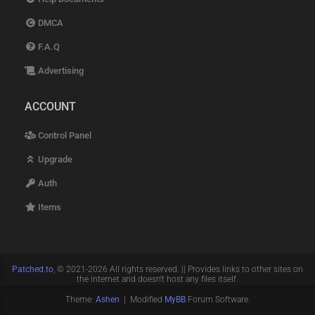
DMCA
F.A.Q
Advertising
ACCOUNT
Control Panel
Upgrade
Auth
Items
Patched.to
, © 2021-2026 All rights reserved. || Provides links to other sites on
the internet and doesn't host any files itself.
Theme:
Ashen
| Modified
MyBB
Forum Software.