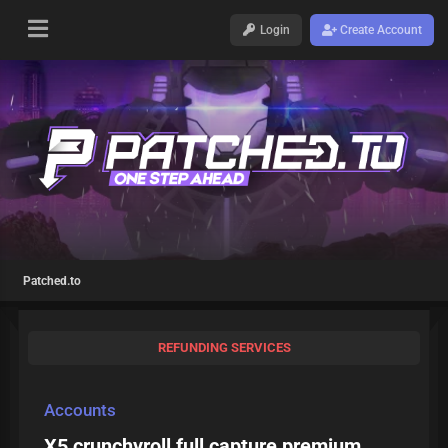
Login
Create Account
Patched.to
REFUNDING SERVICES
Accounts
X5 crunchyroll full capture premium