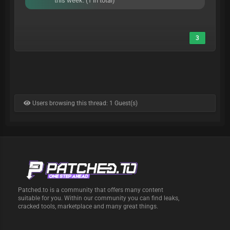
this week. (1 in total)
3
Users browsing this thread: 1 Guest(s)
Patched.to is a community that offers many content
suitable for you. Within our community you can find leaks,
cracked tools, marketplace and many great things.