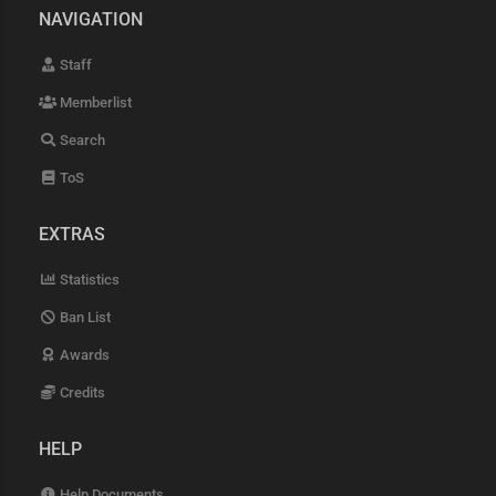
NAVIGATION
Staff
Memberlist
Search
ToS
EXTRAS
Statistics
Ban List
Awards
Credits
HELP
Help Documents