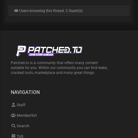
Users browsing this thread: 2 Guest(s)
Patched.to is a community that offers many content
suitable for you. Within our community you can find leaks,
cracked tools, marketplace and many great things.
NAVIGATION
Staff
Memberlist
Search
ToS