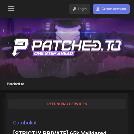
Login
Create Account
Patched.to
REFUNDING SERVICES
Combolist
[STRICTLY PRIVATE] 65k Validated