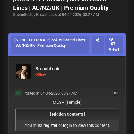
Lines | AU/NZ/UK | Premium Quality
Submitted by BreachLeak at 04-04-2026, 08:27 AM
[STRICTLY PRIVATE] 65k Validated Lines
157
| AU/NZ/UK | Premium Quality
Views
BreachLeak
Offline
Posted at 04-04-2026, 08:27 AM
#1
OP
MEGA (sample)
[ Hidden Content! ]
You must
register
or
login
to view this content.