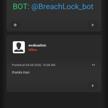
BOT:
@BreachLock_bot
0
evakuation
Offline
Posted at 04-04-2026, 10:38 AM
#2
thanks man
0