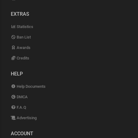
EXTRAS
Statistics
Ban List
Awards
Credits
HELP
Help Documents
DMCA
F.A.Q
Advertising
ACCOUNT