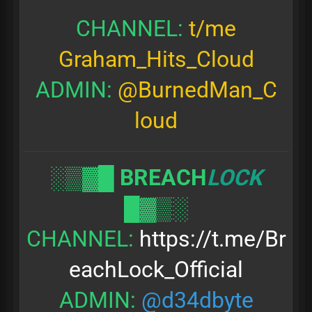
CHANNEL:
t/me
Graham_Hits_Cloud
ADMIN:
@BurnedMan_C
loud
░▒▓█
BREACH
LOCK
█▓▒░
CHANNEL:
https://t.me/Br
eachLock_Official
ADMIN:
@d34dbyte