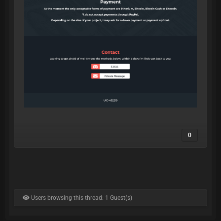
0
Users browsing this thread: 1 Guest(s)