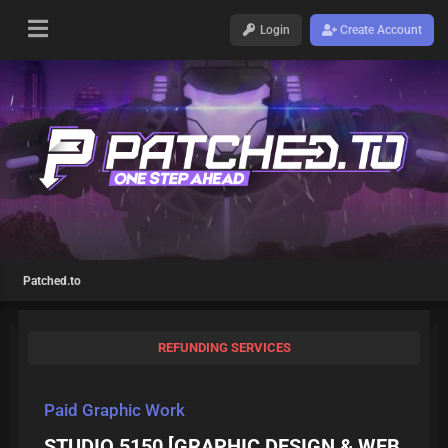
Login
Create Account
Patched.to
REFUNDING SERVICES
Paid Graphic Work
STUDIO 5150 [GRAPHIC DESIGN & WEB