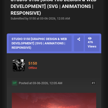
DEVELOPMENT] (SVG | ANIMATIONS |
RESPONSIVE)
Submitted by 5150 at 03-06-2026, 12:05 AM
STUDIO 5150 [GRAPHIC DESIGN & WEB
476
DEVELOPMENT] (SVG | ANIMATIONS |
Views
RESPONSIVE)
5150
Offline
Posted at 03-06-2026, 12:05 AM
#1
OP