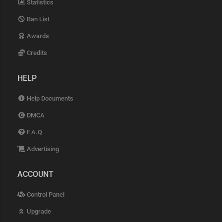
Statistics
Ban List
Awards
Credits
HELP
Help Documents
DMCA
F.A.Q
Advertising
ACCOUNT
Control Panel
Upgrade