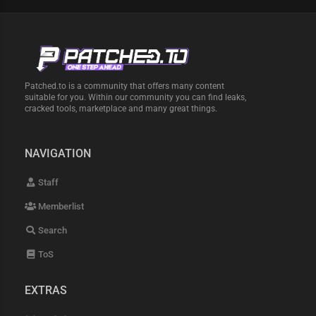
Patched.to is a community that offers many content
suitable for you. Within our community you can find leaks,
cracked tools, marketplace and many great things.
NAVIGATION
Staff
Memberlist
Search
ToS
EXTRAS