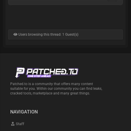
Users browsing this thread: 1 Guest(s)
Patched.to is a community that offers many content
suitable for you. Within our community you can find leaks,
cracked tools, marketplace and many great things.
NAVIGATION
Staff