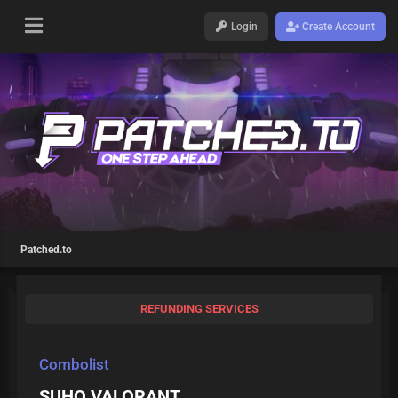
Login
Create Account
Patched.to
REFUNDING SERVICES
Combolist
SUHQ VALORANT