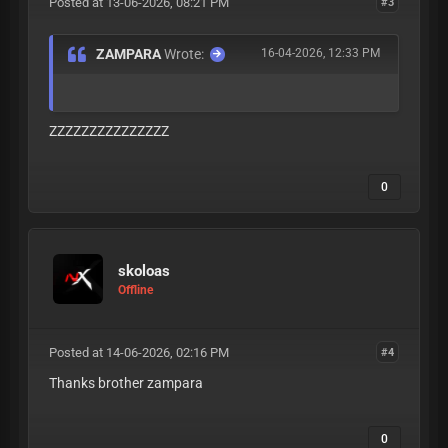
Posted at 13-06-2026, 08:21 PM
#3
ZAMPARA
Wrote:
16-04-2026, 12:33 PM
ZZZZZZZZZZZZZZZ
0
skoloas
Offline
Posted at 14-06-2026, 02:16 PM
#4
Thanks brother zampara
0