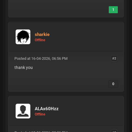
1
sharkie
Offline
Posted at 16-04-2026, 06:56 PM
#2
thank you
0
ALAx60Hzz
Offline