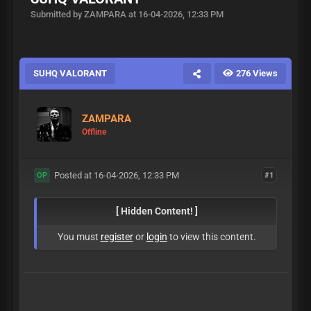
Submitted by ZAMPARA at 16-04-2026, 12:33 PM
SUHQ VALORANT
276 Views
ZAMPARA
Offline
Posted at 16-04-2026, 12:33 PM
#1
OP
[ Hidden Content! ]
You must
register
or
login
to view this content.