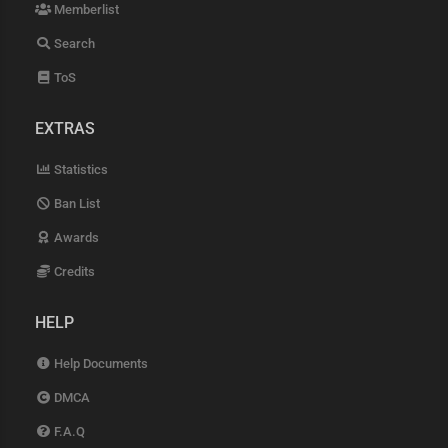
Memberlist
Search
ToS
EXTRAS
Statistics
Ban List
Awards
Credits
HELP
Help Documents
DMCA
F.A.Q