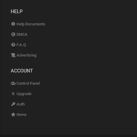
HELP
Help Documents
DMCA
F.A.Q
Advertising
ACCOUNT
Control Panel
Upgrade
Auth
Items