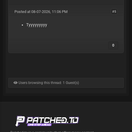
Posted at 08-07-2026, 11:06 PM
#5
Tyyyyyyyyy
0
Users browsing this thread: 1 Guest(s)