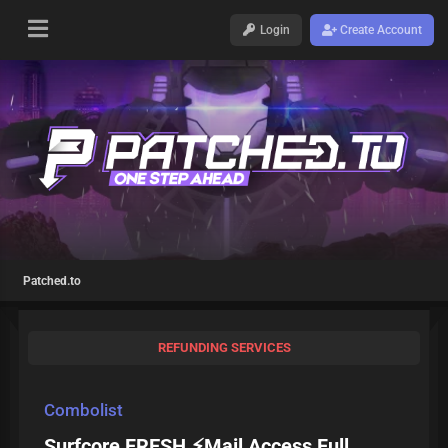
Login
Create Account
Patched.to
REFUNDING SERVICES
Combolist
Surfcore FRESH ⚡Mail Access Full