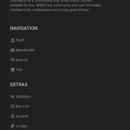
Patched.to is a community that offers many content
suitable for you. Within our community you can find leaks,
cracked tools, marketplace and many great things.
NAVIGATION
Staff
Memberlist
Search
ToS
EXTRAS
Statistics
Ban List
Awards
Credits