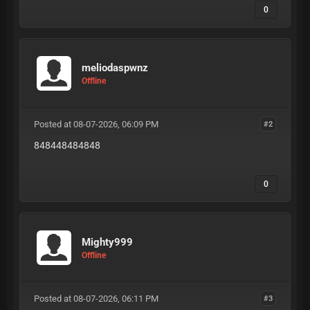
0
meliodaspwnz
Offline
Posted at 08-07-2026, 06:09 PM
#2
848448484848
0
Mighty999
Offline
Posted at 08-07-2026, 06:11 PM
#3