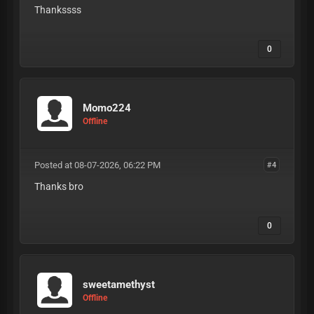
Thankssss
0
Momo224
Offline
Posted at 08-07-2026, 06:22 PM
#4
Thanks bro
0
sweetamethyst
Offline