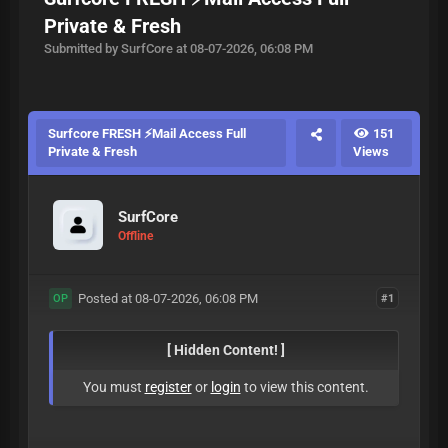
Private & Fresh
Submitted by SurfCore at 08-07-2026, 06:08 PM
Surfcore FRESH ⚡Mail Access Full
151
Private & Fresh
Views
SurfCore
Offline
Posted at 08-07-2026, 06:08 PM
#1
OP
[ Hidden Content! ]
You must
register
or
login
to view this content.