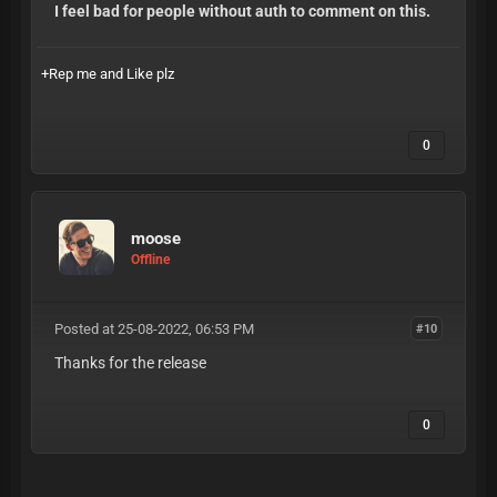
I feel bad for people without auth to comment on this.
+Rep me and Like plz
0
moose
Offline
Posted at 25-08-2022, 06:53 PM
#10
Thanks for the release
0