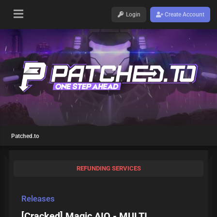
Login
Create Account
Patched.to
REFUNDING SERVICES
Releases
[Cracked] Magic AIO - MULTI