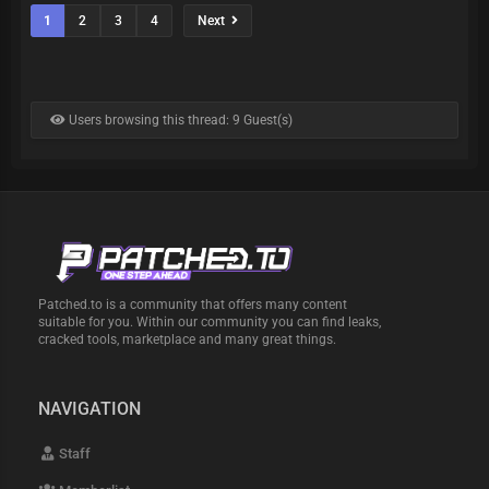
1
2
3
4
Next
Users browsing this thread: 9 Guest(s)
Patched.to is a community that offers many content
suitable for you. Within our community you can find leaks,
cracked tools, marketplace and many great things.
NAVIGATION
Staff