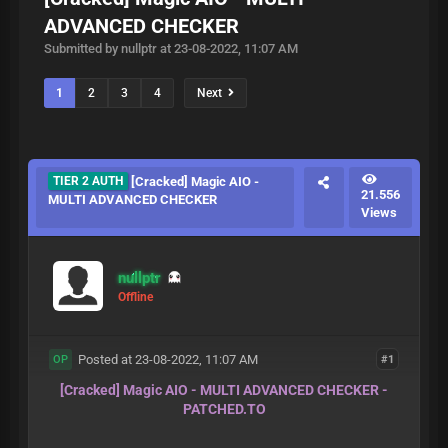
ADVANCED CHECKER
Submitted by nullptr at 23-08-2022, 11:07 AM
1
2
3
4
Next
TIER 2 AUTH
[Cracked] Magic AIO -
21.556
MULTI ADVANCED CHECKER
Views
nullptr
Offline
Posted at 23-08-2022, 11:07 AM
#1
OP
[Cracked] Magic AIO - MULTI ADVANCED CHECKER -
PATCHED.TO