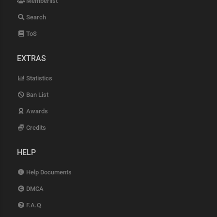
Memberlist
Search
ToS
EXTRAS
Statistics
Ban List
Awards
Credits
HELP
Help Documents
DMCA
F.A.Q