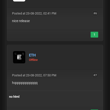
Posted at 23-08-2022, 02:41 PM
#6
nice release
1
ETH
Offline
Posted at 23-08-2022, 07:50 PM
#7
hqqqqqqqqqqqq
no html