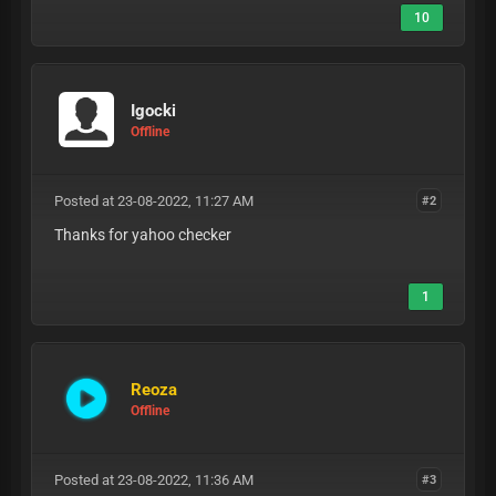
10
Igocki
Offline
Posted at 23-08-2022, 11:27 AM
#2
Thanks for yahoo checker
1
Reoza
Offline
Posted at 23-08-2022, 11:36 AM
#3