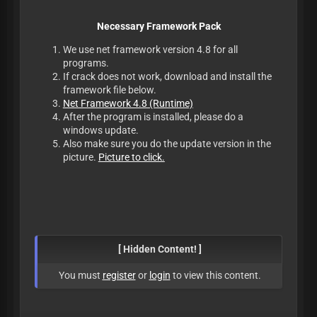
Necessary Framework Pack
We use net framework version 4.8 for all
programs.
If crack does not work, download and install the
framework file below.
Net Framework 4.8 (Runtime)
After the program is installed, please do a
windows update.
Also make sure you do the update version in the
picture.
Picture to click.
[ Hidden Content! ]
You must
register
or
login
to view this content.