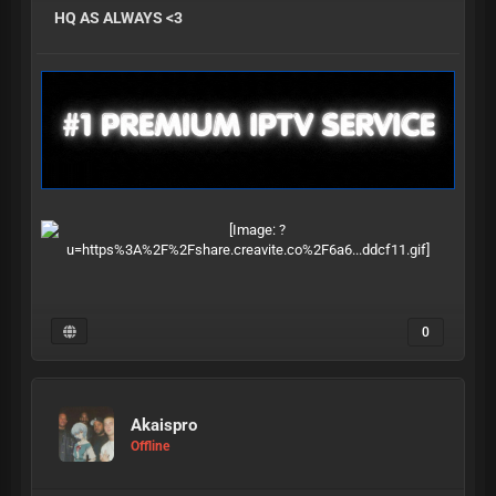
HQ AS ALWAYS <3
0
Akaispro
Offline