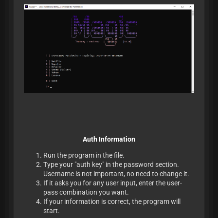
Auth Information
Run the program in the file.
Type your "auth key" in the password section.
Username is not important, no need to change it.
If it asks you for any user input, enter the user-
pass combination you want.
If your information is correct, the program will
start.