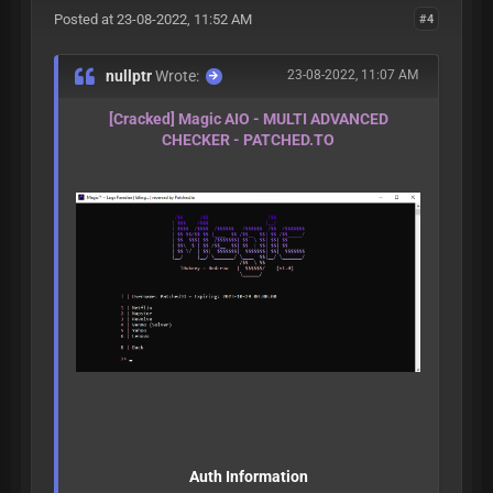
Posted at 23-08-2022, 11:52 AM
#4
nullptr
Wrote:
23-08-2022, 11:07 AM
[Cracked] Magic AIO - MULTI ADVANCED
CHECKER - PATCHED.TO
Auth Information