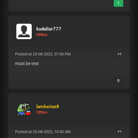
1
kudaliar777
Offline
Posted at 23-08-2022, 07:56 PM
#8
must be test
0
lamlucius8
Offline
Posted at 25-08-2022, 10:30 AM
#9