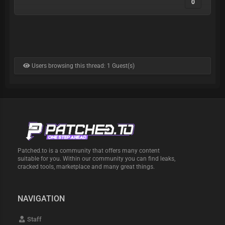
0
Users browsing this thread: 1 Guest(s)
Patched.to is a community that offers many content
suitable for you. Within our community you can find leaks,
cracked tools, marketplace and many great things.
NAVIGATION
Staff