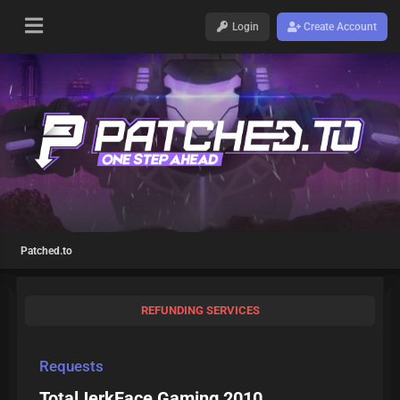
Login
Create Account
Patched.to
REFUNDING SERVICES
Requests
TotalJerkFace Gaming 2010