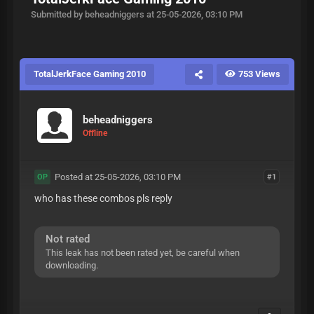
Submitted by beheadniggers at 25-05-2026, 03:10 PM
TotalJerkFace Gaming 2010
753 Views
beheadniggers
Offline
Posted at 25-05-2026, 03:10 PM
#1
OP
who has these combos pls reply
Not rated
This leak has not been rated yet, be careful when
downloading.