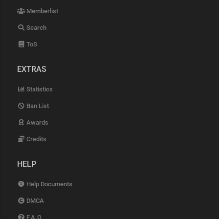
Memberlist
Search
ToS
EXTRAS
Statistics
Ban List
Awards
Credits
HELP
Help Documents
DMCA
F.A.Q