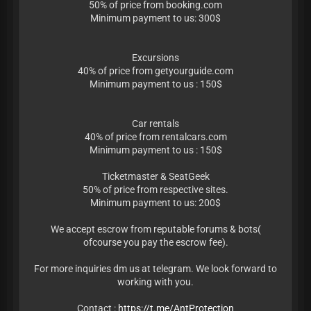
50% of price from booking.com
Minimum payment to us: 300$
Excursions
40% of price from getyourguide.com
Minimum payment to us : 150$
Car rentals
40% of price from rentalcars.com
Minimum payment to us : 150$
Ticketmaster & SeatGeek
50% of price from respective sites.
Minimum payment to us: 200$
We accept escrow from reputable forums & bots(
ofcourse you pay the escrow fee).
For more inquiries dm us at telegram. We look forward to
working with you.
Contact :
https://t.me/AntProtection