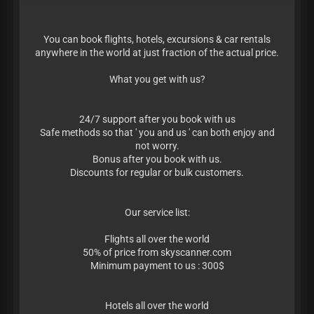
You can book flights, hotels, excursions & car rentals
anywhere in the world at just fraction of the actual price.
What you get with us?
24/7 support after you book with us
Safe methods so that ' you and us ' can both enjoy and
not worry.
Bonus after you book with us.
Discounts for regular or bulk customers.
Our service list:
Flights all over the world
50% of price from skyscanner.com
Minimum payment to us : 300$
Hotels all over the world