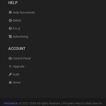
HELP
Help Documents
DMCA
F.A.Q
Advertising
ACCOUNT
Control Panel
Upgrade
Auth
Items
Patched.to
, © 2021-2026 All rights reserved. || Provides links to other sites on