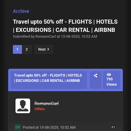
Archive
Travel upto 50% off - FLIGHTS | HOTELS
| EXCURSIONS | CAR RENTAL | AIRBNB
Submitted by RomanoCarl at 13-08-2025, 10:52 AM
1
2
Next
Travel upto 50% off - FLIGHTS | HOTELS
793
| EXCURSIONS | CAR RENTAL | AIRBNB
Views
RomanoCarl
Offline
Posted at 13-08-2025, 10:52 AM
#1
OP