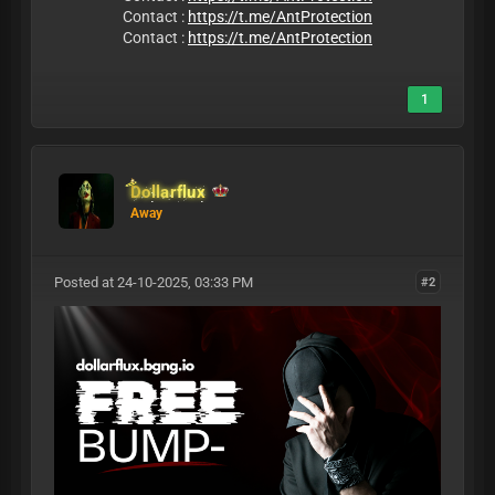
Contact :
https://t.me/AntProtection
Contact :
https://t.me/AntProtection
1
Dollarflux
Away
Posted at 24-10-2025, 03:33 PM
#2