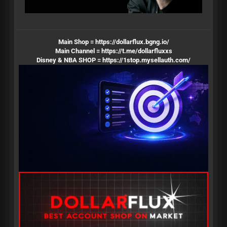
Main Shop =
https://dollarflux.bgng.io/
Main Channel =
https://t.me/dollarfluxxs
Disney & NBA SHOP =
https://1stop.mysellauth.com/