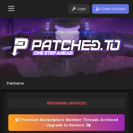
Login
Create Account
Patched.to
REFUNDING SERVICES
Premium Marketplace Member Threads Archived
– Upgrade to Restore