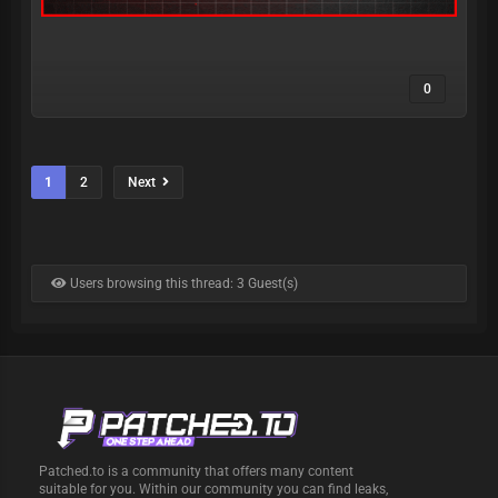
0
1
2
Next
Users browsing this thread: 3 Guest(s)
Patched.to is a community that offers many content
suitable for you. Within our community you can find leaks,