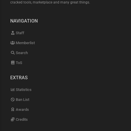
cracked tools, marketplace and many great things.
NAVIGATION
Staff
Memberlist
Search
ToS
EXTRAS
Statistics
Ban List
Awards
Credits