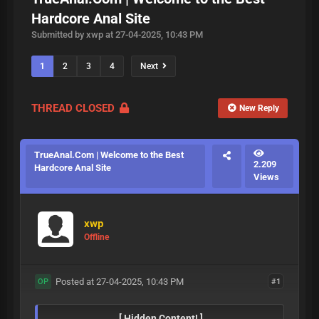
Hardcore Anal Site
Submitted by xwp at 27-04-2025, 10:43 PM
1
2
3
4
Next
THREAD CLOSED
New Reply
TrueAnal.Com | Welcome to the Best
2.209
Hardcore Anal Site
Views
xwp
Offline
Posted at 27-04-2025, 10:43 PM
#1
OP
[ Hidden Content! ]