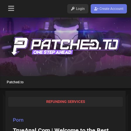
Login
Create Account
Patched.to
REFUNDING SERVICES
Porn
TrueAnal.Com | Welcome to the Best