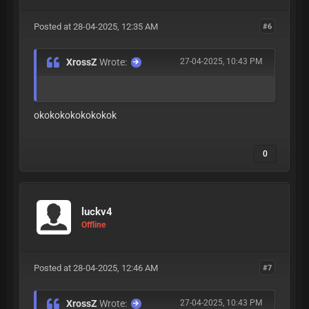
Posted at 28-04-2025, 12:35 AM
#6
XrossZ
Wrote:
27-04-2025, 10:43 PM
okokokokokokokok
0
luckv4
Offline
Posted at 28-04-2025, 12:46 AM
#7
XrossZ
Wrote:
27-04-2025, 10:43 PM