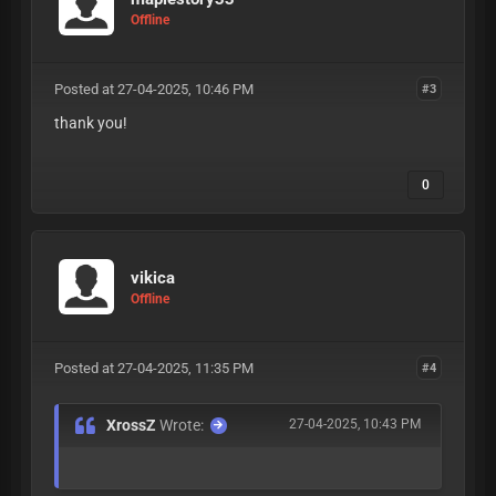
Offline
Posted at 27-04-2025, 10:46 PM
#3
thank you!
0
vikica
Offline
Posted at 27-04-2025, 11:35 PM
#4
XrossZ
Wrote:
27-04-2025, 10:43 PM