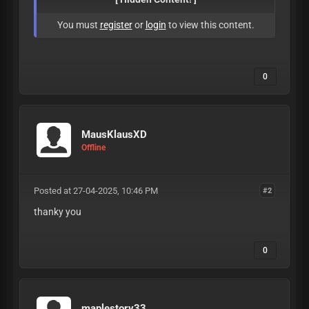
You must
register
or
login
to view this content.
0
MausKlausXD
Offline
Posted at 27-04-2025, 10:46 PM
#2
thanky you
0
maplestory33