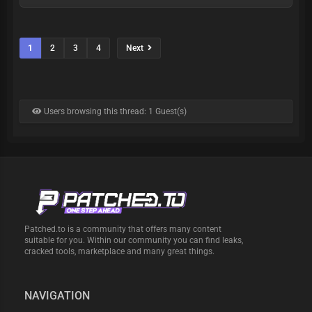
1
2
3
4
Next
Users browsing this thread: 1 Guest(s)
Patched.to is a community that offers many content
suitable for you. Within our community you can find leaks,
cracked tools, marketplace and many great things.
NAVIGATION