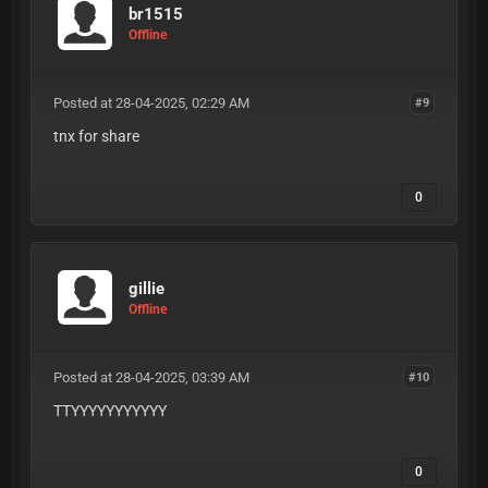
br1515
Offline
Posted at 28-04-2025, 02:29 AM
#9
tnx for share
0
gillie
Offline
Posted at 28-04-2025, 03:39 AM
#10
TTYYYYYYYYYYY
0