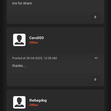
tnx for share
0
Cero000
Offline
Posted at 28-04-2025, 12:28 AM
#5
thanks....
0
thebagdog
Offline