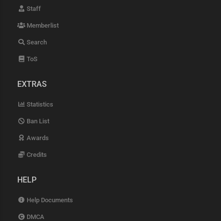
Staff
Memberlist
Search
ToS
EXTRAS
Statistics
Ban List
Awards
Credits
HELP
Help Documents
DMCA