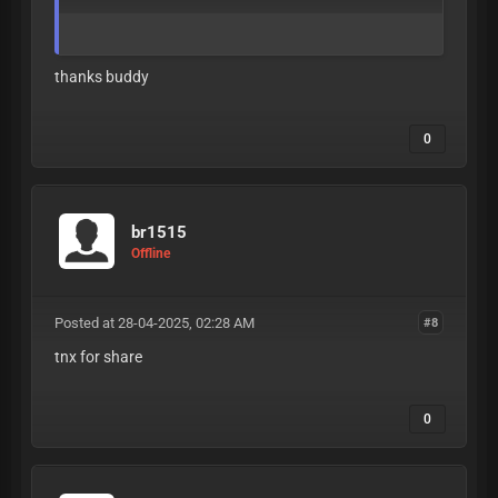
thanks buddy
0
br1515
Offline
Posted at 28-04-2025, 02:28 AM
#8
tnx for share
0