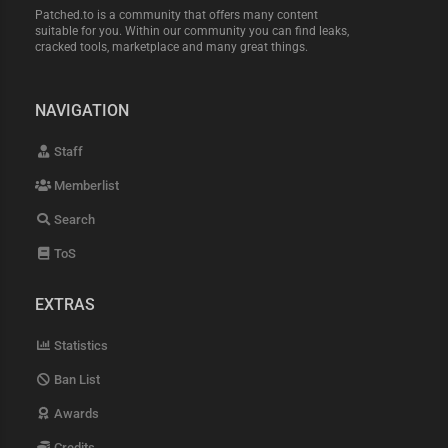
Patched.to is a community that offers many content
suitable for you. Within our community you can find leaks,
cracked tools, marketplace and many great things.
NAVIGATION
Staff
Memberlist
Search
ToS
EXTRAS
Statistics
Ban List
Awards
Credits