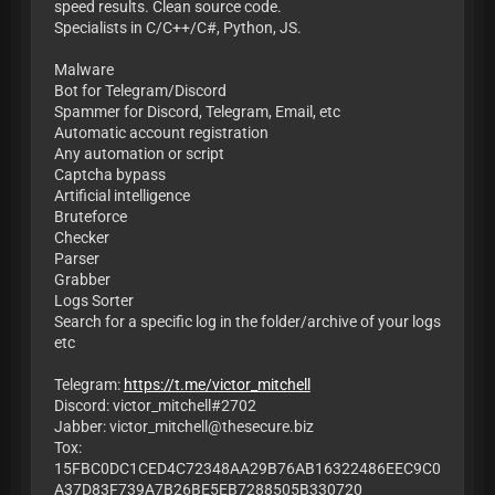
speed results. Clean source code.
Specialists in C/C++/C#, Python, JS.
Malware
Bot for Telegram/Discord
Spammer for Discord, Telegram, Email, etc
Automatic account registration
Any automation or script
Captcha bypass
Artificial intelligence
Bruteforce
Checker
Parser
Grabber
Logs Sorter
Search for a specific log in the folder/archive of your logs
etc
Telegram:
https://t.me/victor_mitchell
Discord: victor_mitchell#2702
Jabber:
victor_mitchell@thesecure.biz
Tox:
15FBC0DC1CED4C72348AA29B76AB16322486EEC9C0
A37D83F739A7B26BE5EB7288505B330720