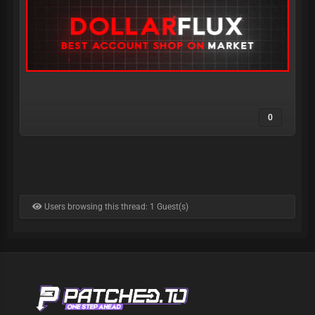
0
Users browsing this thread: 1 Guest(s)