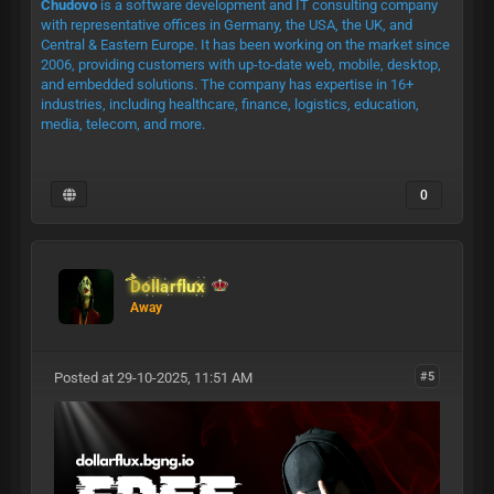
Chudovo
is a software development and IT consulting company
with representative offices in Germany, the USA, the UK, and
Central & Eastern Europe. It has been working on the market since
2006, providing customers with up-to-date web, mobile, desktop,
and embedded solutions. The company has expertise in 16+
industries, including healthcare, finance, logistics, education,
media, telecom, and more.
0
Dollarflux
Away
Posted at 29-10-2025, 11:51 AM
#5