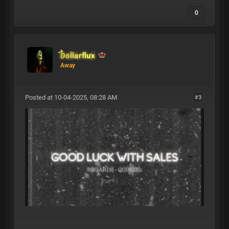
0
Dollarflux
Away
Posted at 10-04-2025, 08:28 AM
#3