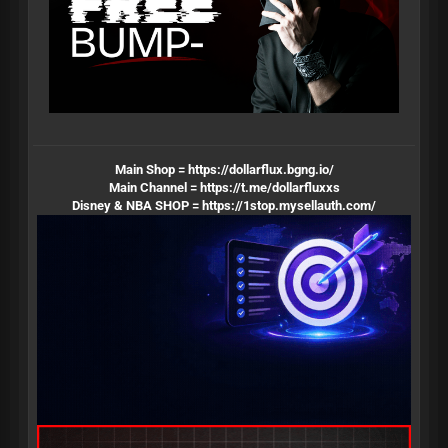
Main Shop =
https://dollarflux.bgng.io/
Main Channel =
https://t.me/dollarfluxxs
Disney & NBA SHOP =
https://1stop.mysellauth.com/