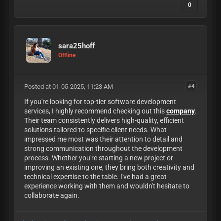
0
sara25hoff
Offline
Posted at 01-05-2025, 11:23 AM
#4
If you're looking for top-tier software development
services, I highly recommend checking out this
company
.
Their team consistently delivers high-quality, efficient
solutions tailored to specific client needs. What
impressed me most was their attention to detail and
strong communication throughout the development
process. Whether you're starting a new project or
improving an existing one, they bring both creativity and
technical expertise to the table. I've had a great
experience working with them and wouldn't hesitate to
collaborate again.