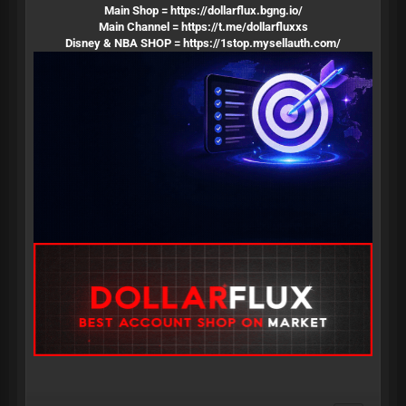
Main Shop =
https://dollarflux.bgng.io/
Main Channel =
https://t.me/dollarfluxxs
Disney & NBA SHOP =
https://1stop.mysellauth.com/