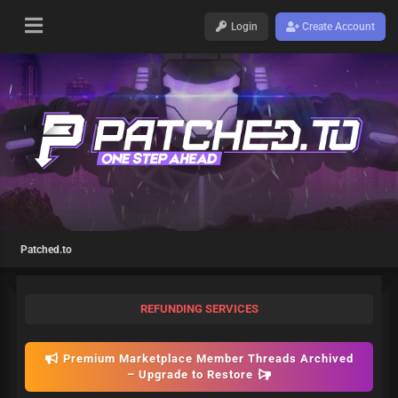
Login
Create Account
Patched.to
REFUNDING SERVICES
Premium Marketplace Member Threads Archived
– Upgrade to Restore