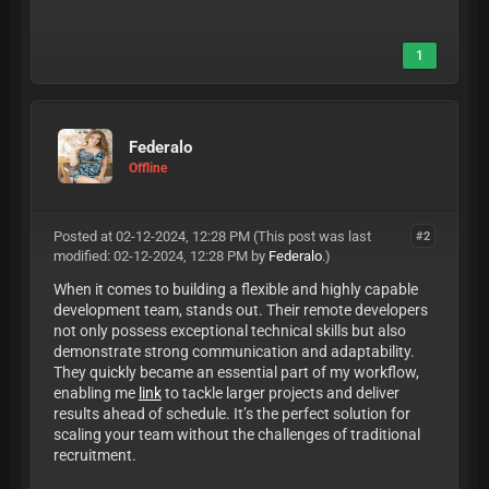
1
Federalo
Offline
Posted at 02-12-2024, 12:28 PM
(This post was last
#2
modified: 02-12-2024, 12:28 PM by
Federalo
.)
When it comes to building a flexible and highly capable
development team, stands out. Their remote developers
not only possess exceptional technical skills but also
demonstrate strong communication and adaptability.
They quickly became an essential part of my workflow,
enabling me
link
to tackle larger projects and deliver
results ahead of schedule. It’s the perfect solution for
scaling your team without the challenges of traditional
recruitment.