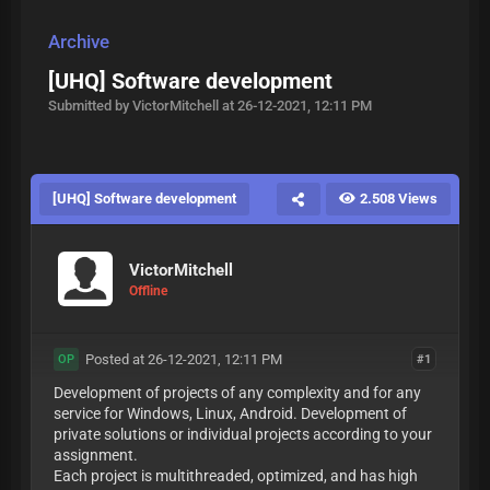
Archive
[UHQ] Software development
Submitted by VictorMitchell at 26-12-2021, 12:11 PM
[UHQ] Software development
2.508 Views
VictorMitchell
Offline
Posted at 26-12-2021, 12:11 PM
#1
OP
Development of projects of any complexity and for any
service for Windows, Linux, Android. Development of
private solutions or individual projects according to your
assignment.
Each project is multithreaded, optimized, and has high