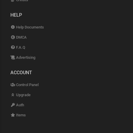
HELP
Help Documents
DMCA
F.A.Q
Advertising
ACCOUNT
Control Panel
Upgrade
Auth
Items