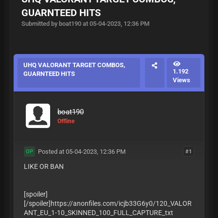
GUARNTEED HITS
Submitted by boat190 at 05-04-2023, 12:36 PM
UHQ VALORANT TARGET COMBOS,
1.192
GUARNTEED HITS
Views
boat190
Offline
Posted at 05-04-2023, 12:36 PM
#1
OP
LIKE OR BAN
[spoiler]
[/spoiler]https://anonfiles.com/icjb33G6y0/120_VALOR
ANT_EU_1-10_SKINNED_100_FULL_CAPTURE_txt