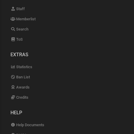
Staff
Memberlist
Search
ToS
EXTRAS
Statistics
Ban List
Awards
Credits
HELP
Help Documents