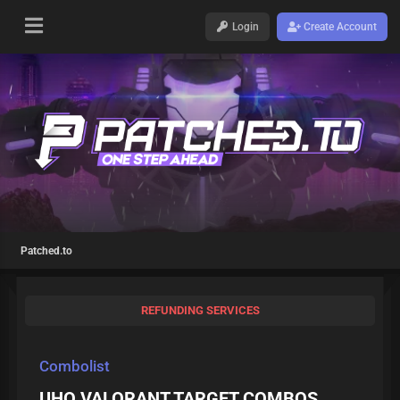
Login
Create Account
Patched.to
REFUNDING SERVICES
Combolist
UHQ VALORANT TARGET COMBOS,