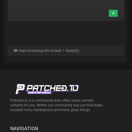
4
Users browsing this thread: 1 Guest(s)
Patched.to is a community that offers many content
suitable for you. Within our community you can find leaks,
cracked tools, marketplace and many great things.
NAVIGATION