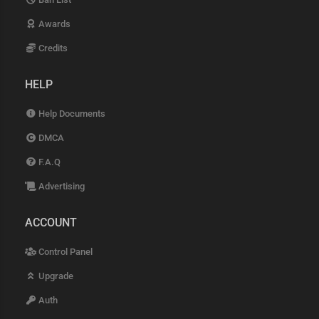
Awards
Credits
HELP
Help Documents
DMCA
F.A.Q
Advertising
ACCOUNT
Control Panel
Upgrade
Auth