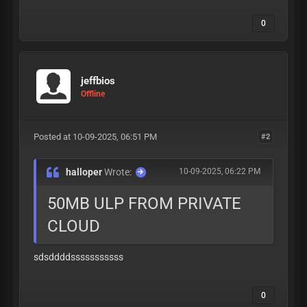
0
jeffbios
Offline
Posted at 10-09-2025, 06:51 PM
#2
halloper
Wrote:
10-09-2025, 06:22 PM
50MB ULP FROM PRIVATE
CLOUD
sdsddddsssssssssss
0