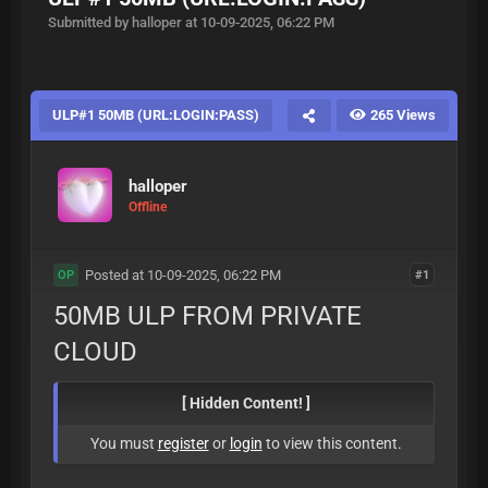
Submitted by halloper at 10-09-2025, 06:22 PM
ULP#1 50MB (URL:LOGIN:PASS)
265 Views
halloper
Offline
Posted at 10-09-2025, 06:22 PM
#1
OP
50MB ULP FROM PRIVATE
CLOUD
[ Hidden Content! ]
You must
register
or
login
to view this content.