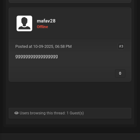
mafav28
Offline
Posted at 10-09-2025, 06:58 PM
#3
ggggggggggggggggg
0
Users browsing this thread: 1 Guest(s)