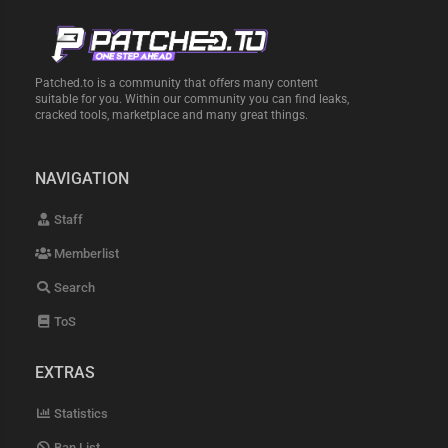
Patched.to is a community that offers many content
suitable for you. Within our community you can find leaks,
cracked tools, marketplace and many great things.
NAVIGATION
Staff
Memberlist
Search
ToS
EXTRAS
Statistics
Ban List