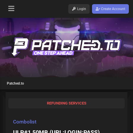
Login
Create Account
Patched.to
REFUNDING SERVICES
Combolist
ULP#1 50MB (URL:LOGIN:PASS)